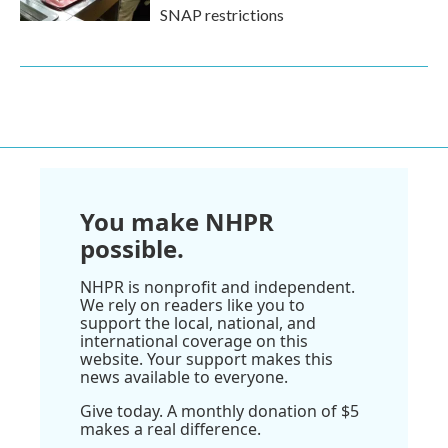
SNAP restrictions
You make NHPR
possible.
NHPR is nonprofit and independent.
We rely on readers like you to
support the local, national, and
international coverage on this
website. Your support makes this
news available to everyone.
Give today. A monthly donation of $5
makes a real difference.