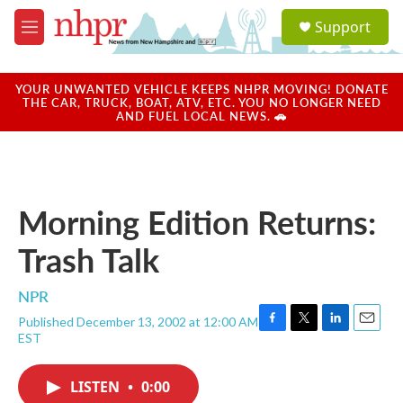
Skip to main content
S
Support
e
M
a
e
r
n
c
u
YOUR UNWANTED VEHICLE KEEPS NHPR MOVING! DONATE
h
THE CAR, TRUCK, BOAT, ATV, ETC. YOU NO LONGER NEED
AND FUEL LOCAL NEWS. 🚗
u
e
r
y
Morning Edition Returns:
Trash Talk
NPR
Published December 13, 2002 at 12:00 AM
F
T
L
E
EST
a
w
i
m
c
i
n
a
e
t
k
i
LISTEN
•
0:00
b
t
e
l