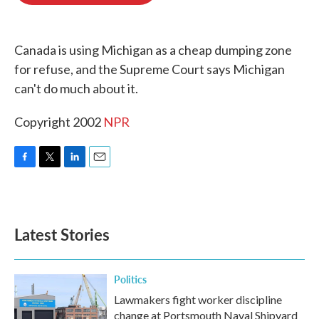
o
e
d
o
r
I
k
n
Canada is using Michigan as a cheap dumping zone
for refuse, and the Supreme Court says Michigan
can't do much about it.
Copyright 2002
NPR
F
T
L
E
a
w
i
m
c
i
n
a
e
t
k
i
b
t
e
l
Latest Stories
o
e
d
o
r
I
k
n
Politics
Lawmakers fight worker discipline
change at Portsmouth Naval Shipyard