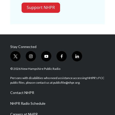
Support NHPR
Stay Connected
t
i
y
f
l
w
n
o
a
i
i
s
u
c
n
© 2026 New Hampshire Public Radio
t
t
t
e
k
t
a
u
b
e
Persons with disabilities who need assistance accessing NHPR's FCC
e
g
b
o
d
public files, please contact us at publicfile@nhpr.org.
r
r
e
o
i
a
k
n
Contact NHPR
m
NHPR Radio Schedule
Careers at NHPR