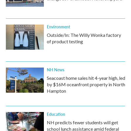
Environment
Outside/In: The Willy Wonka factory
of product testing
NH News
Seacoast home sales hit 4-year high, led
by $16M oceanfront property in North
Hampton
Education
NH predicts fewer students will get
school lunch assistance amid federal