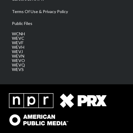
Terms Of Use & Privacy Policy
Public Files
WCNH
WEVC
WEVF
WEVH
WEVJ
WEVN
WEVO
WEVQ
WEVS