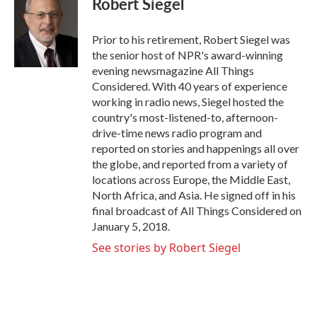
Robert Siegel
b
t
e
l
o
e
d
o
r
I
Prior to his retirement, Robert Siegel was
k
n
the senior host of NPR's award-winning
evening newsmagazine All Things
Considered. With 40 years of experience
working in radio news, Siegel hosted the
country's most-listened-to, afternoon-
drive-time news radio program and
reported on stories and happenings all over
the globe, and reported from a variety of
locations across Europe, the Middle East,
North Africa, and Asia. He signed off in his
final broadcast of All Things Considered on
January 5, 2018.
See stories by Robert Siegel