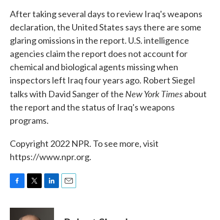
k
n
After taking several days to review Iraq's weapons
declaration, the United States says there are some
glaring omissions in the report. U.S. intelligence
agencies claim the report does not account for
chemical and biological agents missing when
inspectors left Iraq four years ago. Robert Siegel
New York Times
talks with David Sanger of the
about
the report and the status of Iraq's weapons
programs.
Copyright 2022 NPR. To see more, visit
https://www.npr.org.
F
T
L
E
a
w
i
m
c
i
n
a
e
t
k
i