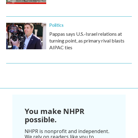
Politics
Pappas says U.S.-Israel relations at
turning point, as primary rival blasts
AIPAC ties
You make NHPR
possible.
NHPR is nonprofit and independent.
We rely on readers like you to