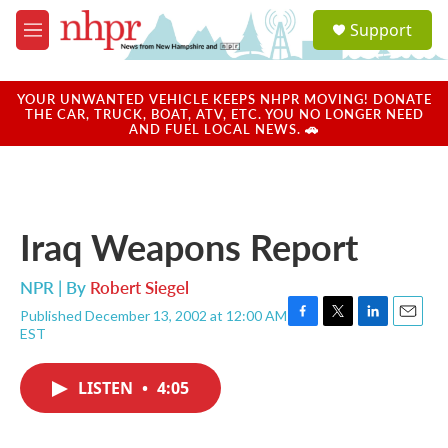
Skip to main content
S
Support
e
M
a
e
r
n
c
u
YOUR UNWANTED VEHICLE KEEPS NHPR MOVING! DONATE
h
THE CAR, TRUCK, BOAT, ATV, ETC. YOU NO LONGER NEED
AND FUEL LOCAL NEWS. 🚗
u
e
r
y
Iraq Weapons Report
NPR | By
Robert Siegel
Published December 13, 2002 at 12:00 AM
F
T
L
E
EST
a
w
i
m
c
i
n
a
e
t
k
i
LISTEN
•
4:05
b
t
e
l
o
e
d
o
r
I