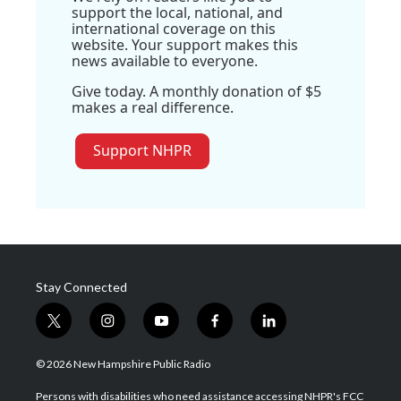
support the local, national, and
international coverage on this
website. Your support makes this
news available to everyone.
Give today. A monthly donation of $5
makes a real difference.
Support NHPR
Stay Connected
t
i
y
f
l
w
n
o
a
i
i
s
u
c
n
© 2026 New Hampshire Public Radio
t
t
t
e
k
t
a
u
b
e
Persons with disabilities who need assistance accessing NHPR's FCC