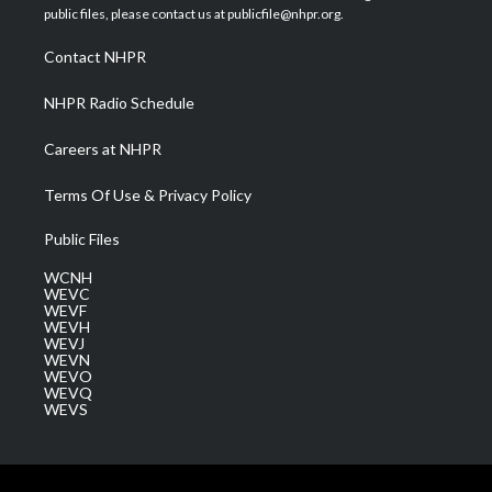
e
g
b
o
d
public files, please contact us at publicfile@nhpr.org.
r
r
e
o
i
a
k
n
Contact NHPR
m
NHPR Radio Schedule
Careers at NHPR
Terms Of Use & Privacy Policy
Public Files
WCNH
WEVC
WEVF
WEVH
WEVJ
WEVN
WEVO
WEVQ
WEVS