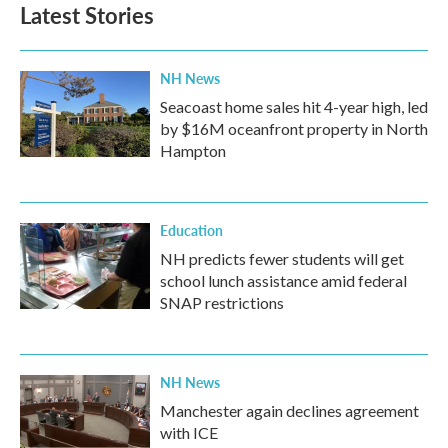
Latest Stories
NH News
Seacoast home sales hit 4-year high, led
by $16M oceanfront property in North
Hampton
Education
NH predicts fewer students will get
school lunch assistance amid federal
SNAP restrictions
NH News
Manchester again declines agreement
with ICE