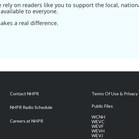
ely on readers like you to support the local, nationa
available to everyone.
kes a real difference.
Contact NHPR
Terms Of Use & Privacy 
Public Files
NHPR Radio Schedule
WCNH
Careers at NHPR
WEVC
WEVF
WEVH
WEVJ