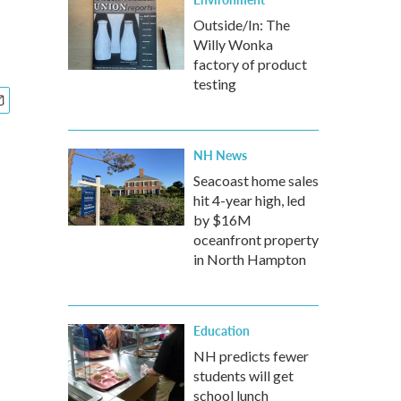
Outside/In: The
Willy Wonka
factory of product
testing
NH News
Seacoast home sales
hit 4-year high, led
by $16M
oceanfront property
in North Hampton
Education
NH predicts fewer
students will get
school lunch