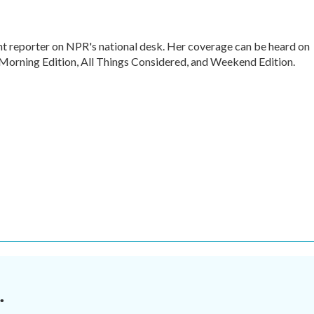
nt reporter on NPR's national desk. Her coverage can be heard on
rning Edition, All Things Considered, and Weekend Edition.
.