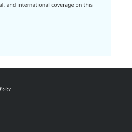
l, and international coverage on this
Policy