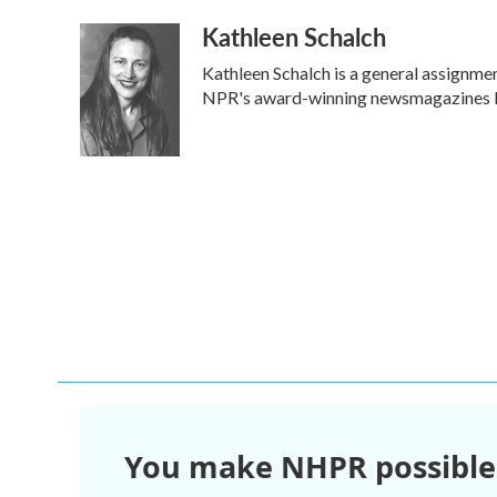
a
w
i
m
Kathleen Schalch
c
i
n
a
e
t
k
i
Kathleen Schalch is a general assignme
b
t
e
l
o
e
d
NPR's award-winning newsmagazines Mo
o
r
I
k
n
You make NHPR possible