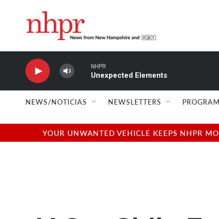
Skip to main content
NHPR
Unexpected Elements
NEWS/NOTICIAS
NEWSLETTERS
PROGRAM
YOUR UNWANTED VEHICLE KEEPS NHPR MOVI