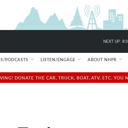
NEXT UP:
8:
S/PODCASTS
LISTEN/ENGAGE
ABOUT NHPR
NG! DONATE THE CAR, TRUCK, BOAT, ATV, ETC. YOU 