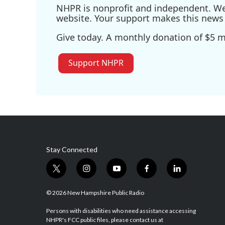
NHPR is nonprofit and independent. We r
website. Your support makes this news 
Give today. A monthly donation of $5 ma
Support NHPR
Stay Connected
t
i
y
f
l
w
n
o
a
i
i
s
u
c
n
© 2026 New Hampshire Public Radio
t
t
t
e
k
t
a
u
b
e
Persons with disabilities who need assistance accessing
NHPR's FCC public files, please contact us at
e
g
b
o
d