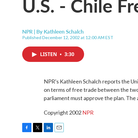
U.S. - Chile F
NPR | By
Kathleen Schalch
Published December 12, 2002 at 12:00 AM EST
LISTEN
•
3:30
NPR's Kathleen Schalch reports the Un
on terms of free trade between the two
parliament must approve the plan. The 
Copyright 2002
NPR
F
T
L
E