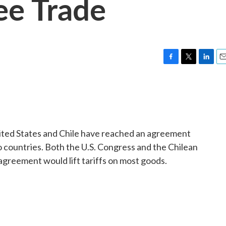
ree Trade
F
T
L
E
a
w
i
m
c
i
n
a
e
t
k
i
b
t
e
l
o
e
d
o
r
I
ited States and Chile have reached an agreement
k
n
 countries. Both the U.S. Congress and the Chilean
agreement would lift tariffs on most goods.