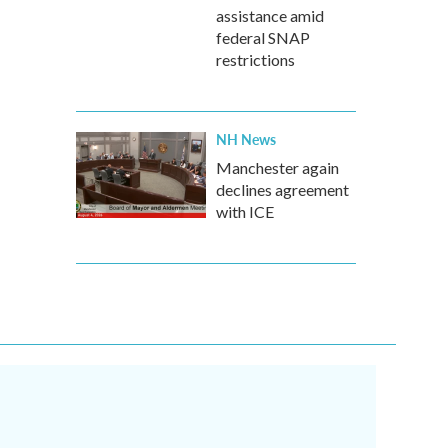
assistance amid
federal SNAP
restrictions
NH News
Manchester again
declines agreement
with ICE