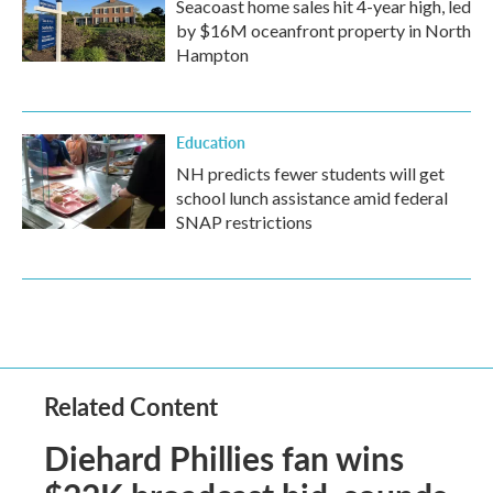
Seacoast home sales hit 4-year high, led
by $16M oceanfront property in North
Hampton
Education
NH predicts fewer students will get
school lunch assistance amid federal
SNAP restrictions
Related Content
Diehard Phillies fan wins