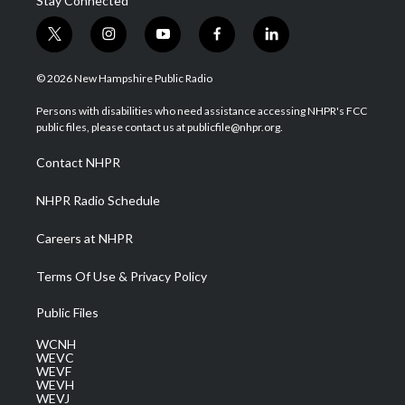
Stay Connected
t
i
y
f
l
w
n
o
a
i
i
s
u
c
n
© 2026 New Hampshire Public Radio
t
t
t
e
k
t
a
u
b
e
Persons with disabilities who need assistance accessing NHPR's FCC
e
g
b
o
d
public files, please contact us at publicfile@nhpr.org.
r
r
e
o
i
a
k
n
Contact NHPR
m
NHPR Radio Schedule
Careers at NHPR
Terms Of Use & Privacy Policy
Public Files
WCNH
WEVC
WEVF
WEVH
WEVJ