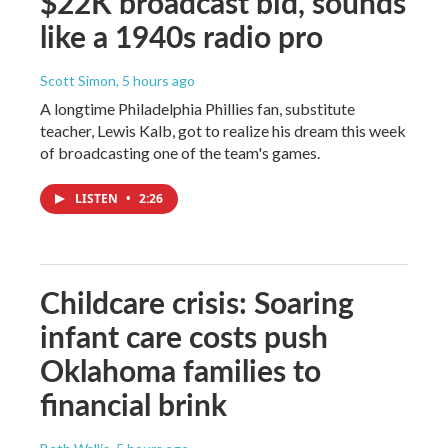
$22K broadcast bid, sounds
like a 1940s radio pro
Scott Simon
, 5 hours ago
A longtime Philadelphia Phillies fan, substitute
teacher, Lewis Kalb, got to realize his dream this week
of broadcasting one of the team's games.
LISTEN
•
2:26
Childcare crisis: Soaring
infant care costs push
Oklahoma families to
financial brink