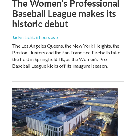
The Women's Professional
Baseball League makes its
historic debut
Jaclyn Licht
, 6 hours ago
The Los Angeles Queens, the New York Heights, the
Boston Hunters and the San Francisco Firebells take
the field in Springfield, Ill., as the Women's Pro
Baseball League kicks off its inaugural season.