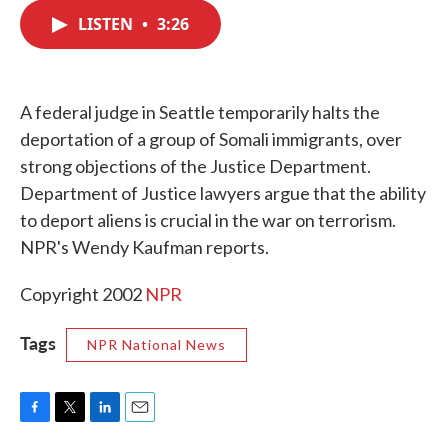
c
i
n
a
e
t
k
i
LISTEN
•
3:26
b
t
e
l
o
e
d
o
r
I
k
n
A federal judge in Seattle temporarily halts the
deportation of a group of Somali immigrants, over
strong objections of the Justice Department.
Department of Justice lawyers argue that the ability
to deport aliens is crucial in the war on terrorism.
NPR's Wendy Kaufman reports.
Copyright 2002
NPR
Tags
NPR National News
F
T
L
E