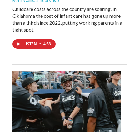
Beth Wallis
, 5 hours ago
Childcare costs across the country are soaring. In
Oklahoma the cost of infant care has gone up more
than a third since 2022, putting working parents in a
tight spot.
LISTEN
•
4:33