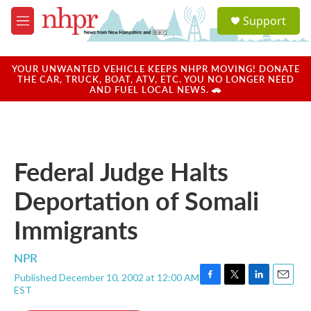
Skip to main content
S
Support
e
M
a
e
r
n
c
u
YOUR UNWANTED VEHICLE KEEPS NHPR MOVING! DONATE
h
THE CAR, TRUCK, BOAT, ATV, ETC. YOU NO LONGER NEED
AND FUEL LOCAL NEWS. 🚗
u
e
r
y
Federal Judge Halts
Deportation of Somali
Immigrants
NPR
Published December 10, 2002 at 12:00 AM
F
T
L
E
EST
a
w
i
m