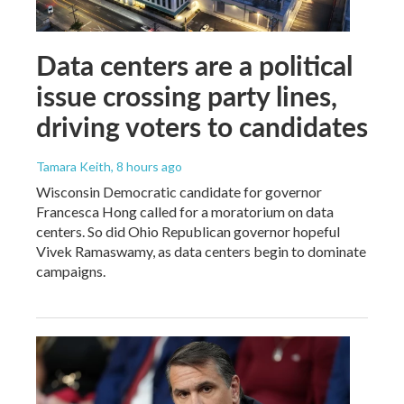
Data centers are a political
issue crossing party lines,
driving voters to candidates
Tamara Keith
, 8 hours ago
Wisconsin Democratic candidate for governor
Francesca Hong called for a moratorium on data
centers. So did Ohio Republican governor hopeful
Vivek Ramaswamy, as data centers begin to dominate
campaigns.