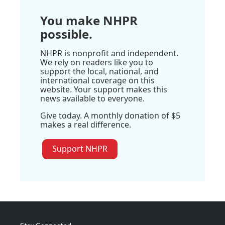
You make NHPR
possible.
NHPR is nonprofit and independent.
We rely on readers like you to
support the local, national, and
international coverage on this
website. Your support makes this
news available to everyone.
Give today. A monthly donation of $5
makes a real difference.
Support NHPR