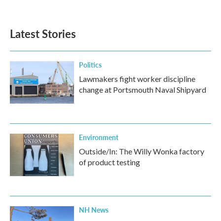
a
w
i
m
c
i
n
a
e
t
k
i
b
t
e
l
Latest Stories
o
e
d
o
r
I
k
n
Politics
Lawmakers fight worker discipline
change at Portsmouth Naval Shipyard
Environment
Outside/In: The Willy Wonka factory
of product testing
NH News