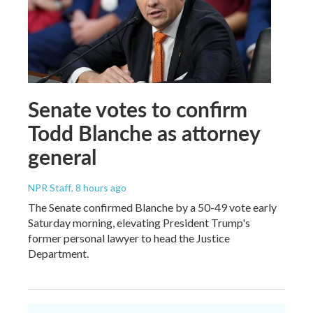
Senate votes to confirm
Todd Blanche as attorney
general
NPR Staff
, 8 hours ago
The Senate confirmed Blanche by a 50-49 vote early
Saturday morning, elevating President Trump's
former personal lawyer to head the Justice
Department.