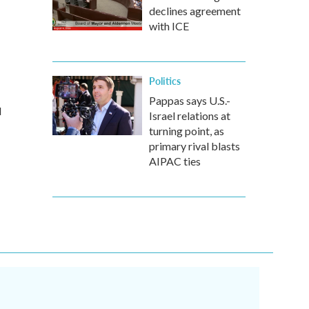
declines agreement
with ICE
Politics
Pappas says U.S.-
d
Israel relations at
turning point, as
primary rival blasts
AIPAC ties