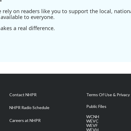
ely on readers like you to support the local, nationa
available to everyone.
kes a real difference.
Contact NHPR
Terms Of Use & Privacy 
Public Files
NHPR Radio Schedule
WCNH
Careers at NHPR
WEVC
WEVF
WEVH