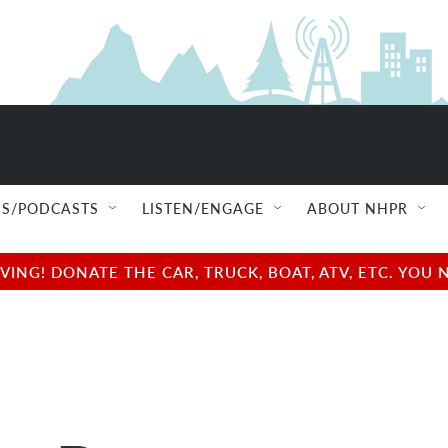
S/PODCASTS
LISTEN/ENGAGE
ABOUT NHPR
NG! DONATE THE CAR, TRUCK, BOAT, ATV, ETC. YOU 