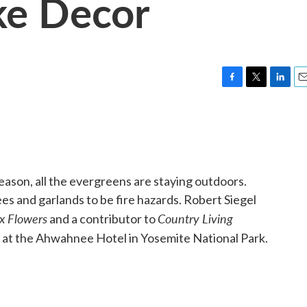
ke Decor
F
T
L
E
a
w
i
m
c
i
n
a
e
t
k
i
b
t
e
l
o
e
d
o
r
I
season, all the evergreens are staying outdoors.
k
n
s and garlands to be fire hazards. Robert Siegel
x Flowers
Country Living
and a contributor to
ns at the Ahwahnee Hotel in Yosemite National Park.