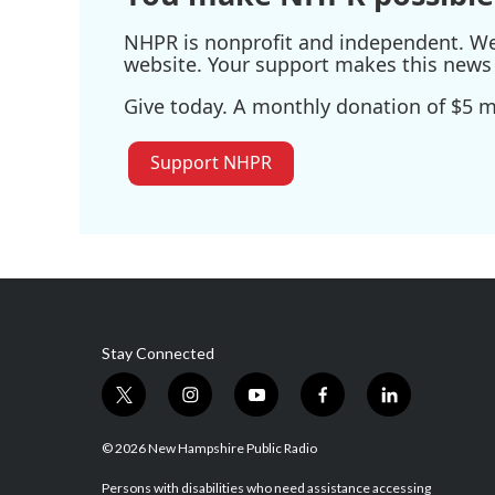
NHPR is nonprofit and independent. We r
website. Your support makes this news 
Give today. A monthly donation of $5 ma
Support NHPR
Stay Connected
t
i
y
f
l
w
n
o
a
i
i
s
u
c
n
© 2026 New Hampshire Public Radio
t
t
t
e
k
t
a
u
b
e
Persons with disabilities who need assistance accessing