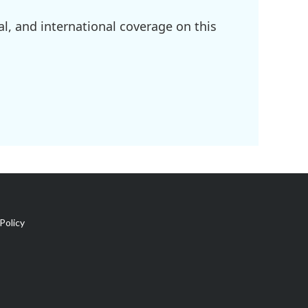
l, and international coverage on this
Policy