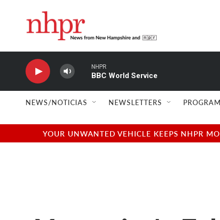
Skip to main content
NHPR
BBC World Service
NEWS/NOTICIAS
NEWSLETTERS
PROGRAM
YOUR UNWANTED VEHICLE KEEPS NHPR MOVI