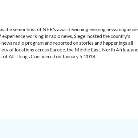
 was the senior host of NPR's award-winning evening newsmagazine
f experience working in radio news, Siegel hosted the country's
 news radio program and reported on stories and happenings all
iety of locations across Europe, the Middle East, North Africa, an
st of All Things Considered on January 5, 2018.
.