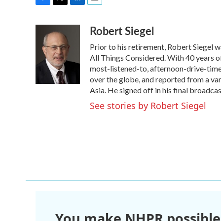
F
T
L
E
a
w
i
m
Robert Siegel
c
i
n
a
e
t
k
i
Prior to his retirement, Robert Siegel
b
t
e
l
o
e
d
All Things Considered. With 40 years o
o
r
I
most-listened-to, afternoon-drive-time
k
n
over the globe, and reported from a var
Asia. He signed off in his final broadca
See stories by Robert Siegel
You make NHPR possible