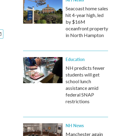
Seacoast home sales
hit 4-year high, led
by $16M
oceanfront property
in North Hampton
Education
NH predicts fewer
students will get
school lunch
assistance amid
federal SNAP
restrictions
NH News
Manchester again