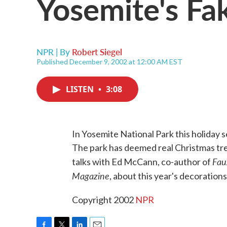
Yosemite's Fa
NPR | By
Robert Siegel
Published December 9, 2002 at 12:00 AM EST
LISTEN
•
3:08
In Yosemite National Park this holiday 
The park has deemed real Christmas tree
Fau
talks with Ed McCann, co-author of
Magazine
, about this year's decoratio
Copyright 2002
NPR