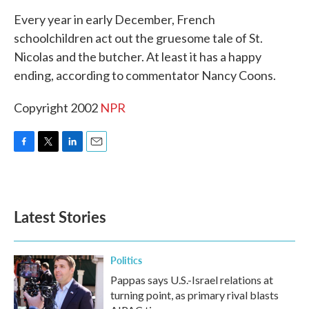
k
n
Every year in early December, French
schoolchildren act out the gruesome tale of St.
Nicolas and the butcher. At least it has a happy
ending, according to commentator Nancy Coons.
Copyright 2002
NPR
F
T
L
E
a
w
i
m
c
i
n
a
e
t
k
i
b
t
e
l
Latest Stories
o
e
d
o
r
I
k
n
Politics
Pappas says U.S.-Israel relations at
turning point, as primary rival blasts