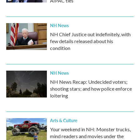
AIPAC ties
NH News
NH Chief Justice out indefinitely, with
few details released about his
condition
NH News
NH News Recap: Undecided voters;
shooting stars; and how police enforce
loitering
Arts & Culture
Your weekend in NH: Monster trucks,
mind readers and movies under the