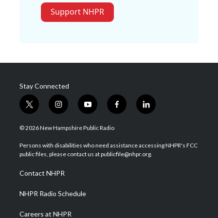
Support NHPR
Stay Connected
t
i
y
f
l
w
n
o
a
i
i
s
u
c
n
© 2026 New Hampshire Public Radio
t
t
t
e
k
t
a
u
b
e
Persons with disabilities who need assistance accessing NHPR's FCC
e
g
b
o
d
public files, please contact us at publicfile@nhpr.org.
r
r
e
o
i
a
k
n
Contact NHPR
m
NHPR Radio Schedule
Careers at NHPR