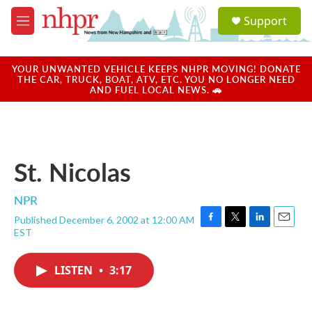
Skip to main content
S
Support
e
M
a
e
r
n
c
u
YOUR UNWANTED VEHICLE KEEPS NHPR MOVING! DONATE
h
THE CAR, TRUCK, BOAT, ATV, ETC. YOU NO LONGER NEED
AND FUEL LOCAL NEWS. 🚗
u
e
r
y
St. Nicolas
NPR
Published December 6, 2002 at 12:00 AM
F
T
L
E
EST
a
w
i
m
c
i
n
a
e
t
k
i
LISTEN
•
3:17
b
t
e
l
o
e
d
o
r
I