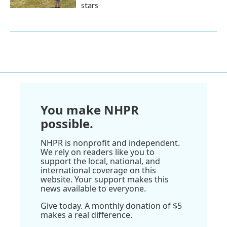
stars
You make NHPR
possible.
NHPR is nonprofit and independent.
We rely on readers like you to
support the local, national, and
international coverage on this
website. Your support makes this
news available to everyone.
Give today. A monthly donation of $5
makes a real difference.