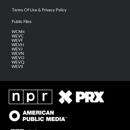
Terms Of Use & Privacy Policy
Public Files
WCNH
WEVC
WEVF
WEVH
WEVJ
WEVN
WEVO
WEVQ
WEVS