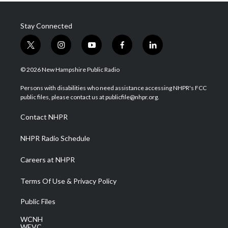
Stay Connected
t
i
y
f
l
w
n
o
a
i
i
s
u
c
n
© 2026 New Hampshire Public Radio
t
t
t
e
k
t
a
u
b
e
Persons with disabilities who need assistance accessing NHPR's FCC
e
g
b
o
d
public files, please contact us at publicfile@nhpr.org.
r
r
e
o
i
a
k
n
Contact NHPR
m
NHPR Radio Schedule
Careers at NHPR
Terms Of Use & Privacy Policy
Public Files
WCNH
WEVC