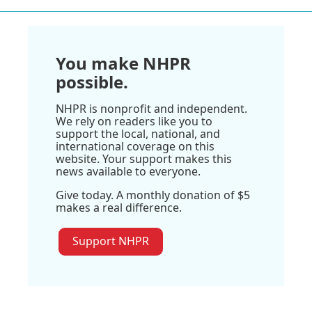
You make NHPR
possible.
NHPR is nonprofit and independent.
We rely on readers like you to
support the local, national, and
international coverage on this
website. Your support makes this
news available to everyone.
Give today. A monthly donation of $5
makes a real difference.
Support NHPR