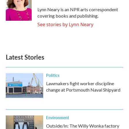
o
e
d
o
r
I
Lynn Neary is an NPR arts correspondent
k
n
covering books and publishing.
See stories by Lynn Neary
Latest Stories
Politics
Lawmakers fight worker discipline
change at Portsmouth Naval Shipyard
Environment
Outside/In: The Willy Wonka factory