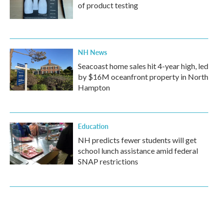
of product testing
NH News
Seacoast home sales hit 4-year high, led
by $16M oceanfront property in North
Hampton
Education
NH predicts fewer students will get
school lunch assistance amid federal
SNAP restrictions