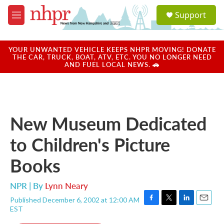
Skip to main content
S
Support
e
M
a
e
r
n
c
u
YOUR UNWANTED VEHICLE KEEPS NHPR MOVING! DONATE
h
THE CAR, TRUCK, BOAT, ATV, ETC. YOU NO LONGER NEED
AND FUEL LOCAL NEWS. 🚗
u
e
r
y
New Museum Dedicated
to Children's Picture
Books
NPR | By
Lynn Neary
Published December 6, 2002 at 12:00 AM
F
T
L
E
EST
a
w
i
m