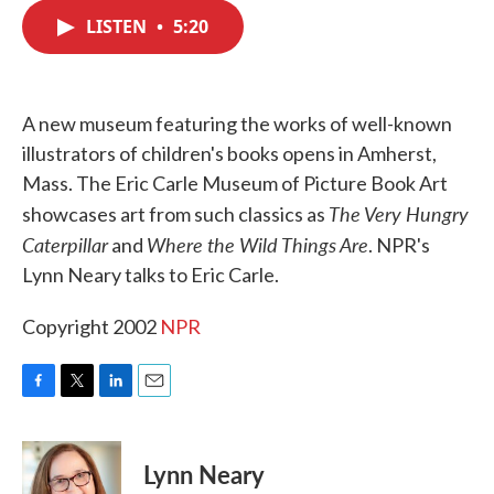
c
i
n
a
e
t
k
i
LISTEN
•
5:20
b
t
e
l
o
e
d
o
r
I
k
n
A new museum featuring the works of well-known
illustrators of children's books opens in Amherst,
Mass. The Eric Carle Museum of Picture Book Art
The Very Hungry
showcases art from such classics as
Caterpillar
Where the Wild Things Are
and
. NPR's
Lynn Neary talks to Eric Carle.
Copyright 2002
NPR
F
T
L
E
a
w
i
m
c
i
n
a
e
t
k
i
Lynn Neary
b
t
e
l