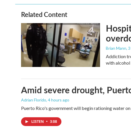
Related Content
Hospit
overdo
Brian Mann
, 
Addiction tr
with alcohol 
Amid severe drought, Puerto 
Adrian Florido
, 4 hours ago
Puerto Rico's government will begin rationing water on 
LISTEN
•
3:08