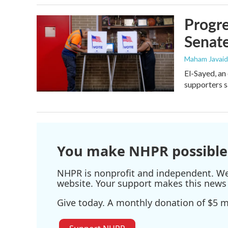
Progre
Senat
Maham Javaid
El-Sayed, an
supporters s
You make NHPR possible
NHPR is nonprofit and independent. We r
website. Your support makes this news 
Give today. A monthly donation of $5 ma