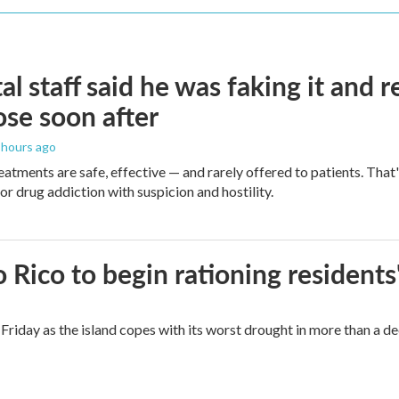
al staff said he was faking it and 
se soon after
3 hours ago
eatments are safe, effective — and rarely offered to patients. Tha
or drug addiction with suspicion and hostility.
Rico to begin rationing residents
Friday as the island copes with its worst drought in more than a d