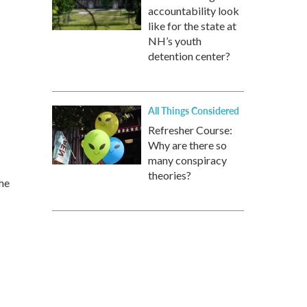
accountability look
like for the state at
NH’s youth
detention center?
All Things Considered
Refresher Course:
Why are there so
many conspiracy
theories?
the