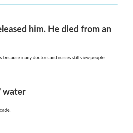
released him. He died from an
t's because many doctors and nurses still view people
' water
ecade.