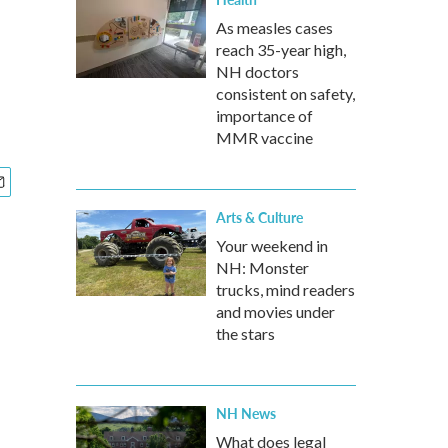
As measles cases
reach 35-year high,
NH doctors
consistent on safety,
importance of
MMR vaccine
Arts & Culture
Your weekend in
NH: Monster
trucks, mind readers
and movies under
the stars
NH News
What does legal