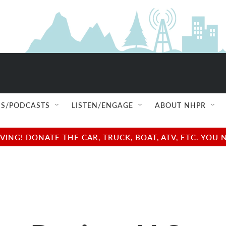
S/PODCASTS
LISTEN/ENGAGE
ABOUT NHPR
NG! DONATE THE CAR, TRUCK, BOAT, ATV, ETC. YOU 