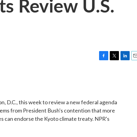
ts Review U.S.
F
T
L
E
a
w
i
m
c
i
n
a
e
t
k
i
b
t
e
l
o
e
d
o
r
I
, D.C., this week to review a new federal agenda
k
n
tems from President Bush's contention that more
es can endorse the Kyoto climate treaty. NPR's