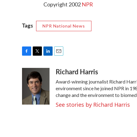
Copyright 2002
NPR
Tags
NPR National News
F
T
L
E
a
w
i
m
Richard Harris
c
i
n
a
e
t
k
i
Award-winning journalist Richard Harris
b
t
e
l
o
e
d
environment since he joined NPR in 1986
o
r
I
change and the environment to biomedi
k
n
See stories by Richard Harris