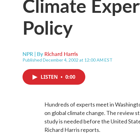
Climate Exper
Policy
NPR | By
Richard Harris
Published December 4, 2002 at 12:00 AM EST
LISTEN
•
0:00
Hundreds of experts meet in Washington
on global climate change. The review s
study is needed before the United Stat
Richard Harris reports.