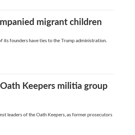
ompanied migrant children
its founders have ties to the Trump administration.
 Oath Keepers militia group
nst leaders of the Oath Keepers, as former prosecutors