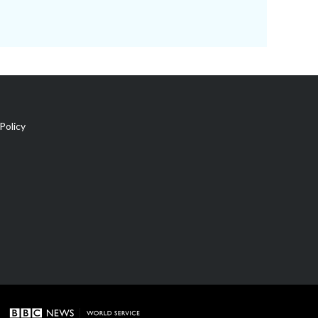
Policy