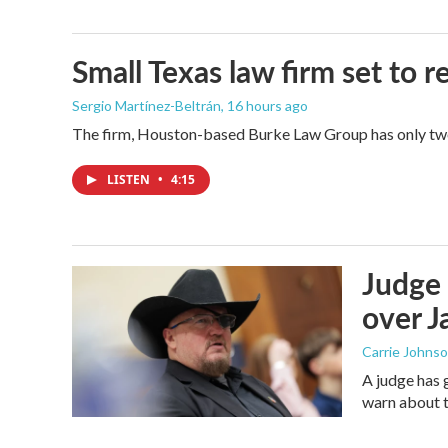
Small Texas law firm set to
Sergio Martínez-Beltrán
, 16 hours ago
The firm, Houston-based Burke Law Group has only two 
LISTEN
•
4:15
Judge 
over Ja
Carrie Johns
A judge has 
warn about t