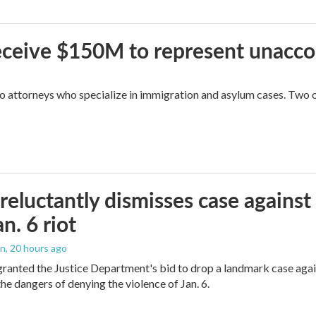
 receive $150M to represent unacc
attorneys who specialize in immigration and asylum cases. Two of 
reluctantly dismisses case against
n. 6 riot
on
, 20 hours ago
granted the Justice Department's bid to drop a landmark case agai
he dangers of denying the violence of Jan. 6.