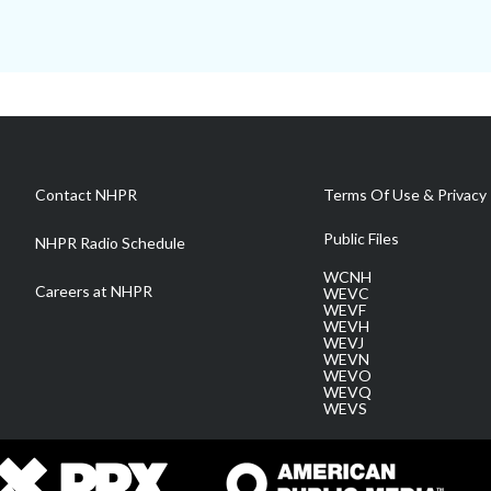
Contact NHPR
Terms Of Use & Privacy 
Public Files
NHPR Radio Schedule
WCNH
Careers at NHPR
WEVC
WEVF
WEVH
WEVJ
WEVN
WEVO
WEVQ
WEVS