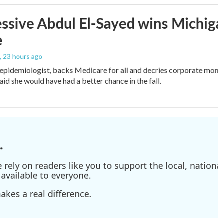
ssive Abdul El-Sayed wins Michig
e
, 23 hours ago
 epidemiologist, backs Medicare for all and decries corporate mon
aid she would have had a better chance in the fall.
.
ely on readers like you to support the local, nationa
available to everyone.
kes a real difference.