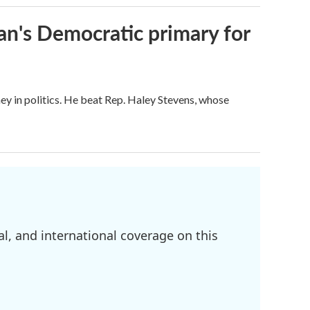
an's Democratic primary for
ey in politics. He beat Rep. Haley Stevens, whose
l, and international coverage on this