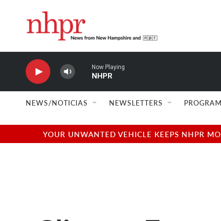
Skip to main content
Now Playing
NHPR
NEWS/NOTICIAS
NEWSLETTERS
PROGRAM
YOUR UNWANTED VEHICLE KEEPS NHPR MOVI