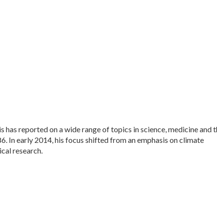
 has reported on a wide range of topics in science, medicine and 
. In early 2014, his focus shifted from an emphasis on climate
cal research.