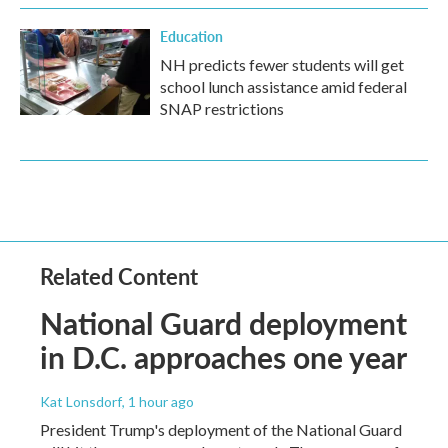
Education
NH predicts fewer students will get
school lunch assistance amid federal
SNAP restrictions
Related Content
National Guard deployment
in D.C. approaches one year
Kat Lonsdorf
, 1 hour ago
President Trump's deployment of the National Guard