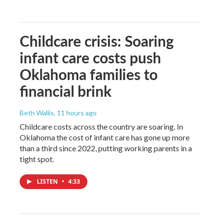
Childcare crisis: Soaring
infant care costs push
Oklahoma families to
financial brink
Beth Wallis
, 11 hours ago
Childcare costs across the country are soaring. In
Oklahoma the cost of infant care has gone up more
than a third since 2022, putting working parents in a
tight spot.
LISTEN
•
4:33