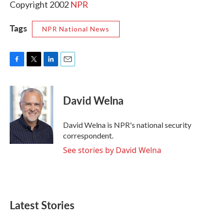
Copyright 2002
NPR
Tags
NPR National News
F
T
L
E
a
w
i
m
c
i
n
a
e
t
k
i
David Welna
b
t
e
l
o
e
d
o
r
I
David Welna is NPR's national security
k
n
correspondent.
See stories by David Welna
Latest Stories