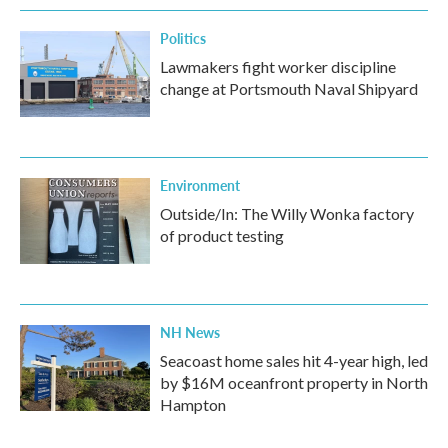
Politics
Lawmakers fight worker discipline
change at Portsmouth Naval Shipyard
Environment
Outside/In: The Willy Wonka factory
of product testing
NH News
Seacoast home sales hit 4-year high, led
by $16M oceanfront property in North
Hampton