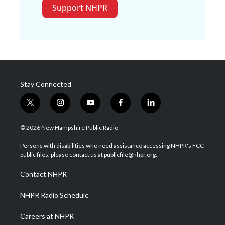
Support NHPR
Stay Connected
t
i
y
f
l
w
n
o
a
i
i
s
u
c
n
© 2026 New Hampshire Public Radio
t
t
t
e
k
t
a
u
b
e
Persons with disabilities who need assistance accessing NHPR's FCC
e
g
b
o
d
public files, please contact us at publicfile@nhpr.org.
r
r
e
o
i
a
k
n
Contact NHPR
m
NHPR Radio Schedule
Careers at NHPR