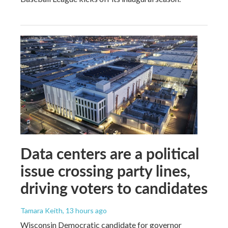
Data centers are a political
issue crossing party lines,
driving voters to candidates
Tamara Keith
, 13 hours ago
Wisconsin Democratic candidate for governor