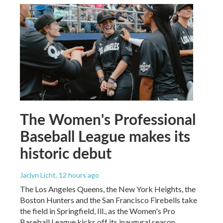
The Women's Professional
Baseball League makes its
historic debut
Jaclyn Licht
, 12 hours ago
The Los Angeles Queens, the New York Heights, the
Boston Hunters and the San Francisco Firebells take
the field in Springfield, Ill., as the Women's Pro
Baseball League kicks off its inaugural season.