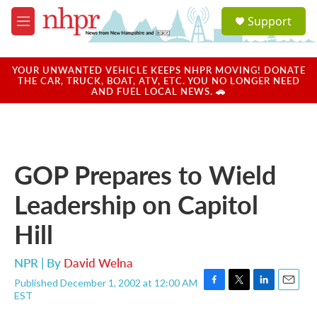
Skip to main content
S
Support
e
M
a
e
r
n
c
u
YOUR UNWANTED VEHICLE KEEPS NHPR MOVING! DONATE
h
THE CAR, TRUCK, BOAT, ATV, ETC. YOU NO LONGER NEED
AND FUEL LOCAL NEWS. 🚗
u
e
r
y
GOP Prepares to Wield
Leadership on Capitol
Hill
NPR | By
David Welna
Published December 1, 2002 at 12:00 AM
F
T
L
E
EST
a
w
i
m