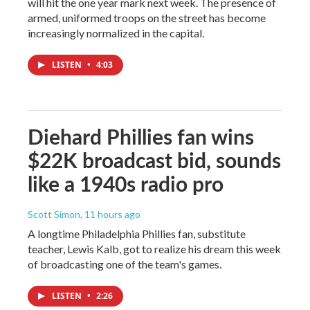
will hit the one year mark next week. The presence of
armed, uniformed troops on the street has become
increasingly normalized in the capital.
LISTEN
•
4:03
Diehard Phillies fan wins
$22K broadcast bid, sounds
like a 1940s radio pro
Scott Simon
, 11 hours ago
A longtime Philadelphia Phillies fan, substitute
teacher, Lewis Kalb, got to realize his dream this week
of broadcasting one of the team's games.
LISTEN
•
2:26