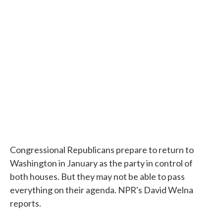
c
i
n
a
e
t
k
i
b
t
e
l
o
e
d
o
r
I
k
n
Congressional Republicans prepare to return to
Washington in January as the party in control of
both houses. But they may not be able to pass
everything on their agenda. NPR's David Welna
reports.