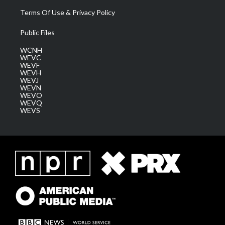
Terms Of Use & Privacy Policy
Public Files
WCNH
WEVC
WEVF
WEVH
WEVJ
WEVN
WEVO
WEVQ
WEVS