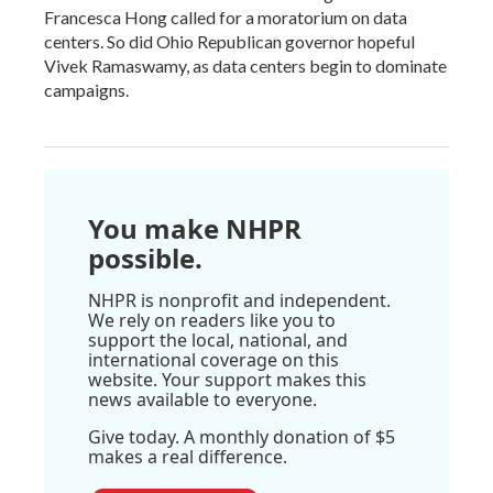
Francesca Hong called for a moratorium on data
centers. So did Ohio Republican governor hopeful
Vivek Ramaswamy, as data centers begin to dominate
campaigns.
You make NHPR
possible.
NHPR is nonprofit and independent.
We rely on readers like you to
support the local, national, and
international coverage on this
website. Your support makes this
news available to everyone.
Give today. A monthly donation of $5
makes a real difference.