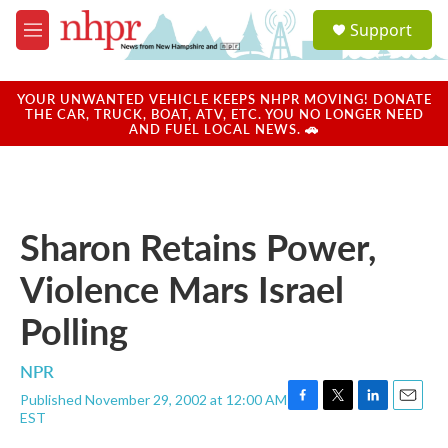
Skip to main content
S
Support
e
M
a
e
r
n
c
u
YOUR UNWANTED VEHICLE KEEPS NHPR MOVING! DONATE
h
THE CAR, TRUCK, BOAT, ATV, ETC. YOU NO LONGER NEED
AND FUEL LOCAL NEWS. 🚗
u
e
r
y
Sharon Retains Power,
Violence Mars Israel
Polling
NPR
Published November 29, 2002 at 12:00 AM
F
T
L
E
EST
a
w
i
m