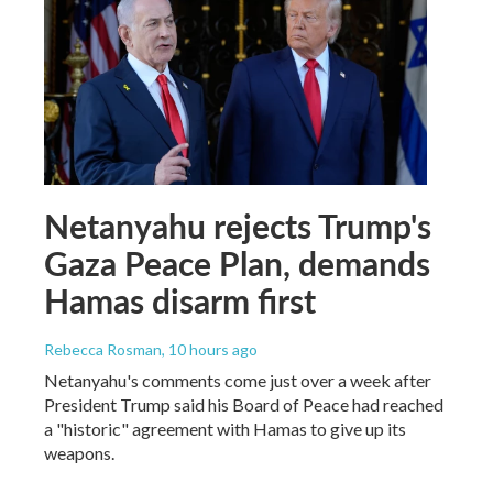
Netanyahu rejects Trump's
Gaza Peace Plan, demands
Hamas disarm first
Rebecca Rosman
, 10 hours ago
Netanyahu's comments come just over a week after
President Trump said his Board of Peace had reached
a "historic" agreement with Hamas to give up its
weapons.