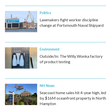
o
r
I
k
n
Politics
Lawmakers fight worker discipline
change at Portsmouth Naval Shipyard
Environment
Outside/In: The Willy Wonka factory
of product testing
NH News
Seacoast home sales hit 4-year high, led
by $16M oceanfront property in North
Hampton