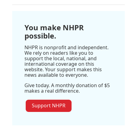
You make NHPR
possible.
NHPR is nonprofit and independent.
We rely on readers like you to
support the local, national, and
international coverage on this
website. Your support makes this
news available to everyone.
Give today. A monthly donation of $5
makes a real difference.
Support NHPR