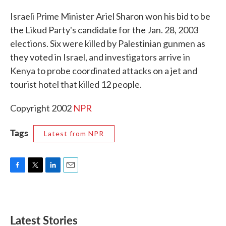
c
i
n
a
e
t
k
i
Israeli Prime Minister Ariel Sharon won his bid to be
b
t
e
l
the Likud Party's candidate for the Jan. 28, 2003
o
e
d
o
r
I
elections. Six were killed by Palestinian gunmen as
k
n
they voted in Israel, and investigators arrive in
Kenya to probe coordinated attacks on a jet and
tourist hotel that killed 12 people.
Copyright 2002
NPR
Tags
Latest from NPR
F
T
L
E
a
w
i
m
c
i
n
a
e
t
k
i
b
t
e
l
Latest Stories
o
e
d