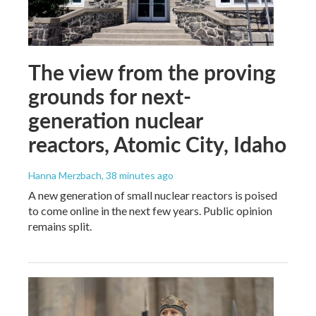
The view from the proving
grounds for next-
generation nuclear
reactors, Atomic City, Idaho
Hanna Merzbach
, 38 minutes ago
A new generation of small nuclear reactors is poised
to come online in the next few years. Public opinion
remains split.