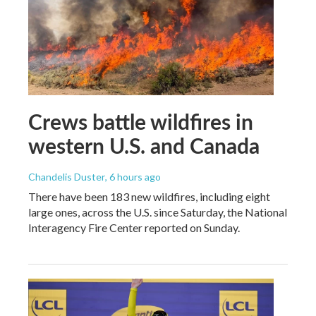
Crews battle wildfires in
western U.S. and Canada
Chandelis Duster
, 6 hours ago
There have been 183 new wildfires, including eight
large ones, across the U.S. since Saturday, the National
Interagency Fire Center reported on Sunday.