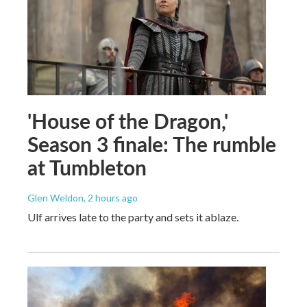
'House of the Dragon,'
Season 3 finale: The rumble
at Tumbleton
Glen Weldon
, 2 hours ago
Ulf arrives late to the party and sets it ablaze.