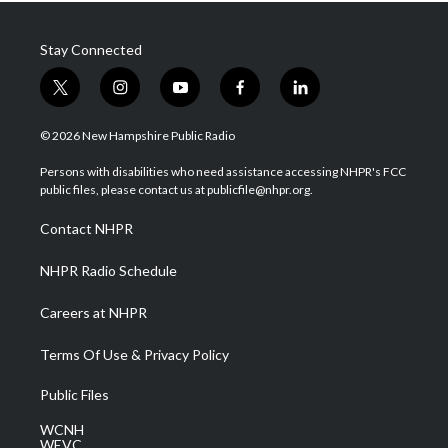
Stay Connected
t
i
y
f
l
w
n
o
a
i
i
s
u
c
n
© 2026 New Hampshire Public Radio
t
t
t
e
k
t
a
u
b
e
Persons with disabilities who need assistance accessing NHPR's FCC
e
g
b
o
d
public files, please contact us at publicfile@nhpr.org.
r
r
e
o
i
a
k
n
Contact NHPR
m
NHPR Radio Schedule
Careers at NHPR
Terms Of Use & Privacy Policy
Public Files
WCNH
WEVC