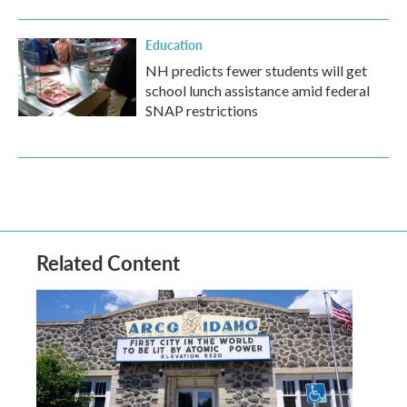
Education
NH predicts fewer students will get
school lunch assistance amid federal
SNAP restrictions
Related Content