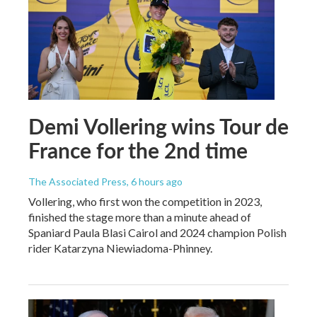
Demi Vollering wins Tour de
France for the 2nd time
The Associated Press
, 6 hours ago
Vollering, who first won the competition in 2023,
finished the stage more than a minute ahead of
Spaniard Paula Blasi Cairol and 2024 champion Polish
rider Katarzyna Niewiadoma-Phinney.