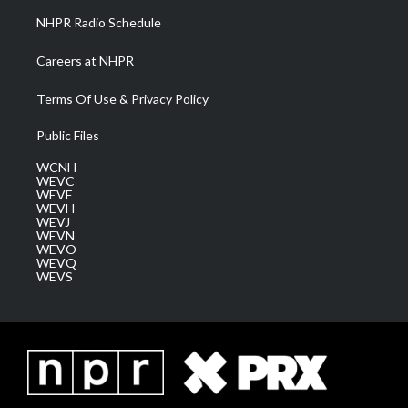
NHPR Radio Schedule
Careers at NHPR
Terms Of Use & Privacy Policy
Public Files
WCNH
WEVC
WEVF
WEVH
WEVJ
WEVN
WEVO
WEVQ
WEVS