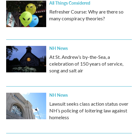
All Things Considered
Refresher Course: Why are there so
many conspiracy theories?
NH News
At St. Andrew’s by-the-Sea, a
celebration of 150 years of service,
song and salt air
NH News
Lawsuit seeks class action status over
NH’s policing of loitering law against
homeless