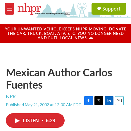
Skip to main content
S
Support
e
M
a
e
r
n
c
u
YOUR UNWANTED VEHICLE KEEPS NHPR MOVING! DONATE
h
THE CAR, TRUCK, BOAT, ATV, ETC. YOU NO LONGER NEED
AND FUEL LOCAL NEWS. 🚗
u
e
r
y
Mexican Author Carlos
Fuentes
NPR
Published May 21, 2002 at 12:00 AM EDT
F
T
L
E
a
w
i
m
c
i
n
a
LISTEN
•
6:23
e
t
k
i
b
t
e
l