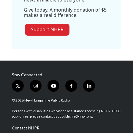
Give today. A monthly donation of $5
makes a real difference.
Support NHPR
Stay Connected
t
i
y
f
l
w
n
o
a
i
i
s
u
c
n
© 2026 New Hampshire Public Radio
t
t
t
e
k
t
a
u
b
e
Persons with disabilities who need assistance accessing NHPR's FCC
e
g
b
o
d
public files, please contact us at publicfile@nhpr.org.
r
r
e
o
i
a
k
n
Contact NHPR
m