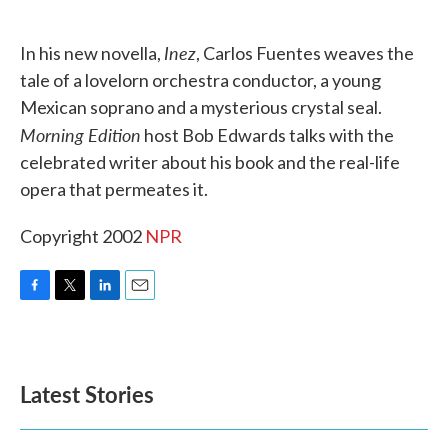
o
e
d
o
r
I
k
n
Inez
In his new novella,
, Carlos Fuentes weaves the
tale of a lovelorn orchestra conductor, a young
Mexican soprano and a mysterious crystal seal.
Morning Edition
host Bob Edwards talks with the
celebrated writer about his book and the real-life
opera that permeates it.
Copyright 2002
NPR
F
T
L
E
a
w
i
m
c
i
n
a
e
t
k
i
b
t
e
l
Latest Stories
o
e
d
o
r
I
k
n