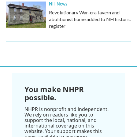
NH News
Revolutionary War-era tavern and
abolitionist home added to NH historic
register
You make NHPR
possible.
NHPR is nonprofit and independent.
We rely on readers like you to
support the local, national, and
international coverage on this
website. Your support makes this
news available to everyone.