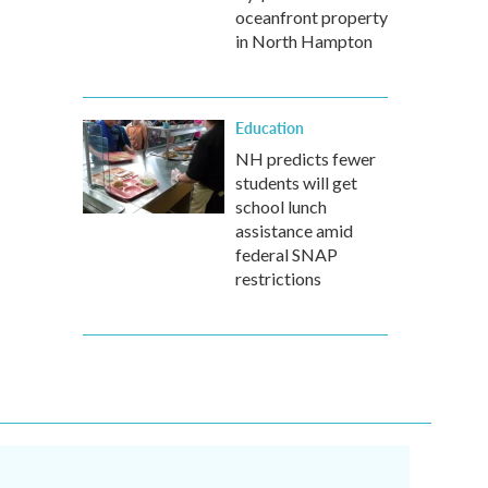
oceanfront property
in North Hampton
Education
NH predicts fewer
students will get
school lunch
assistance amid
federal SNAP
restrictions