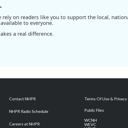
.
ely on readers like you to support the local, nationa
available to everyone.
kes a real difference.
Contact NHPR
Terms Of Use & Privacy 
Public Files
NHPR Radio Schedule
WCNH
Careers at NHPR
WEVC