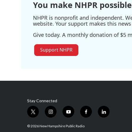
You make NHPR possible
NHPR is nonprofit and independent. We r
website. Your support makes this news 
Give today. A monthly donation of $5 ma
Support NHPR
Stay Connected
t
i
y
f
l
w
n
o
a
i
i
s
u
c
n
© 2026 New Hampshire Public Radio
t
t
t
e
k