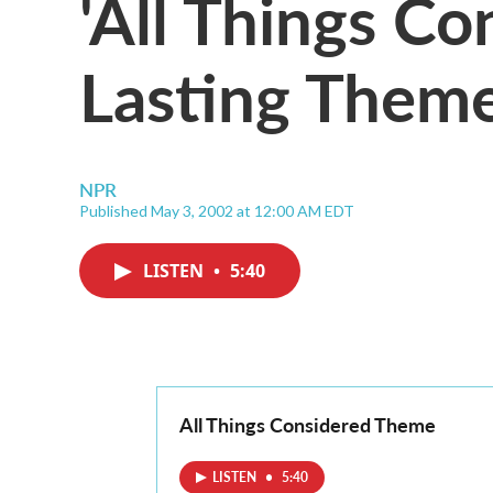
'All Things Co
Lasting Them
NPR
Published May 3, 2002 at 12:00 AM EDT
LISTEN
•
5:40
All Things Considered Theme
LISTEN
•
5:40