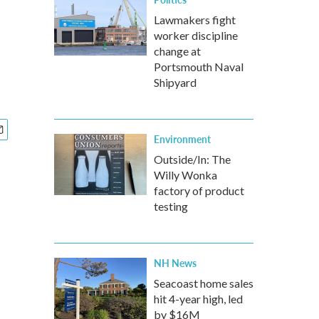
Lawmakers fight
worker discipline
change at
Portsmouth Naval
Shipyard
Environment
Outside/In: The
Willy Wonka
factory of product
testing
NH News
Seacoast home sales
hit 4-year high, led
by $16M