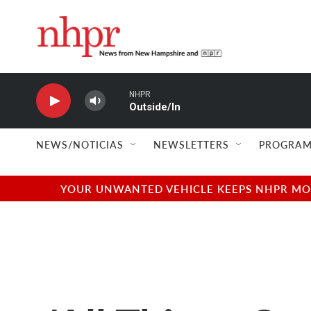
Skip to main content
NHPR
Outside/In
NEWS/NOTICIAS
NEWSLETTERS
PROGRAM
YOUR UNWANTED VEHICLE KEEPS NHPR MOVI