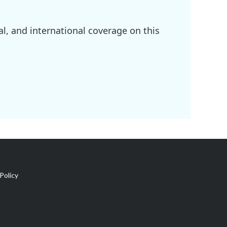
l, and international coverage on this
Policy