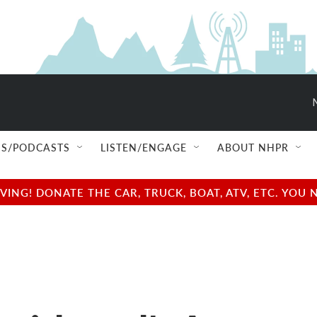
S/PODCASTS
LISTEN/ENGAGE
ABOUT NHPR
NG! DONATE THE CAR, TRUCK, BOAT, ATV, ETC. YOU 