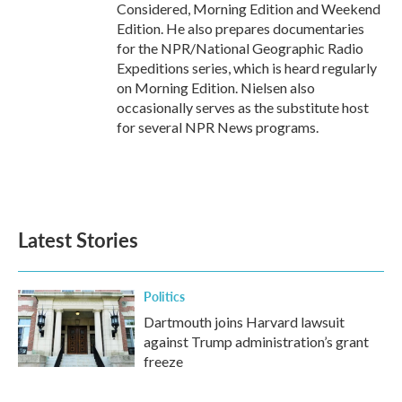
Considered, Morning Edition and Weekend
Edition. He also prepares documentaries
for the NPR/National Geographic Radio
Expeditions series, which is heard regularly
on Morning Edition. Nielsen also
occasionally serves as the substitute host
for several NPR News programs.
Latest Stories
Politics
Dartmouth joins Harvard lawsuit
against Trump administration’s grant
freeze