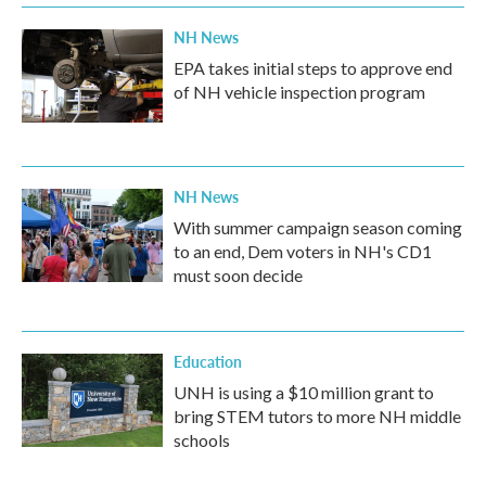
NH News
EPA takes initial steps to approve end
of NH vehicle inspection program
NH News
With summer campaign season coming
to an end, Dem voters in NH's CD1
must soon decide
Education
UNH is using a $10 million grant to
bring STEM tutors to more NH middle
schools