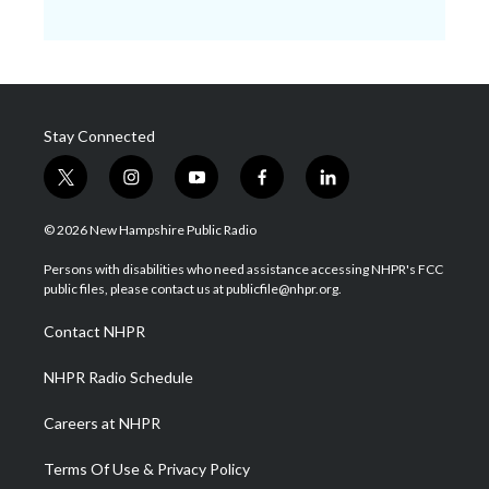
Stay Connected
t
i
y
f
l
w
n
o
a
i
i
s
u
c
n
© 2026 New Hampshire Public Radio
t
t
t
e
k
t
a
u
b
e
Persons with disabilities who need assistance accessing NHPR's FCC
e
g
b
o
d
public files, please contact us at publicfile@nhpr.org.
r
r
e
o
i
a
k
n
Contact NHPR
m
NHPR Radio Schedule
Careers at NHPR
Terms Of Use & Privacy Policy