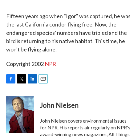
o
e
d
o
r
I
k
n
Fifteen years ago when "Igor" was captured, he was
the last California condor flying free. Now, the
endangered species' numbers have tripled and the
bird is returning to his native habitat. This time, he
won't be flying alone.
Copyright 2002
NPR
F
T
L
E
a
w
i
m
c
i
n
a
e
t
k
i
John Nielsen
b
t
e
l
o
e
d
o
r
I
John Nielsen covers environmental issues
k
n
for NPR. His reports air regularly on NPR's
award-winning news magazines, All Things