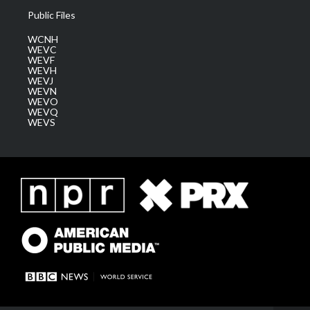
Public Files
WCNH
WEVC
WEVF
WEVH
WEVJ
WEVN
WEVO
WEVQ
WEVS