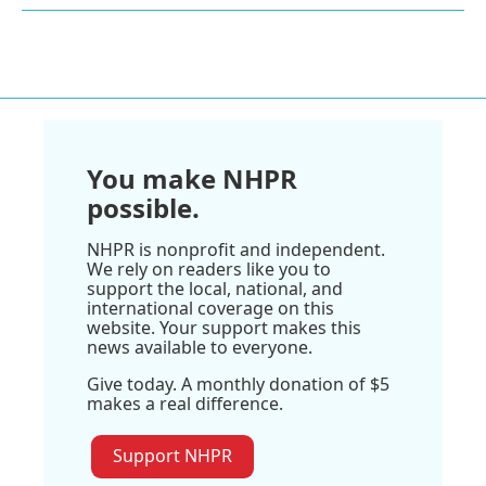
You make NHPR
possible.
NHPR is nonprofit and independent.
We rely on readers like you to
support the local, national, and
international coverage on this
website. Your support makes this
news available to everyone.
Give today. A monthly donation of $5
makes a real difference.
Support NHPR