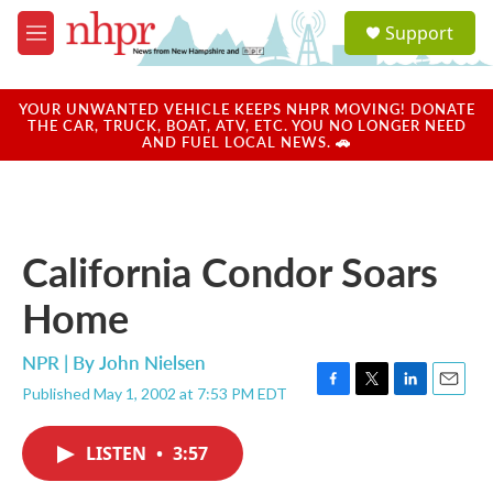
Skip to main content
S
Support
e
M
a
e
r
n
c
u
YOUR UNWANTED VEHICLE KEEPS NHPR MOVING! DONATE
h
THE CAR, TRUCK, BOAT, ATV, ETC. YOU NO LONGER NEED
AND FUEL LOCAL NEWS. 🚗
u
e
r
y
California Condor Soars
Home
NPR | By
John Nielsen
Published May 1, 2002 at 7:53 PM EDT
F
T
L
E
a
w
i
m
c
i
n
a
LISTEN
•
3:57
e
t
k
i
b
t
e
l