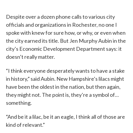
Despite over a dozen phone calls to various city
officials and organizations in Rochester, no one I
spoke with knew for sure how, or why, or even when
the city earned its title. But Jen Murphy Aubin in the
city’s Economic Development Department says: it
doesn’t really matter.
“I think everyone desperately wants to have a stake
in history,” said Aubin. New Hampshire’s lilacs might
have been the oldest in the nation, but then again,
they might not. The point is, they’re a symbol of…
something.
“And be it a lilac, be it an eagle, I think all of those are
kind of relevant.”