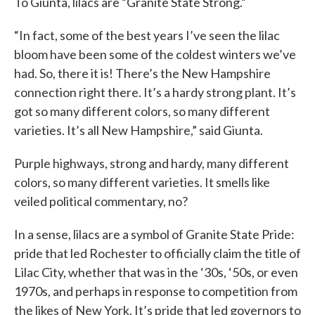
To Giunta, lilacs are “Granite State Strong.”
“In fact, some of the best years I’ve seen the lilac
bloom have been some of the coldest winters we’ve
had. So, there it is! There’s the New Hampshire
connection right there. It’s a hardy strong plant. It’s
got so many different colors, so many different
varieties. It’s all New Hampshire,” said Giunta.
Purple highways, strong and hardy, many different
colors, so many different varieties. It smells like
veiled political commentary, no?
In a sense, lilacs are a symbol of Granite State Pride:
pride that led Rochester to officially claim the title of
Lilac City, whether that was in the ‘30s, ‘50s, or even
1970s, and perhaps in response to competition from
the likes of New York. It’s pride that led governors to