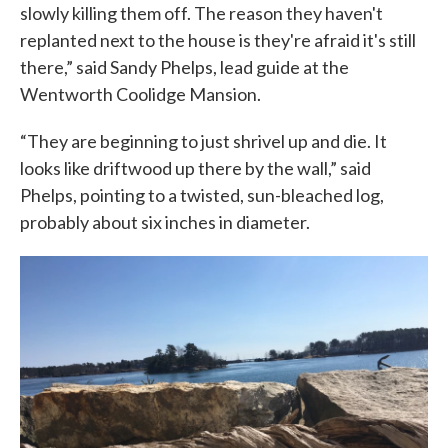
slowly killing them off. The reason they haven't
replanted next to the house is they're afraid it's still
there,” said Sandy Phelps, lead guide at the
Wentworth Coolidge Mansion.
“They are beginning to just shrivel up and die. It
looks like driftwood up there by the wall,” said
Phelps, pointing to a twisted, sun-bleached log,
probably about six inches in diameter.