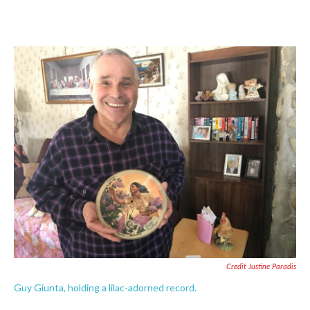
Credit Justine Paradis
Guy Giunta, holding a lilac-adorned record.