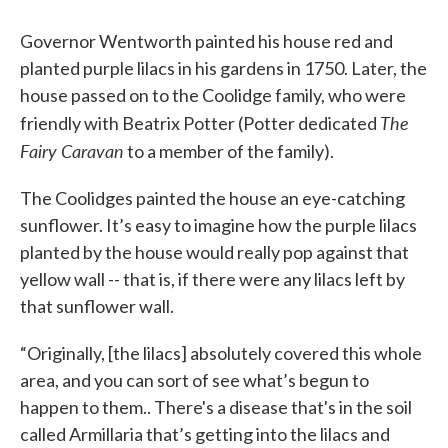
Governor Wentworth painted his house red and
planted purple lilacs in his gardens in 1750. Later, the
house passed on to the Coolidge family, who were
The
friendly with Beatrix Potter (Potter dedicated
Fairy Caravan
to a member of the family).
The Coolidges painted the house an eye-catching
sunflower. It’s easy to imagine how the purple lilacs
planted by the house would really pop against that
yellow wall -- that is, if there were any lilacs left by
that sunflower wall.
“Originally, [the lilacs] absolutely covered this whole
area, and you can sort of see what’s begun to
happen to them.. There's a disease that's in the soil
called Armillaria that’s getting into the lilacs and