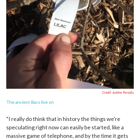
Credit Justine Paradis
The ancient lilacs live on
“I really do think that in history the things we're
speculating right now can easily be started, like a
massive game of telephone, and by the time it gets