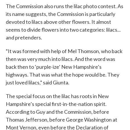
The Commission also runs the lilac photo contest. As
its name suggests, the Commission is particularly
devoted to lilacs above other flowers. It almost
seems to divide flowers into two categories: lilacs...
and pretenders.
“It was formed with help of Mel Thomson, who back
then was very much into lilacs. And the word was
back then to ‘purple-ize’ New Hampshire’s
highways. That was what the hope would be. They
just loved lilacs,” said Giunta.
The special focus on the lilac has roots in New
Hampshire’s special first-in-the-nation spirit.
According to Guy and the Commission, before
Thomas Jefferson, before George Washington at
Mont Vernon, even before the Declaration of