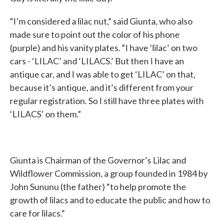
“I’m considered a lilac nut,” said Giunta, who also
made sure to point out the color of his phone
(purple) and his vanity plates. “I have ‘lilac’ on two
cars - ‘LILAC’ and ‘LILACS.’ But then I have an
antique car, and I was able to get ‘LILAC’ on that,
because it’s antique, and it’s different from your
regular registration. So I still have three plates with
‘LILACS’ on them.”
Giunta is Chairman of the Governor’s Lilac and
Wildflower Commission, a group founded in 1984 by
John Sununu (the father) “to help promote the
growth of lilacs and to educate the public and how to
care for lilacs.”