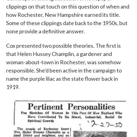
clippings on that touch on this question of when and
how Rochester, New Hampshire earned its title.
Some of these clippings date back to the 1950s, but
none provide a definitive answer.
Cox presented two possible theories. The first is
that Helen Hussey Champlin, a gardener and
woman-about-town in Rochester, was somehow
responsible. She'd been active in the campaign to
name the purple lilac as the state flower back in
1919.