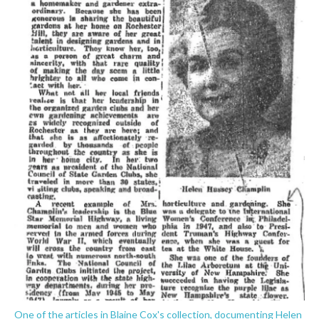
One of the articles in Blaine Cox's collection, documenting Helen