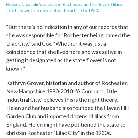
Hussey Champlin's activity in Rochester and her love of lilacs.
The handwritten note dates the article to 1950.
“But there’s no indication in any of our records that
she was responsible for Rochester being named the
Lilac City,” said Cox. “Whether it was just a
coincidence that she lived here and was active in
getting it designated as the state flower is not
known.”
Kathryn Grover, historian and author of Rochester,
New Hampshire 1980-2010: “A Compact Little
Industrial City,” believes this is the right theory.
Helen and her husband also founded the Haven Hill
Garden Club and imported dozens of lilacs from
England. Helen might have petitioned the state to
christen Rochester “Lilac City” in the 1930s.