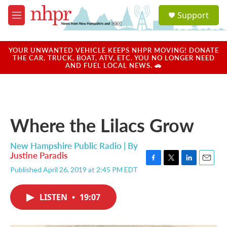
Skip to main content
S
Support
e
M
a
e
r
n
c
u
YOUR UNWANTED VEHICLE KEEPS NHPR MOVING! DONATE
h
THE CAR, TRUCK, BOAT, ATV, ETC. YOU NO LONGER NEED
AND FUEL LOCAL NEWS. 🚗
u
e
r
y
Where the Lilacs Grow
New Hampshire Public Radio | By
Justine Paradis
F
T
L
E
Published April 26, 2019 at 2:45 PM EDT
a
w
i
m
c
i
n
a
e
t
k
i
LISTEN
•
19:07
b
t
e
l
o
e
d
o
r
I