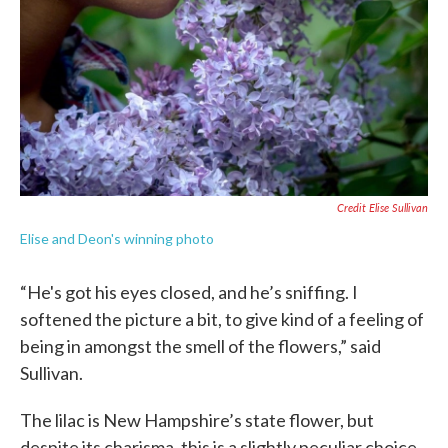
Credit Elise Sullivan
Elise and Deon's winning photo
“He's got his eyes closed, and he’s sniffing. I
softened the picture a bit, to give kind of a feeling of
being in amongst the smell of the flowers,” said
Sullivan.
The lilac is New Hampshire’s state flower, but
despite its charisma, this is a slightly peculiar choice.