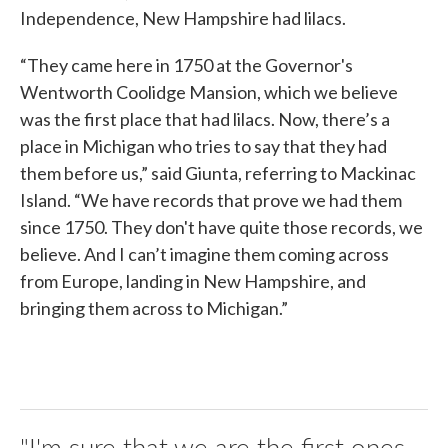
Independence, New Hampshire had lilacs.
“They came here in 1750 at the Governor's
Wentworth Coolidge Mansion, which we believe
was the first place that had lilacs. Now, there’s a
place in Michigan who tries to say that they had
them before us,” said Giunta, referring to Mackinac
Island. “We have records that prove we had them
since 1750. They don't have quite those records, we
believe. And I can’t imagine them coming across
from Europe, landing in New Hampshire, and
bringing them across to Michigan.”
"I'm sure that we are the first ones