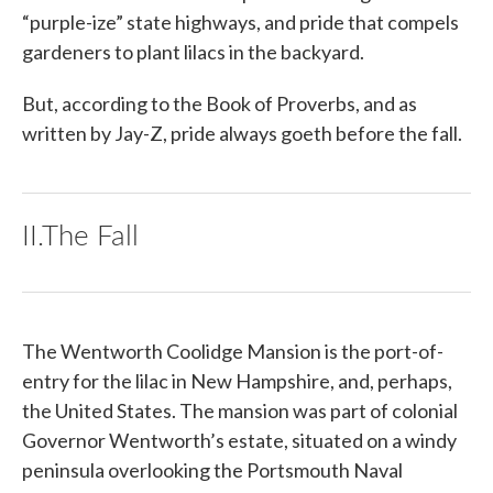
“purple-ize” state highways, and pride that compels
gardeners to plant lilacs in the backyard.
But, according to the Book of Proverbs, and as
written by Jay-Z, pride always goeth before the fall.
II.The Fall
The Wentworth Coolidge Mansion is the port-of-
entry for the lilac in New Hampshire, and, perhaps,
the United States. The mansion was part of colonial
Governor Wentworth’s estate, situated on a windy
peninsula overlooking the Portsmouth Naval