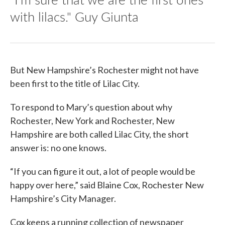
with lilacs." Guy Giunta
But New Hampshire’s Rochester might not have
been first to the title of Lilac City.
To respond to Mary’s question about why
Rochester, New York and Rochester, New
Hampshire are both called Lilac City, the short
answer is: no one knows.
“If you can figure it out, a lot of people would be
happy over here,” said Blaine Cox, Rochester New
Hampshire’s City Manager.
Cox keeps a running collection of newspaper