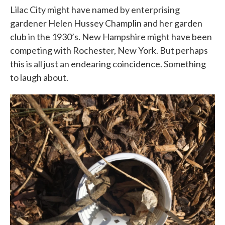
Lilac City might have named by enterprising
gardener Helen Hussey Champlin and her garden
club in the 1930’s. New Hampshire might have been
competing with Rochester, New York. But perhaps
this is all just an endearing coincidence. Something
to laugh about.