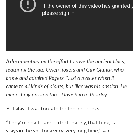
A documentary on the effort to save the ancient lilacs,
featuring the late Owen Rogers and Guy Giunta, who
knew and admired Rogers. "Just a master when it
came to all kinds of plants, but lilac was his passion. He
made it my passion too... I love him to this day."
But alas, it was too late for the old trunks.
“They’re dead… and unfortunately, that fungus
stays in the soil for a very, very long time,” said