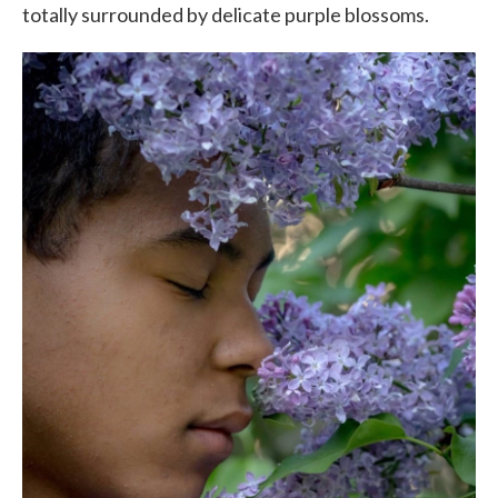
totally surrounded by delicate purple blossoms.