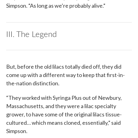
Simpson. “As long as we’re probably alive.”
III. The Legend
But, before the old lilacs totally died off, they did
come up with a different way to keep that first-in-
the-nation distinction.
“They worked with Syringa Plus out of Newbury,
Massachusetts, and they were a lilac specialty
grower, to have some of the original lilacs tissue-
cultured… which means cloned, essentially,” said
Simpson.