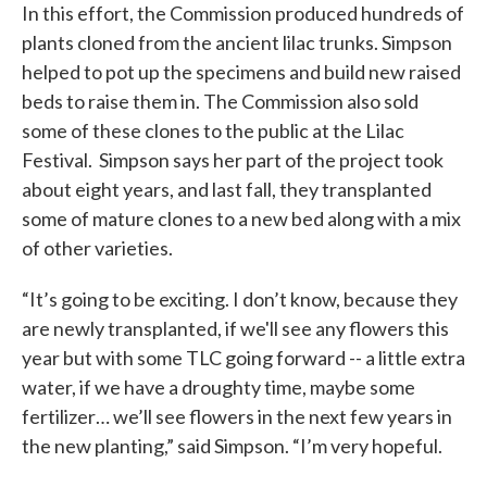
In this effort, the Commission produced hundreds of
plants cloned from the ancient lilac trunks. Simpson
helped to pot up the specimens and build new raised
beds to raise them in. The Commission also sold
some of these clones to the public at the Lilac
Festival. Simpson says her part of the project took
about eight years, and last fall, they transplanted
some of mature clones to a new bed along with a mix
of other varieties.
“It’s going to be exciting. I don’t know, because they
are newly transplanted, if we'll see any flowers this
year but with some TLC going forward -- a little extra
water, if we have a droughty time, maybe some
fertilizer… we’ll see flowers in the next few years in
the new planting,” said Simpson. “I’m very hopeful.