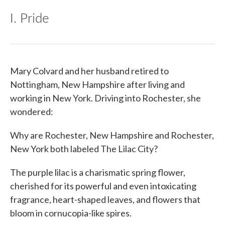
I. Pride
Mary Colvard and her husband retired to
Nottingham, New Hampshire after living and
working in New York. Driving into Rochester, she
wondered:
Why are Rochester, New Hampshire and Rochester,
New York both labeled The Lilac City?
The purple lilac is a charismatic spring flower,
cherished for its powerful and even intoxicating
fragrance, heart-shaped leaves, and flowers that
bloom in cornucopia-like spires.