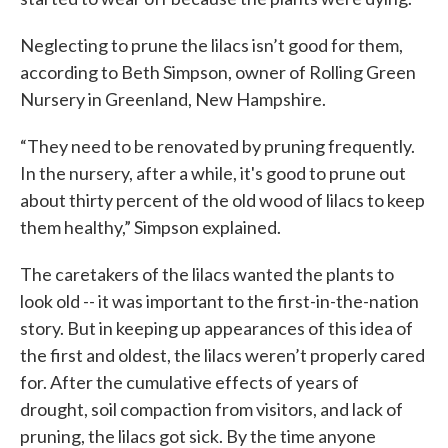
Neglecting to prune the lilacs isn’t good for them,
according to Beth Simpson, owner of Rolling Green
Nursery in Greenland, New Hampshire.
“They need to be renovated by pruning frequently.
In the nursery, after a while, it's good to prune out
about thirty percent of the old wood of lilacs to keep
them healthy,” Simpson explained.
The caretakers of the lilacs wanted the plants to
look old -- it was important to the first-in-the-nation
story. But in keeping up appearances of this idea of
the first and oldest, the lilacs weren’t properly cared
for. After the cumulative effects of years of
drought, soil compaction from visitors, and lack of
pruning, the lilacs got sick. By the time anyone