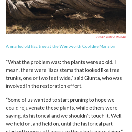
Credit Justine Paradis
A gnarled old lilac tree at the Wentworth Coolidge Mansion
“What the problem was: the plants were so old. I
mean, there were lilacs stems that looked like tree
trunks, one or two feet wide,” said Giunta, who was
involved in the restoration effort.
“Some of us wanted to start pruning to hope we
could rejuvenate these plants, while others were
saying, its historical and we shouldn’t touch it. Well,
we held on, and held on, until the historical part
started to wear off because the plants were dying.”