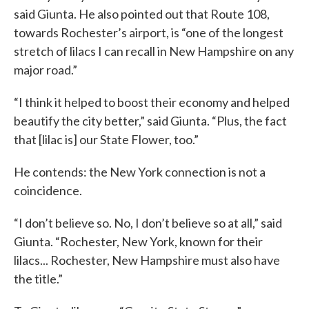
said Giunta. He also pointed out that Route 108,
towards Rochester’s airport, is “one of the longest
stretch of lilacs I can recall in New Hampshire on any
major road.”
“I think it helped to boost their economy and helped
beautify the city better,” said Giunta. “Plus, the fact
that [lilac is] our State Flower, too.”
He contends: the New York connection is not a
coincidence.
“I don’t believe so. No, I don’t believe so at all,” said
Giunta. “Rochester, New York, known for their
lilacs... Rochester, New Hampshire must also have
the title.”