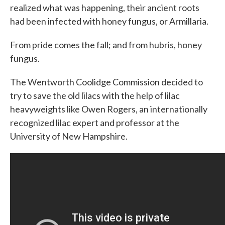
realized what was happening, their ancient roots
had been infected with honey fungus, or Armillaria.
From pride comes the fall; and from hubris, honey
fungus.
The Wentworth Coolidge Commission decided to
try to save the old lilacs with the help of lilac
heavyweights like Owen Rogers, an internationally
recognized lilac expert and professor at the
University of New Hampshire.