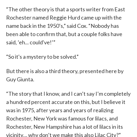
“The other theory is that a sports writer from East
Rochester named Reggie Hurd came up with the
name back in the 1950’s,” said Cox. “Nobody has
been able to confirm that, but a couple folks have
said, ‘eh... could've!’”
“So it's a mystery to be solved.”
But there is also a third theory, presented here by
Guy Giunta.
“The story that I know, and I can’t say I’m completely
a hundred percent accurate on this, but I believe it
was in 1975, after years and years of realizing
Rochester, New York was famous for lilacs, and
Rochester, New Hampshire has a lot of lilacs in its
vicinity… why don’t we make this also Lilac City?”