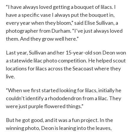
“I have always loved getting a bouquet of lilacs. I
have a specific vase I always put the bouquet in,
every year when they bloom,” said Elise Sullivan, a
photographer from Durham. “I’ve just always loved
them. And they grow well here.”
Last year, Sullivan and her 15-year-old son Deon won
a statewide lilac photo competition. He helped scout
locations for lilacs across the Seacoast where they
live.
“When we first started looking for lilacs, initially he
couldn’t identify a rhododendron from a lilac. They
were just purple flowered things.”
But he got good, and it was a fun project. In the
winning photo, Deon is leaning into the leaves,