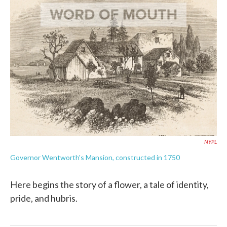
k
n
NYPL
Governor Wentworth's Mansion, constructed in 1750
Here begins the story of a flower, a tale of identity,
pride, and hubris.