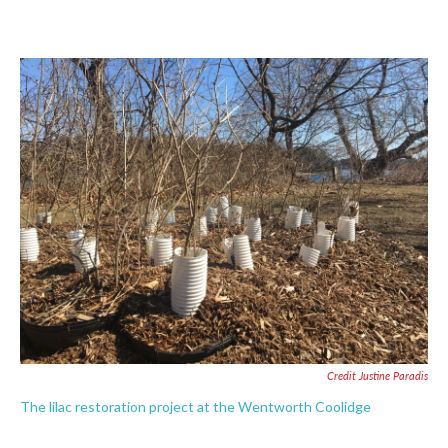
Credit Justine Paradis
The lilac restoration project at the Wentworth Coolidge