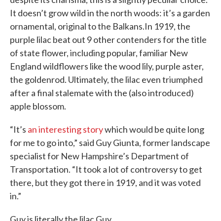
It doesn’t grow wild in the north woods: it’s a garden
ornamental, original to the Balkans.In 1919, the
purple lilac beat out 9 other contenders for the title
of state flower, including popular, familiar New
England wildflowers like the wood lily, purple aster,
the goldenrod. Ultimately, the lilac even triumphed
after a final stalemate with the (also introduced)
apple blossom.
“It’s
an interesting story
which would be quite long
for me to go into,” said Guy Giunta, former landscape
specialist for New Hampshire’s Department of
Transportation. “It took a lot of controversy to get
there, but they got there in 1919, and it was voted
in.”
Guy is literally the lilac Guy.