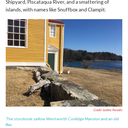
Shipyard, Piscataqua River, and a smattering of
islands, with names like Snuffbox and Clampit.
Credit Justine Paradis
The storybook-yellow Wentworth Coolidge Mansion and an old
lilac