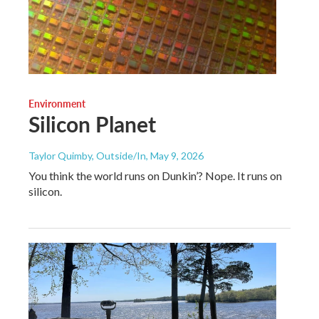
Environment
Silicon Planet
Taylor Quimby, Outside/In
, May 9, 2026
You think the world runs on Dunkin’? Nope. It runs on
silicon.