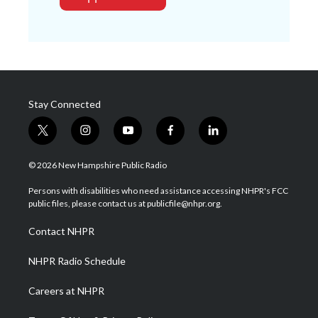
Stay Connected
t
i
y
f
l
w
n
o
a
i
i
s
u
c
n
© 2026 New Hampshire Public Radio
t
t
t
e
k
t
a
u
b
e
Persons with disabilities who need assistance accessing NHPR's FCC
e
g
b
o
d
public files, please contact us at publicfile@nhpr.org.
r
r
e
o
i
a
k
n
Contact NHPR
m
NHPR Radio Schedule
Careers at NHPR