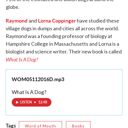
globe.
Raymond
Lorna Coppinger
and
have studied these
village dogs in dumps and cities all across the world.
Raymond was a founding professor of biology at
Hampshire College in Massachusetts and Lorna is a
biologist and science writer. Their new book is called
What Is A Dog?
WOM05112016D.mp3
What Is A Dog?
LISTEN
•
12:48
Tags
Word of Mouth
Books