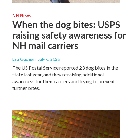
NH News
When the dog bites: USPS
raising safety awareness for
NH mail carriers
Lau Guzmán
, July 6, 2026
The US Postal Service reported 23 dog bites in the
state last year, and they’re raising additional
awareness for their carriers and trying to prevent
further bites.