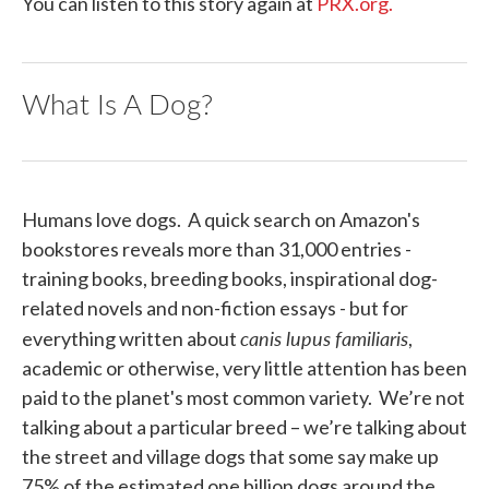
You can listen to this story again at
PRX.org.
What Is A Dog?
Humans love dogs. A quick search on Amazon's
bookstores reveals more than 31,000 entries -
training books, breeding books, inspirational dog-
related novels and non-fiction essays - but for
canis lupus familiaris
everything written about
,
academic or otherwise, very little attention has been
paid to the planet's most common variety. We’re not
talking about a particular breed – we’re talking about
the street and village dogs that some say make up
75% of the estimated one billion dogs around the