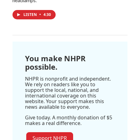
headlamps.
LISTEN
•
4:30
You make NHPR
possible.
NHPR is nonprofit and independent.
We rely on readers like you to
support the local, national, and
international coverage on this
website. Your support makes this
news available to everyone.
Give today. A monthly donation of $5
makes a real difference.
Support NHPR