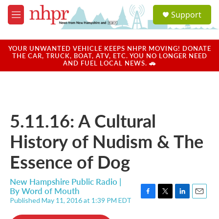
Skip to main content
S
Support
e
M
a
e
r
n
c
u
YOUR UNWANTED VEHICLE KEEPS NHPR MOVING! DONATE
h
THE CAR, TRUCK, BOAT, ATV, ETC. YOU NO LONGER NEED
AND FUEL LOCAL NEWS. 🚗
u
e
r
y
5.11.16: A Cultural
History of Nudism & The
Essence of Dog
New Hampshire Public Radio |
By
Word of Mouth
Published May 11, 2016 at 1:39 PM EDT
F
T
L
E
a
w
i
m