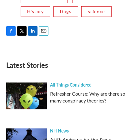
History
Dogs
science
F
T
L
E
a
w
i
m
c
i
n
a
e
t
k
i
b
t
e
l
Latest Stories
o
e
d
o
r
I
k
n
All Things Considered
Refresher Course: Why are there so
many conspiracy theories?
NH News
At St. Andrew’s by-the-Sea, a