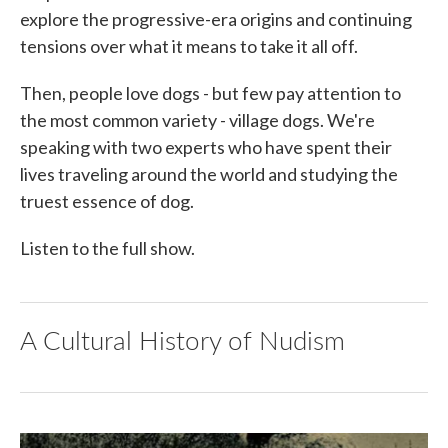
explore the progressive-era origins and continuing
tensions over what it means to take it all off.
Then, people love dogs - but few pay attention to
the most common variety - village dogs. We're
speaking with two experts who have spent their
lives traveling around the world and studying the
truest essence of dog.
Listen to the full show.
A Cultural History of Nudism