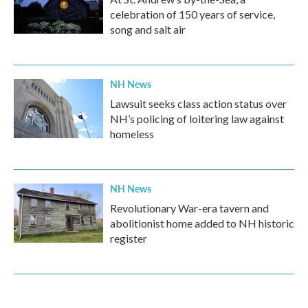
celebration of 150 years of service,
song and salt air
NH News
Lawsuit seeks class action status over
NH’s policing of loitering law against
homeless
NH News
Revolutionary War-era tavern and
abolitionist home added to NH historic
register