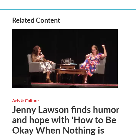
Related Content
Arts & Culture
Jenny Lawson finds humor
and hope with 'How to Be
Okay When Nothing is