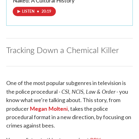
Naked: A Cultural History
LISTEN
•
20:19
Tracking Down a Chemical Killer
One of the most popular subgenres in television is
CSI, NCIS, Law & Order
the police procedural -
- you
know what we’re talking about. This story, from
Megan Molteni
producer
, takes the police
procedural format in a new direction, by focusing on
crimes against bees.