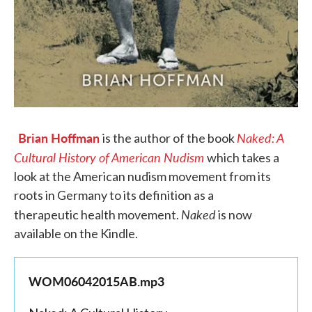
Brian Hoffman
Naked: A
is the author of the book
Cultural History of American Nudism
which takes a
look at the American nudism movement from its
roots in Germany to its definition as a
Naked
therapeutic health movement.
is now
available on the Kindle.
WOM06042015AB.mp3