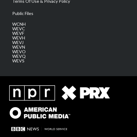
Terms Of Use & Privacy Policy
Public Files
WCNH
WEVC
WEVF
WEVH
WEVJ
WEVN
WEVO
WEVQ
WEVS