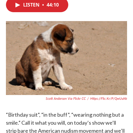
c
i
n
a
LISTEN
•
44:10
e
t
k
i
b
t
e
l
o
e
d
o
r
I
k
n
Scott Anderson Via Flickr CC
/
Https://flic.kr/p/qwUuhb
“Birthday suit”, “in the buff”, “wearing nothing but a
smile.” Call it what you will, on today’s show we’ll
strip bare the American nudism movement and we’ll