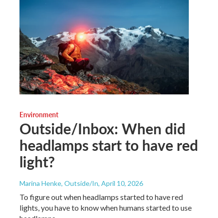
Environment
Outside/Inbox: When did
headlamps start to have red
light?
Marina Henke, Outside/In
, April 10, 2026
To figure out when headlamps started to have red
lights, you have to know when humans started to use