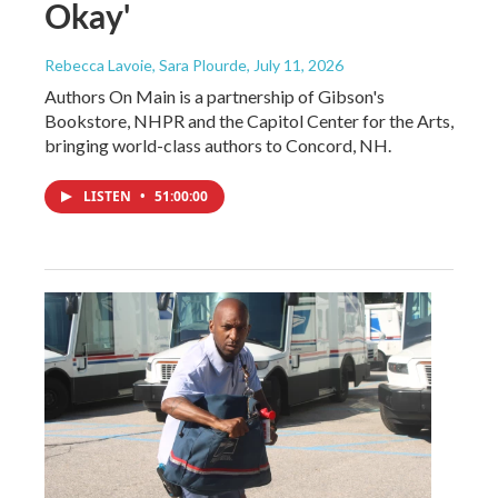
Okay'
Rebecca Lavoie, Sara Plourde
, July 11, 2026
Authors On Main is a partnership of Gibson's
Bookstore, NHPR and the Capitol Center for the Arts,
bringing world-class authors to Concord, NH.
LISTEN
•
51:00:00