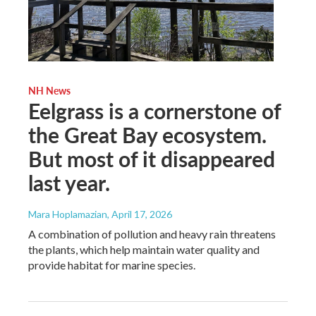
NH News
Eelgrass is a cornerstone of
the Great Bay ecosystem.
But most of it disappeared
last year.
Mara Hoplamazian
, April 17, 2026
A combination of pollution and heavy rain threatens
the plants, which help maintain water quality and
provide habitat for marine species.