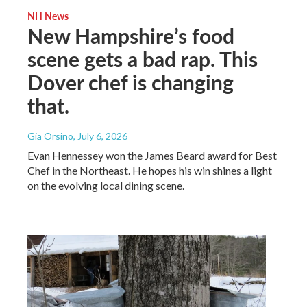
NH News
New Hampshire’s food
scene gets a bad rap. This
Dover chef is changing
that.
Gia Orsino
, July 6, 2026
Evan Hennessey won the James Beard award for Best
Chef in the Northeast. He hopes his win shines a light
on the evolving local dining scene.