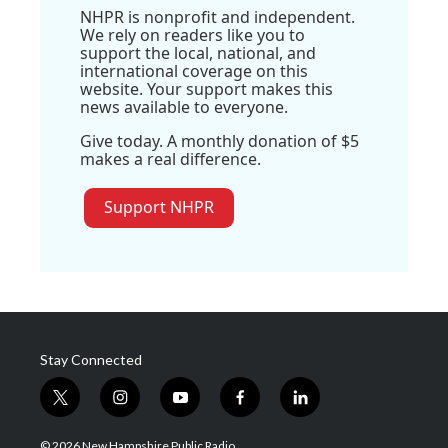
NHPR is nonprofit and independent.
We rely on readers like you to
support the local, national, and
international coverage on this
website. Your support makes this
news available to everyone.
Give today. A monthly donation of $5
makes a real difference.
Support NHPR
Stay Connected
t
i
y
f
l
w
n
o
a
i
i
s
u
c
n
© 2026 New Hampshire Public Radio