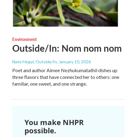
Environment
Outside/In: Nom nom nom
Nate Hegyi, Outside/In
, January 10, 2026
Poet and author Aimee Nezhukumatathil dishes up
three flavors that have connected her to others: one
familiar, one sweet, and one strange.
You make NHPR
possible.