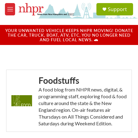
Skip to main content
S
Support
e
M
a
e
r
n
c
u
YOUR UNWANTED VEHICLE KEEPS NHPR MOVING! DONATE
h
THE CAR, TRUCK, BOAT, ATV, ETC. YOU NO LONGER NEED
AND FUEL LOCAL NEWS. 🚗
u
e
r
y
Foodstuffs
A food blog from NHPR news, digital, &
programming staff, exploring food & food
culture around the state & the New
England region. On-air features air
Thursdays on All Things Considered and
Saturdays during Weekend Edition.