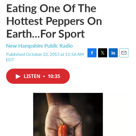
Eating One Of The
Hottest Peppers On
Earth...For Sport
New Hampshire Public Radio
Published October 22, 2013 at 11:56 AM
F
T
L
E
EDT
a
w
i
m
c
i
n
a
e
t
k
i
LISTEN
•
10:35
b
t
e
l
o
e
d
o
r
I
k
n