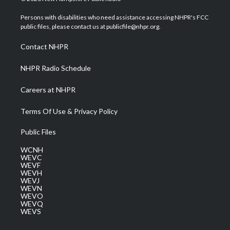
t
t
t
e
k
t
a
u
b
e
Persons with disabilities who need assistance accessing NHPR's FCC
e
g
b
o
d
public files, please contact us at publicfile@nhpr.org.
r
r
e
o
i
a
k
n
Contact NHPR
m
NHPR Radio Schedule
Careers at NHPR
Terms Of Use & Privacy Policy
Public Files
WCNH
WEVC
WEVF
WEVH
WEVJ
WEVN
WEVO
WEVQ
WEVS