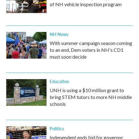
of NH vehicle inspection program
NH News
With summer campaign season coming
to an end, Dem voters in NH's CD1
must soon decide
Education
UNH is using a $10 million grant to
bring STEM tutors to more NH middle
schools
Politics
Independent ends bid for governor