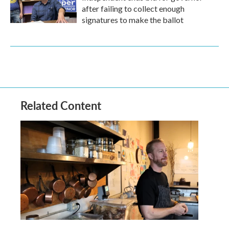
after failing to collect enough
signatures to make the ballot
Related Content