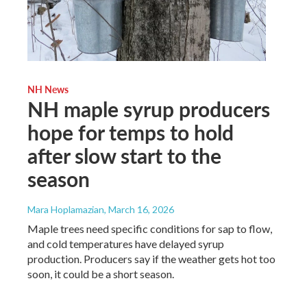
NH News
NH maple syrup producers
hope for temps to hold
after slow start to the
season
Mara Hoplamazian
, March 16, 2026
Maple trees need specific conditions for sap to flow,
and cold temperatures have delayed syrup
production. Producers say if the weather gets hot too
soon, it could be a short season.