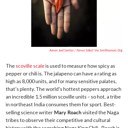
Aaron Joel Santos / Novus Select Via Smithsonian.org
The
scoville scale
is used to measure how spicy as
pepper or chili is. The jalapeno can have a rating as
high as 8,000 units, and for many sensitive palates,
that’s plenty. The world’s hottest peppers approach
an incredible 1.5 million scoville units – so hot, a tribe
in northeast India consumes them for sport. Best-
Mary Roach
selling science writer
visited the Naga
tribes to observe their competitive and cultural
history with the scorching Naga King Chili. Roach is