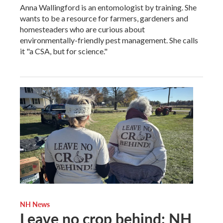
Anna Wallingford is an entomologist by training. She
wants to be a resource for farmers, gardeners and
homesteaders who are curious about
environmentally-friendly pest management. She calls
it "a CSA, but for science."
NH News
Leave no crop behind: NH