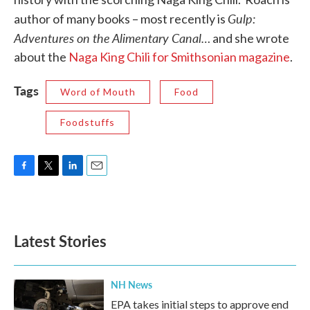
Gulp:
author of many books – most recently is
Adventures on the Alimentary Canal…
and she wrote
about the
Naga King Chili for Smithsonian magazine
.
Tags
Word of Mouth
Food
Foodstuffs
F
T
L
E
a
w
i
m
c
i
n
a
e
t
k
i
b
t
e
l
Latest Stories
o
e
d
o
r
I
k
n
NH News
EPA takes initial steps to approve end