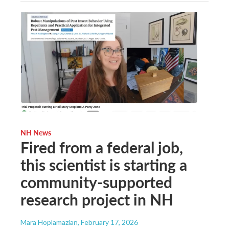
NH News
Fired from a federal job,
this scientist is starting a
community-supported
research project in NH
Mara Hoplamazian
, February 17, 2026