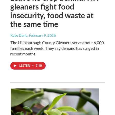
gleaners fight food
insecurity, food waste at
the same time
Kate Dario
, February 9, 2026
The Hillsborough County Gleaners serve about 6,000
families each week. They say demand has surged in
recent months.
LISTEN
•
7:10