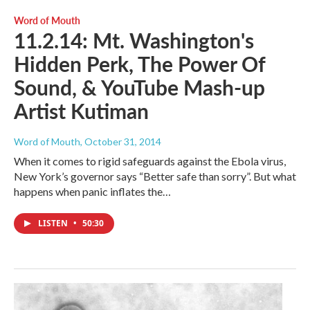
Word of Mouth
11.2.14: Mt. Washington's
Hidden Perk, The Power Of
Sound, & YouTube Mash-up
Artist Kutiman
Word of Mouth
, October 31, 2014
When it comes to rigid safeguards against the Ebola virus,
New York’s governor says “Better safe than sorry”. But what
happens when panic inflates the…
LISTEN
•
50:30