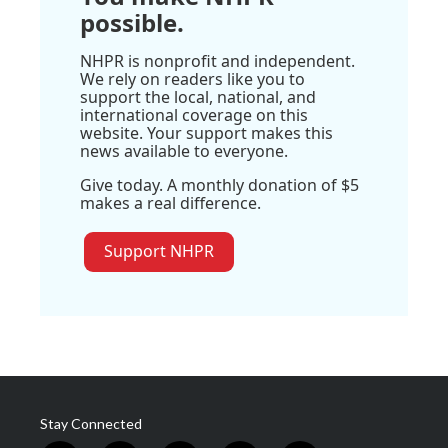
possible.
NHPR is nonprofit and independent.
We rely on readers like you to
support the local, national, and
international coverage on this
website. Your support makes this
news available to everyone.
Give today. A monthly donation of $5
makes a real difference.
Support NHPR
Stay Connected