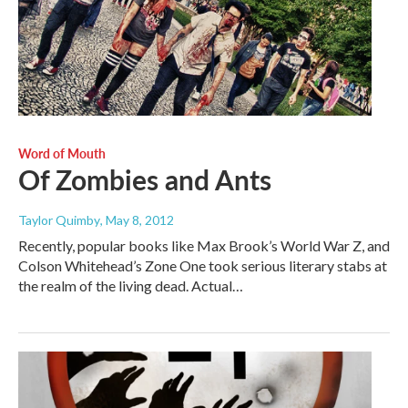
Word of Mouth
Of Zombies and Ants
Taylor Quimby
, May 8, 2012
Recently, popular books like Max Brook’s World War Z, and
Colson Whitehead’s Zone One took serious literary stabs at
the realm of the living dead. Actual…