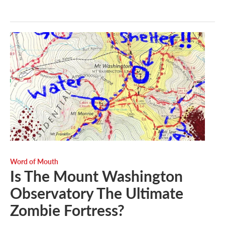
Word of Mouth
Is The Mount Washington
Observatory The Ultimate
Zombie Fortress?