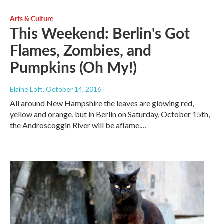
Arts & Culture
This Weekend: Berlin's Got
Flames, Zombies, and
Pumpkins (Oh My!)
Elaine Loft
, October 14, 2016
All around New Hampshire the leaves are glowing red,
yellow and orange, but in Berlin on Saturday, October 15th,
the Androscoggin River will be aflame.…