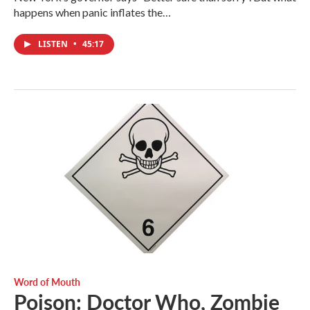
happens when panic inflates the…
LISTEN
•
45:17
Word of Mouth
Poison: Doctor Who, Zombie