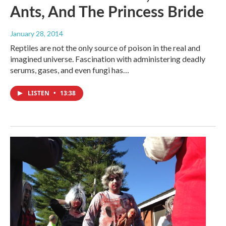
Ants, And The Princess Bride
January 28, 2014
Reptiles are not the only source of poison in the real and
imagined universe. Fascination with administering deadly
serums, gases, and even fungi has…
LISTEN
•
13:38