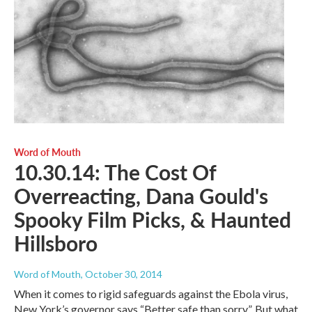
Word of Mouth
10.30.14: The Cost Of
Overreacting, Dana Gould's
Spooky Film Picks, & Haunted
Hillsboro
Word of Mouth
, October 30, 2014
When it comes to rigid safeguards against the Ebola virus,
New York’s governor says “Better safe than sorry”. But what