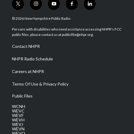
t
i
y
f
l
w
n
o
a
i
i
s
u
c
n
© 2026 New Hampshire Public Radio
t
t
t
e
k
t
a
u
b
e
Persons with disabilities who need assistance accessing NHPR's FCC
e
g
b
o
d
public files, please contact us at publicfile@nhpr.org.
r
r
e
o
i
a
k
n
Contact NHPR
m
NHPR Radio Schedule
Careers at NHPR
Terms Of Use & Privacy Policy
Public Files
WCNH
WEVC
WEVF
WEVH
WEVJ
WEVN
WEVO