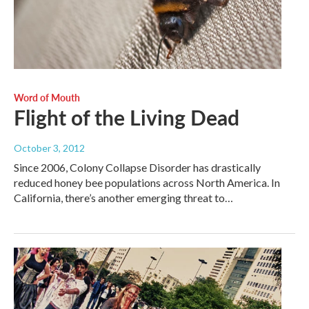
Word of Mouth
Flight of the Living Dead
October 3, 2012
Since 2006, Colony Collapse Disorder has drastically
reduced honey bee populations across North America. In
California, there’s another emerging threat to…