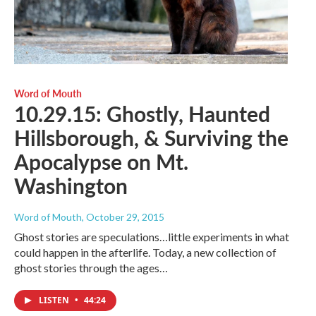
Word of Mouth
10.29.15: Ghostly, Haunted
Hillsborough, & Surviving the
Apocalypse on Mt.
Washington
Word of Mouth
, October 29, 2015
Ghost stories are speculations…little experiments in what
could happen in the afterlife. Today, a new collection of
ghost stories through the ages…
LISTEN
•
44:24