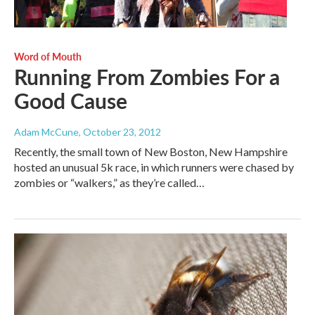
Word of Mouth
Running From Zombies For a
Good Cause
Adam McCune
, October 23, 2012
Recently, the small town of New Boston, New Hampshire
hosted an unusual 5k race, in which runners were chased by
zombies or “walkers,” as they’re called…