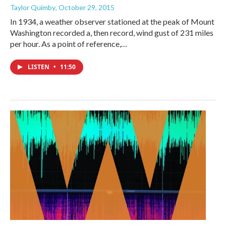
Taylor Quimby
, October 29, 2015
In 1934, a weather observer stationed at the peak of Mount
Washington recorded a, then record, wind gust of 231 miles
per hour. As a point of reference,…
LISTEN
•
11:50