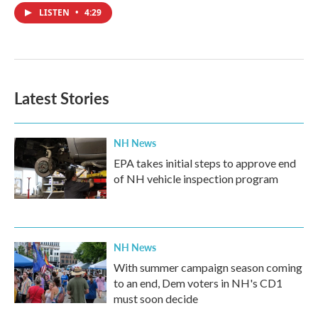
LISTEN
•
4:29
Latest Stories
NH News
EPA takes initial steps to approve end
of NH vehicle inspection program
NH News
With summer campaign season coming
to an end, Dem voters in NH's CD1
must soon decide