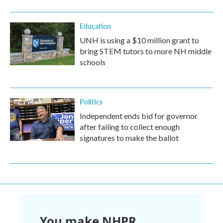
Education
UNH is using a $10 million grant to
bring STEM tutors to more NH middle
schools
Politics
Independent ends bid for governor
after failing to collect enough
signatures to make the ballot
You make NHPR