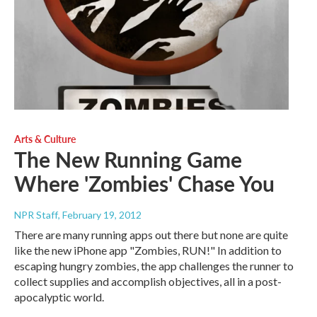
Arts & Culture
The New Running Game
Where 'Zombies' Chase You
NPR Staff
, February 19, 2012
There are many running apps out there but none are quite
like the new iPhone app "Zombies, RUN!" In addition to
escaping hungry zombies, the app challenges the runner to
collect supplies and accomplish objectives, all in a post-
apocalyptic world.