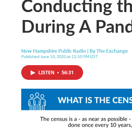
Conducting t
During A Pan
New Hampshire Public Radio | By
The Exchange
Published June 10, 2020 at 12:50 PM EDT
LISTEN
•
56:31