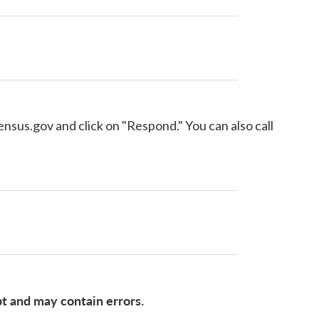
census.gov and click on "Respond." You can also call
pt and may contain errors.