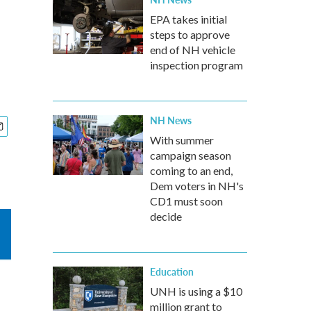
EPA takes initial
steps to approve
end of NH vehicle
inspection program
NH News
With summer
campaign season
coming to an end,
Dem voters in NH's
CD1 must soon
decide
Education
UNH is using a $10
million grant to