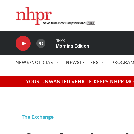
Skip to main content
NHPR
Morning Edition
NEWS/NOTICIAS
NEWSLETTERS
PROGRAM
YOUR UNWANTED VEHICLE KEEPS NHPR MOVI
The Exchange