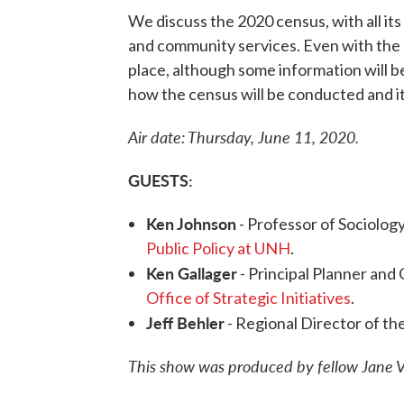
We discuss the 2020 census, with all its i
and community services. Even with the c
place, although some information will b
how the census will be conducted and it
Air date: Thursday, June 11, 2020.
GUESTS:
Ken Johnson
- Professor of Sociolo
Public Policy at UNH
.
Ken Gallager
- Principal Planner and
Office of Strategic Initiatives
.
Jeff Behler
- Regional Director of th
This show was produced by fellow Jane