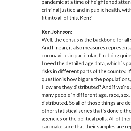
pandemic at a time of heightened attenti
criminal justice and in public health, 
fit into all of this, Ken?
Ken Johnson:
Well, the census is the backbone for all
And I mean, it also measures represent
coronavirus in particular, I'm doing qui
I need the detailed age data, which is pa
risks in different parts of the country. If
question is how big are the populations,
How are they distributed? And if we're
many people in different age, race, sex
distributed. So all of those things are de
other statistical series that's done ei
agencies or the political polls. All of 
can make sure that their samples are re