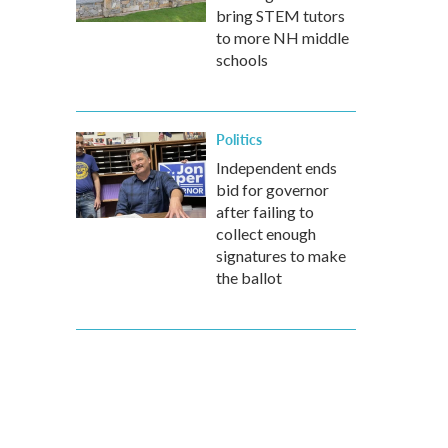
bring STEM tutors
to more NH middle
schools
Politics
Independent ends
bid for governor
after failing to
collect enough
signatures to make
the ballot