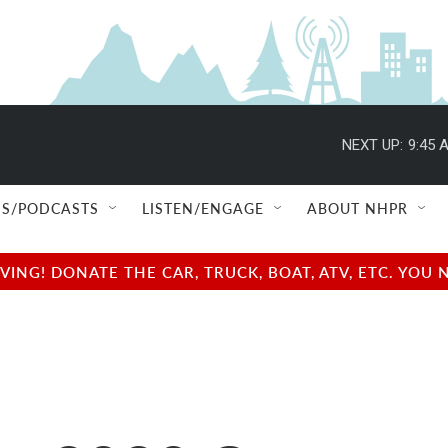
NEXT UP:
9:45 
S/PODCASTS
LISTEN/ENGAGE
ABOUT NHPR
NG! DONATE THE CAR, TRUCK, BOAT, ATV, ETC. YOU 