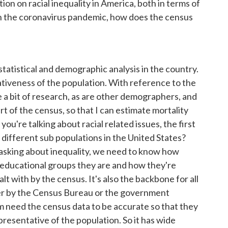
on on racial inequality in America, both in terms of
with the coronavirus pandemic, how does the census
 statistical and demographic analysis in the country.
ativeness of the population. With reference to the
te a bit of research, as are other demographers, and
rt of the census, so that I can estimate mortality
 you're talking about racial related issues, the first
 different sub populations in the United States?
 asking about inequality, we need to know how
, educational groups they are and how they're
alt with by the census. It's also the backbone for all
ther by the Census Bureau or the government
them need the census data to be accurate so that they
presentative of the population. So it has wide