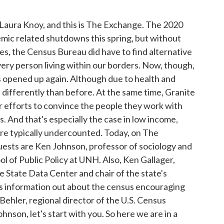
Laura Knoy, and this is The Exchange. The 2020
ic related shutdowns this spring, but without
ces, the Census Bureau did have to find alternative
very person living within our borders. Now, though,
 opened up again. Although due to health and
n differently than before. At the same time, Granite
r efforts to convince the people they work with
s. And that's especially the case in low income,
are typically undercounted. Today, on The
ests are Ken Johnson, professor of sociology and
 of Public Policy at UNH. Also, Ken Gallager,
e State Data Center and chair of the state's
 information out about the census encouraging
 Behler, regional director of the U.S. Census
nson, let's start with you. So here we are in a