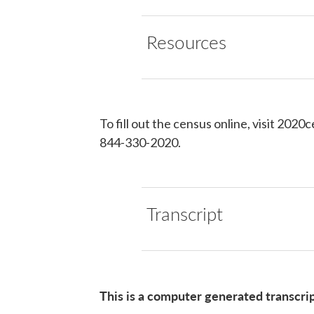
Resources
To fill out the census online, visit 2020
844-330-2020.
Transcript
This is a computer generated transcri