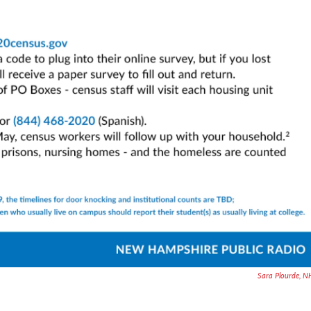
Sara Plourde, 