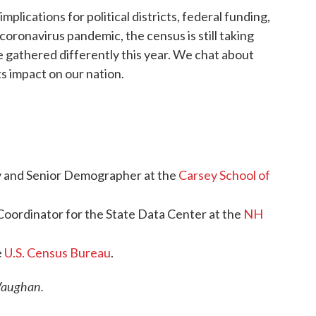
mplications for political districts, federal funding,
oronavirus pandemic, the census is still taking
e gathered differently this year. We chat about
s impact on our nation.
gy and Senior Demographer at the
Carsey School of
 Coordinator for the State Data Center at the
NH
e
U.S. Census Bureau
.
 Vaughan.