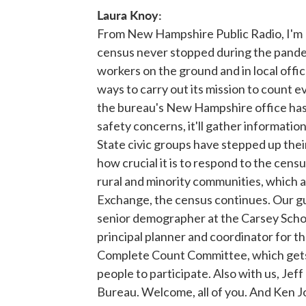
Laura Knoy:
From New Hampshire Public Radio, I'm 
census never stopped during the pandem
workers on the ground and in local offi
ways to carry out its mission to count e
the bureau's New Hampshire office has
safety concerns, it'll gather informatio
State civic groups have stepped up thei
how crucial it is to respond to the censu
rural and minority communities, which 
Exchange, the census continues. Our gu
senior demographer at the Carsey School
principal planner and coordinator for th
Complete Count Committee, which gets
people to participate. Also with us, Jeff
Bureau. Welcome, all of you. And Ken Joh