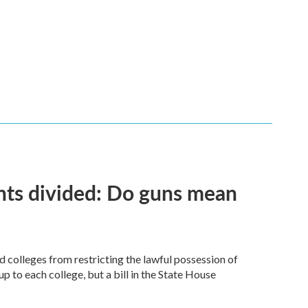
ents divided: Do guns mean
d colleges from restricting the lawful possession of
to each college, but a bill in the State House