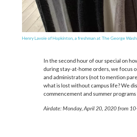
Henry Lavoie of Hopkinton, a freshman at The George Wash
In the second hour of our special on ho
during stay-at-home orders, we focus o
and administrators (not to mention pare
what is lost without campus life? We di
commencement and summer programs as 
Airdate: Monday, April 20, 2020 from 1