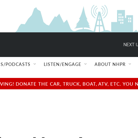
NEXT U
S/PODCASTS
LISTEN/ENGAGE
ABOUT NHPR
NG! DONATE THE CAR, TRUCK, BOAT, ATV, ETC. YOU 