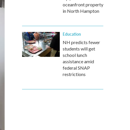
oceanfront property
in North Hampton
Education
NH predicts fewer
students will get
school lunch
assistance amid
federal SNAP
restrictions