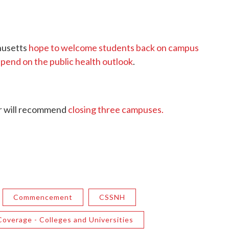
chusetts
hope to welcome students back on campus
epend on the public health outlook
.
or will recommend
closing three campuses.
Commencement
CSSNH
overage - Colleges and Universities