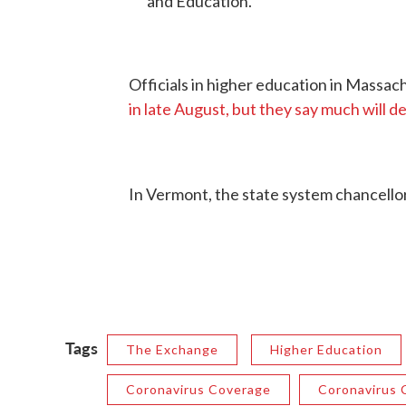
and Education.
Officials in higher education in Massa
in late August, but they say much will d
In Vermont, the state system chancell
Tags
The Exchange
Higher Education
Coronavirus Coverage
Coronavirus C