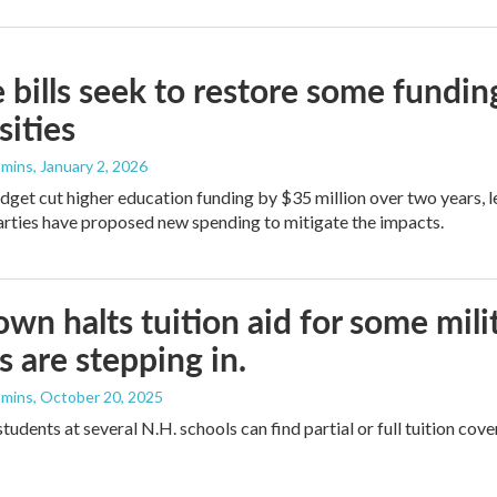
 bills seek to restore some fundin
sities
mmins
, January 2, 2026
dget cut higher education funding by $35 million over two years, le
rties have proposed new spending to mitigate the impacts.
wn halts tuition aid for some mili
s are stepping in.
mmins
, October 20, 2025
students at several N.H. schools can find partial or full tuition c