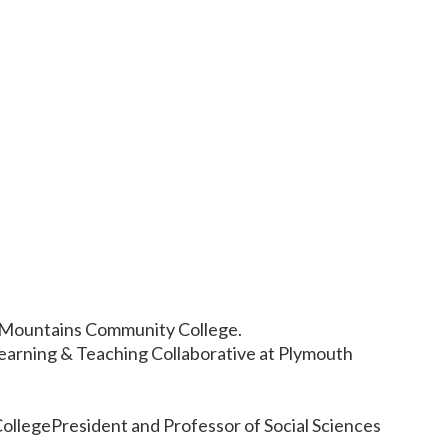
 Mountains Community College.
earning & Teaching Collaborative at Plymouth
ollegePresident and Professor of Social Sciences