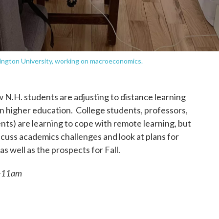
ington University, working on macroeconomics.
w N.H. students are adjusting to distance learning
n higher education. College students, professors,
nts) are learning to cope with remote learning, but
scuss academics challenges and look at plans for
well as the prospects for Fall.
0-11am