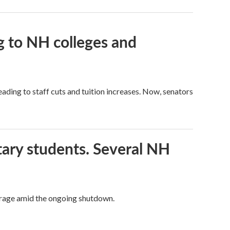
g to NH colleges and
ading to staff cuts and tuition increases. Now, senators
tary students. Several NH
overage amid the ongoing shutdown.