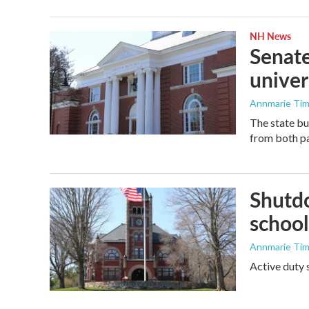
NH News
Senate
univer
Annmarie Ti
The state bu
from both pa
Shutdo
school
Annmarie Ti
Active duty 