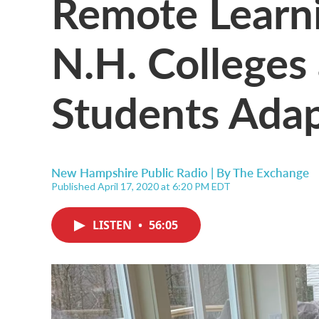
Remote Learn
N.H. Colleges
Students Ada
New Hampshire Public Radio | By
The Exchange
Published April 17, 2020 at 6:20 PM EDT
LISTEN
•
56:05