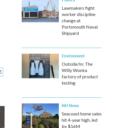
Lawmakers fight
worker discipline
change at
Portsmouth Naval
Shipyard
Environment
Outside/In: The
Willy Wonka
factory of product
testing
NH News
Seacoast home sales
hit 4-year high, led
by $16M