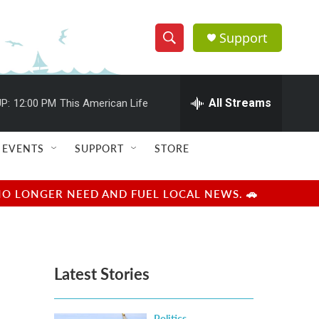
Support
S
S
e
h
a
r
All Streams
P:
12:00 PM
This American Life
o
c
h
w
Q
EVENTS
SUPPORT
STORE
u
S
e
r
e
NO LONGER NEED AND FUEL LOCAL NEWS. 🚗
y
a
r
Latest Stories
c
h
Politics