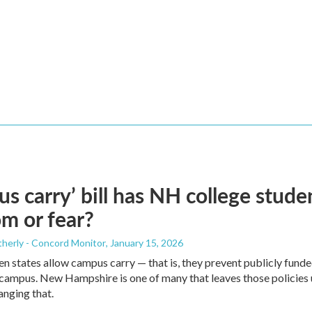
s carry’ bill has NH college stud
m or fear?
herly - Concord Monitor
, January 15, 2026
n states allow campus carry — that is, they prevent publicly funde
ampus. New Hampshire is one of many that leaves those policies up 
nging that.