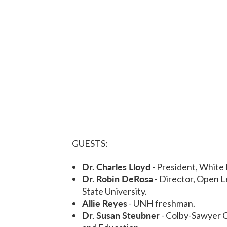
GUESTS:
Dr. Charles Lloyd
- President, White
Dr. Robin DeRosa
- Director, Open L
State University.
Allie Reyes
- UNH freshman.
Dr. Susan Steubner
- Colby-Sawyer C