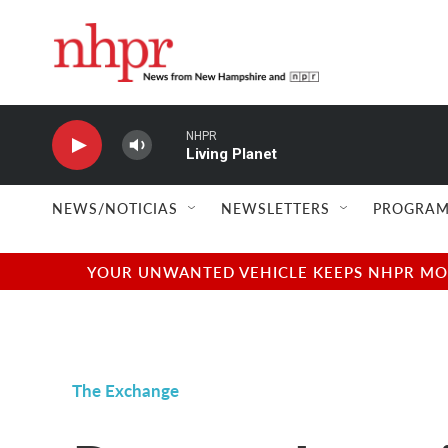
Skip to main content
NHPR
Living Planet
NEWS/NOTICIAS
NEWSLETTERS
PROGRAM
YOUR UNWANTED VEHICLE KEEPS NHPR MOVI
The Exchange