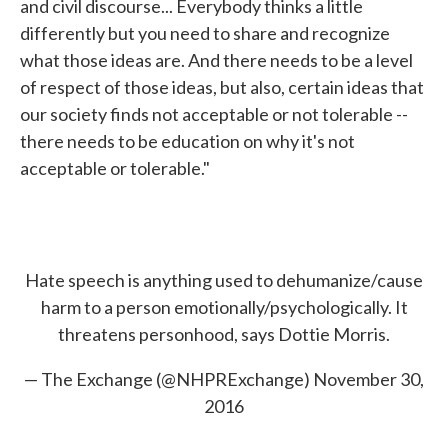
and civil discourse... Everybody thinks a little
differently but you need to share and recognize
what those ideas are. And there needs to be a level
of respect of those ideas, but also, certain ideas that
our society finds not acceptable or not tolerable --
there needs to be education on why it's not
acceptable or tolerable."
Hate speech is anything used to dehumanize/cause
harm to a person emotionally/psychologically. It
threatens personhood, says Dottie Morris.
— The Exchange (@NHPRExchange)
November 30,
2016