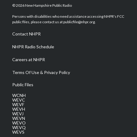
i
s
u
c
n
© 2026 New Hampshire Public Radio
t
t
t
e
k
t
a
u
b
e
Persons with disabilities who need assistance accessing NHPR's FCC
e
g
b
o
d
public files, please contact us at publicfile@nhpr.org.
r
r
e
o
i
a
k
n
Contact NHPR
m
NHPR Radio Schedule
Careers at NHPR
Terms Of Use & Privacy Policy
Public Files
WCNH
WEVC
WEVF
WEVH
WEVJ
WEVN
WEVO
WEVQ
WEVS