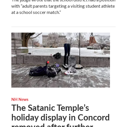
with “adult parents targeting a visiting student athlete
at a school soccer match.”
NH News
The Satanic Temple’s
holiday display in Concord
removed after further