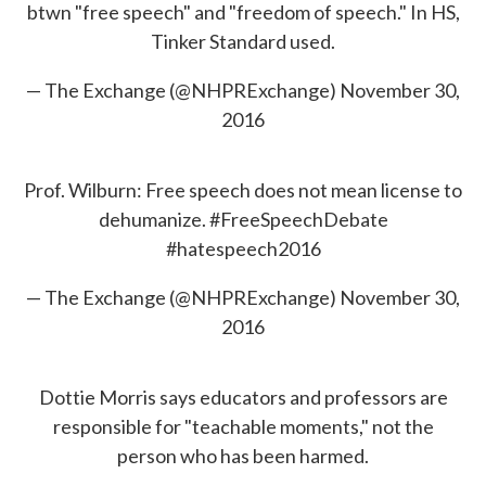
btwn "free speech" and "freedom of speech." In HS,
Tinker Standard used.
— The Exchange (@NHPRExchange)
November 30,
2016
Prof. Wilburn: Free speech does not mean license to
dehumanize.
#FreeSpeechDebate
#hatespeech2016
— The Exchange (@NHPRExchange)
November 30,
2016
Dottie Morris says educators and professors are
responsible for "teachable moments," not the
person who has been harmed.