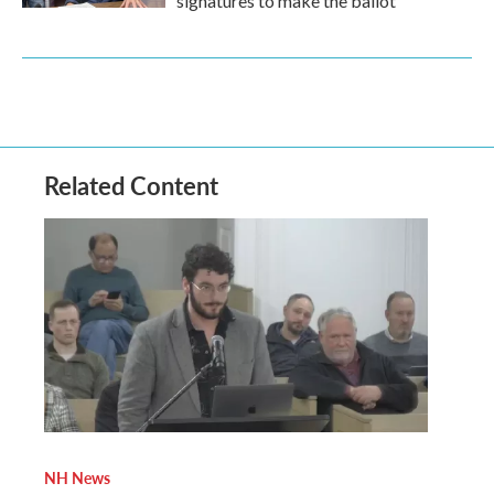
signatures to make the ballot
Related Content
NH News