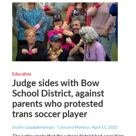
Education
Judge sides with Bow
School District, against
parents who protested
trans soccer player
Sruthi Gopalakrishnan - Concord Monitor
, April 15, 2025
The judge wrote that the school district had a position