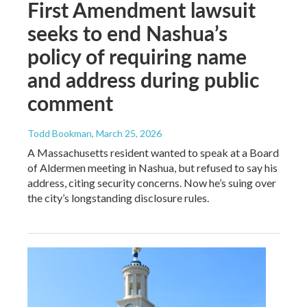
First Amendment lawsuit
seeks to end Nashua’s
policy of requiring name
and address during public
comment
Todd Bookman
, March 25, 2026
A Massachusetts resident wanted to speak at a Board
of Aldermen meeting in Nashua, but refused to say his
address, citing security concerns. Now he’s suing over
the city’s longstanding disclosure rules.