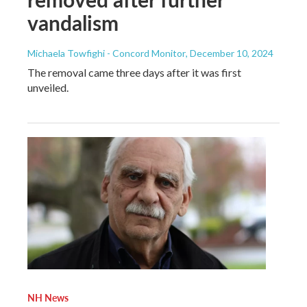
vandalism
Michaela Towfighi - Concord Monitor
, December 10, 2024
The removal came three days after it was first
unveiled.
NH News