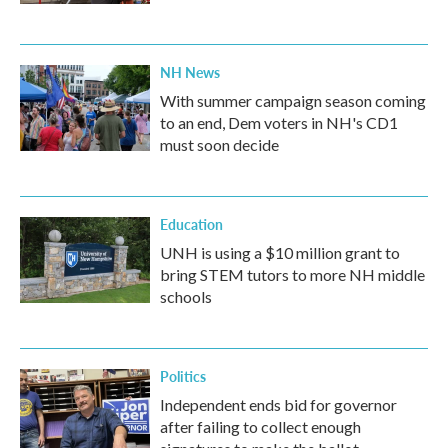
NH News
With summer campaign season coming
to an end, Dem voters in NH's CD1
must soon decide
Education
UNH is using a $10 million grant to
bring STEM tutors to more NH middle
schools
Politics
Independent ends bid for governor
after failing to collect enough