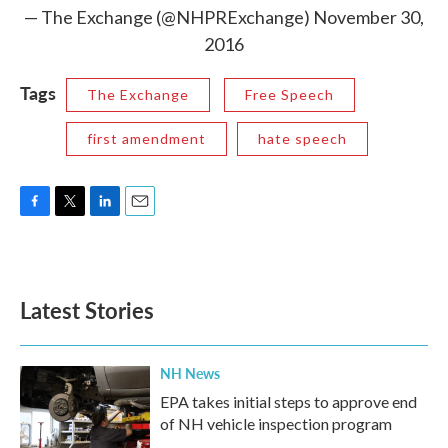
— The Exchange (@NHPRExchange)
November 30,
2016
Tags
The Exchange
Free Speech
first amendment
hate speech
F
T
L
E
a
w
i
m
c
i
n
a
e
t
k
i
b
t
e
l
Latest Stories
o
e
d
o
r
I
k
n
NH News
EPA takes initial steps to approve end
of NH vehicle inspection program