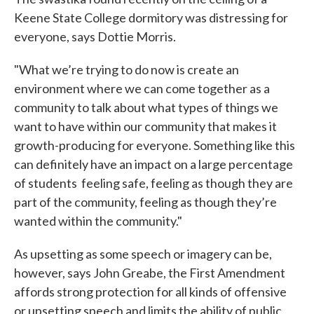
Keene State College dormitory was distressing for
everyone, says Dottie Morris.
"What we’re trying to do now is create an
environment where we can come together as a
community to talk about what types of things we
want to have within our community that makes it
growth-producing for everyone. Something like this
can definitely have an impact on a large percentage
of students feeling safe, feeling as though they are
part of the community, feeling as though they’re
wanted within the community."
As upsetting as some speech or imagery can be,
however, says John Greabe, the First Amendment
affords strong protection for all kinds of offensive
or upsetting speech and limits the ability of public