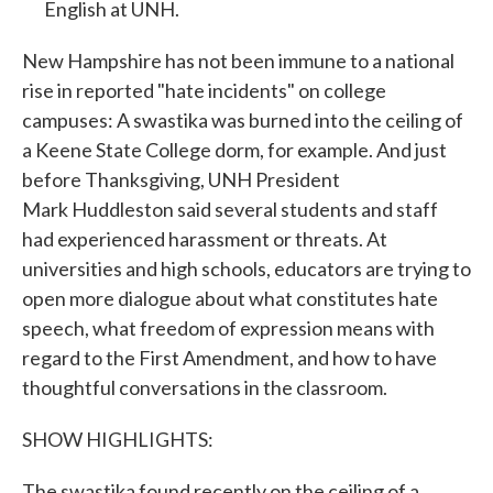
English at UNH.
New Hampshire has not been immune to a national
rise in reported "hate incidents" on college
campuses: A swastika was burned into the ceiling of
a Keene State College dorm, for example. And just
before Thanksgiving, UNH President
Mark Huddleston said several students and staff
had experienced harassment or threats. At
universities and high schools, educators are trying to
open more dialogue about what constitutes hate
speech, what freedom of expression means with
regard to the First Amendment, and how to have
thoughtful conversations in the classroom.
SHOW HIGHLIGHTS:
The swastika found recently on the ceiling of a