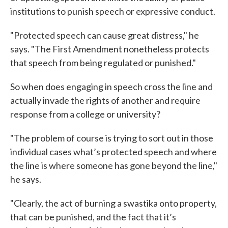
institutions to punish speech or expressive conduct.
"Protected speech can cause great distress," he
says. "The First Amendment nonetheless protects
that speech from being regulated or punished."
So when does engaging in speech cross the line and
actually invade the rights of another and require
response from a college or university?
"The problem of course is trying to sort out in those
individual cases what’s protected speech and where
the line is where someone has gone beyond the line,"
he says.
"Clearly, the act of burning a swastika onto property,
that can be punished, and the fact that it’s