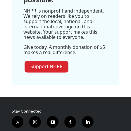
NHPR is nonprofit and independent.
We rely on readers like you to
support the local, national, and
international coverage on this
website. Your support makes this
news available to everyone.
Give today. A monthly donation of $5
makes a real difference.
Support NHPR
Stay Connected
t
i
y
f
l
w
n
o
a
i