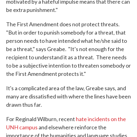
motivated by a hateful impulse means that there can
be extra punishment."
The First Amendment does not protect threats.
"But in order to punish somebody for a threat, that
person needs to have intended what he/she said to
be a threat," says Greabe. "It’s not enough for the
recipient to understand it as a threat. There needs
to be a subjective intention to threaten somebody or
the First Amendment protects it."
It's a complicated area of the law, Greabe says, and
many are dissatisfied with where the lines have been
drawn thus far.
For Reginald Wilburn, recent
hate incidents on the
UNH campus
and elsewhere reinforce the
importance of the humanities and language studies.