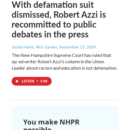
With defamation suit
dismissed, Robert Azzi is
recommitted to public
debates in the press
Jackie Harris, Rick Ganley
, September 12, 2024
The New Hampshire Supreme Court has ruled that
op-ed writer Robert Azzi’s column in the Union
Leader about racism and education is not defamation.
LISTEN
•
5:49
You make NHPR
possible.