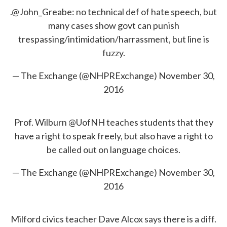
.
@John_Greabe
: no technical def of hate speech, but
many cases show govt can punish
trespassing/intimidation/harrassment, but line is
fuzzy.
— The Exchange (@NHPRExchange)
November 30,
2016
Prof. Wilburn
@UofNH
teaches students that they
have a right to speak freely, but also have a right to
be called out on language choices.
— The Exchange (@NHPRExchange)
November 30,
2016
Milford civics teacher Dave Alcox says there is a diff.