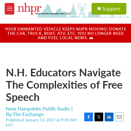
Skip to main content
S
Support
e
M
a
e
r
n
c
u
YOUR UNWANTED VEHICLE KEEPS NHPR MOVING! DONATE
h
THE CAR, TRUCK, BOAT, ATV, ETC. YOU NO LONGER NEED
AND FUEL LOCAL NEWS. 🚗
u
e
r
y
N.H. Educators Navigate
The Complexities of Free
Speech
New Hampshire Public Radio |
By
The Exchange
Published January 13, 2017 at 9:00 AM
F
T
L
E
EST
a
w
i
m