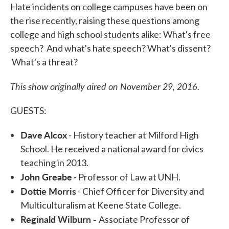
Hate incidents on college campuses have been on
the rise recently, raising these questions among
college and high school students alike: What's free
speech? And what's hate speech? What's dissent?
What's a threat?
This show originally aired on November 29, 2016.
GUESTS:
Dave Alcox
- History teacher at Milford High
School. He received a national award for civics
teaching in 2013.
John Greabe
- Professor of Law at UNH.
Dottie Morris
- Chief Officer for Diversity and
Multiculturalism at Keene State College.
Reginald Wilburn -
Associate Professor of