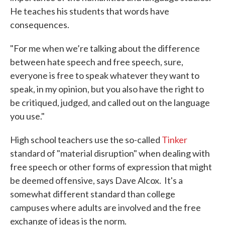
He teaches his students that words have
consequences.
"For me when we’re talking about the difference
between hate speech and free speech, sure,
everyone is free to speak whatever they want to
speak, in my opinion, but you also have the right to
be critiqued, judged, and called out on the language
you use."
High school teachers use the so-called
Tinker
standard of "material disruption" when dealing with
free speech or other forms of expression that might
be deemed offensive, says Dave Alcox. It's a
somewhat different standard than college
campuses where adults are involved and the free
exchange of ideas is the norm.