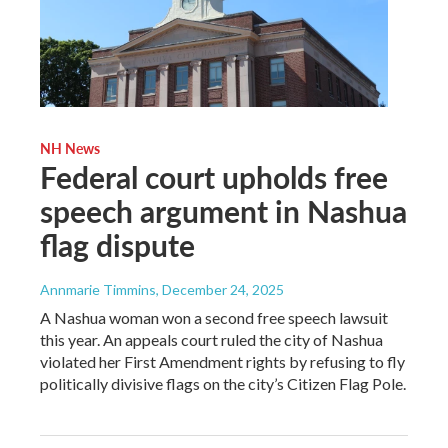
NH News
Federal court upholds free
speech argument in Nashua
flag dispute
Annmarie Timmins
, December 24, 2025
A Nashua woman won a second free speech lawsuit
this year. An appeals court ruled the city of Nashua
violated her First Amendment rights by refusing to fly
politically divisive flags on the city’s Citizen Flag Pole.