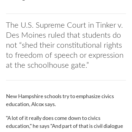
The U.S. Supreme Court in Tinker v.
Des Moines ruled that students do
not “shed their constitutional rights
to freedom of speech or expression
at the schoolhouse gate.”
New Hampshire schools try to emphasize civics
education, Alcox says.
"A lot of it really does come down to civics
education," he says "And part of that is civil dialogue