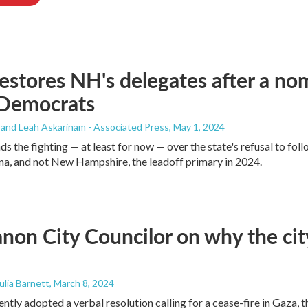
stores NH's delegates after a n
Democrats
 and Leah Askarinam - Associated Press
, May 1, 2024
s the fighting — at least for now — over the state's refusal to fo
na, and not New Hampshire, the leadoff primary in 2024.
non City Councilor on why the city i
Julia Barnett
, March 8, 2024
ntly adopted a verbal resolution calling for a cease-fire in Gaza, 