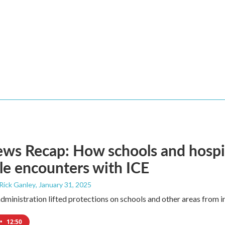
s Recap: How schools and hospita
le encounters with ICE
 Rick Ganley
, January 31, 2025
ministration lifted protections on schools and other areas from i
•
12:50