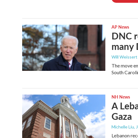
AP News
DNC re
many 
Will Weissert
The move end
South Caroli
NH News
A Leba
Gaza
Michelle Liu, 
Lebanon rece