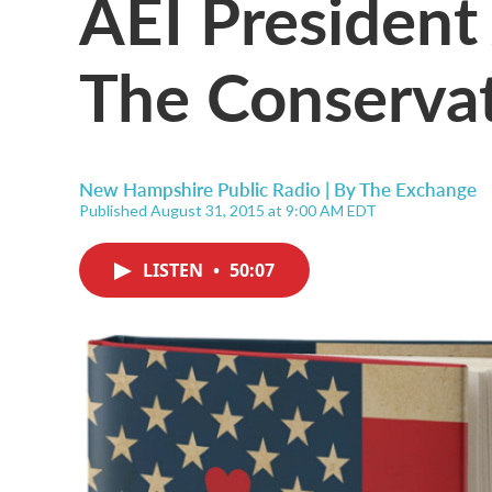
AEI President
The Conservat
New Hampshire Public Radio | By
The Exchange
Published August 31, 2015 at 9:00 AM EDT
LISTEN
•
50:07