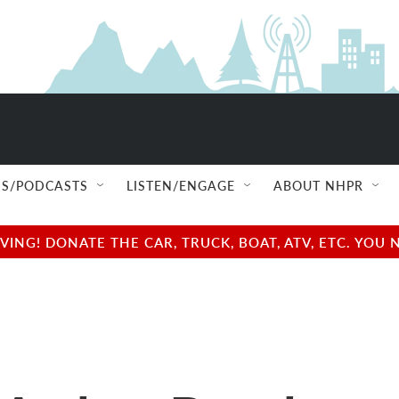
S/PODCASTS
LISTEN/ENGAGE
ABOUT NHPR
NG! DONATE THE CAR, TRUCK, BOAT, ATV, ETC. YOU 