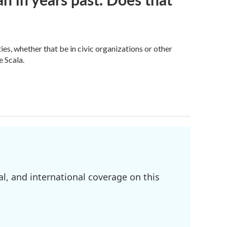
s, whether that be in civic organizations or other
 Scala.
l, and international coverage on this