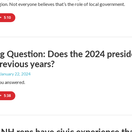
egion. Not everyone believes that’s the role of local government.
•
5:10
g Question: Does the 2024 presiden
revious years?
 January 22, 2024
ou answered.
•
5:38
NH reps have civic experience tha