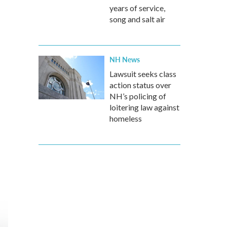
years of service,
song and salt air
NH News
Lawsuit seeks class
action status over
NH’s policing of
loitering law against
homeless