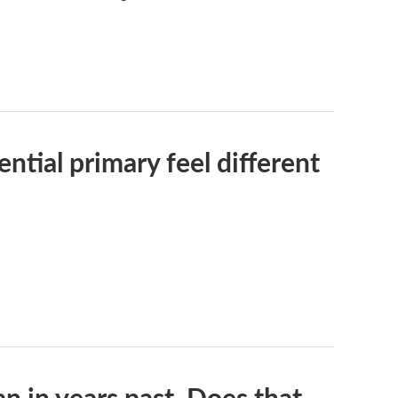
tial primary feel different
n in years past. Does that