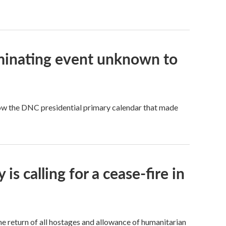
ominating event unknown to
llow the DNC presidential primary calendar that made
s calling for a cease-fire in
the return of all hostages and allowance of humanitarian