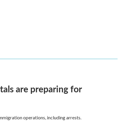
ls are preparing for
mmigration operations, including arrests.