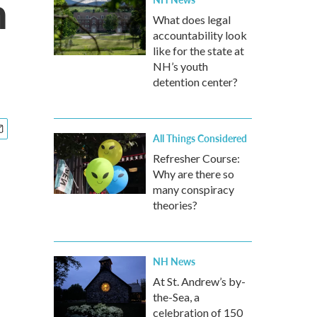
n
What does legal
accountability look
like for the state at
NH’s youth
detention center?
All Things Considered
Refresher Course:
Why are there so
many conspiracy
theories?
NH News
At St. Andrew’s by-
the-Sea, a
celebration of 150