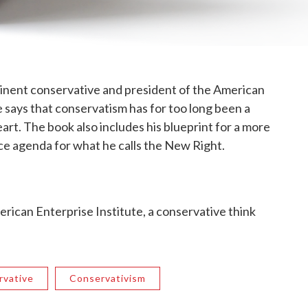
inent conservative and president of the American
e says that conservatism has for too long been a
rt. The book also includes his blueprint for a more
ice agenda for what he calls the New Right.
erican Enterprise Institute, a conservative think
rvative
Conservativism