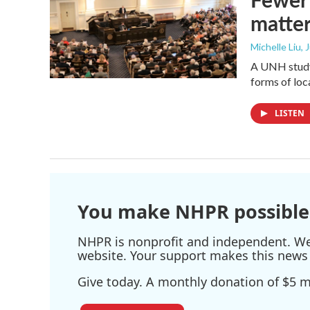
matte
Michelle Liu, 
A UNH study 
forms of lo
LISTEN
You make NHPR possible
NHPR is nonprofit and independent. We r
website. Your support makes this news 
Give today. A monthly donation of $5 ma