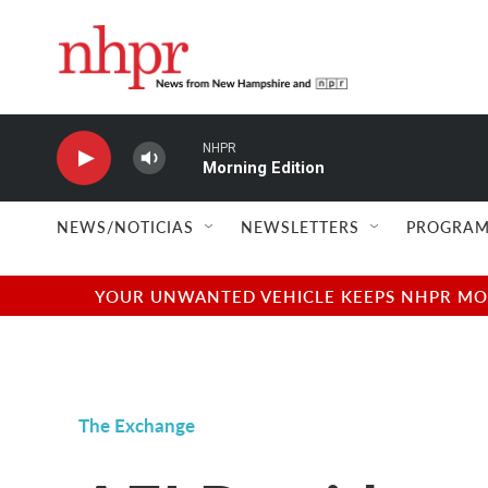
Skip to main content
NHPR
Morning Edition
NEWS/NOTICIAS
NEWSLETTERS
PROGRAM
YOUR UNWANTED VEHICLE KEEPS NHPR MOVI
The Exchange