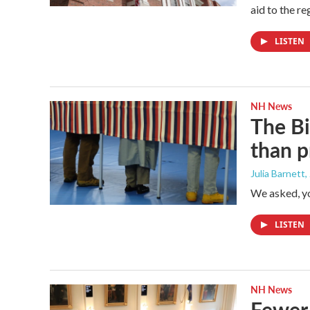
aid to the r
LISTEN
NH News
The Bi
than p
Julia Barnett
,
We asked, y
LISTEN
NH News
Fewer 