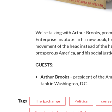
We’re talking with Arthur Brooks, prom
Enterprise Institute. In his new book, h
movement of the head instead of the hea
prosperous America, and his social just
GUESTS:
Arthur Brooks
– president of the Am
tank in Washington, D.C.
Tags
The Exchange
Politics
conse