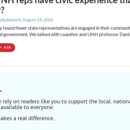
r?
Julia Barnett
, August 14, 2023
found fewer state representatives are engaged in their communitie
cal government. We talked with coauthor and UNH professor Dante
•
4:16
.
ely on readers like you to support the local, nationa
available to everyone.
kes a real difference.