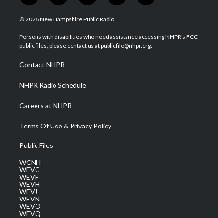
w
n
o
a
i
i
s
u
c
n
© 2026 New Hampshire Public Radio
t
t
t
e
k
t
a
u
b
e
Persons with disabilities who need assistance accessing NHPR's FCC
e
g
b
o
d
public files, please contact us at publicfile@nhpr.org.
r
r
e
o
i
a
k
n
Contact NHPR
m
NHPR Radio Schedule
Careers at NHPR
Terms Of Use & Privacy Policy
Public Files
WCNH
WEVC
WEVF
WEVH
WEVJ
WEVN
WEVO
WEVQ