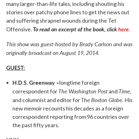
many larger-than-life tales, including shouting his
stories over patchy phone lines to get the news out
and suffering shrapnel wounds during the Tet
To read an excerpt of the book, click
here
.
Offensive.
This show was guest-hosted by Brady Carlson and was
originally broadcast on August 19, 2014.
GUEST:
H.D.S. Greenway –
longtime foreign
The Washington Post
Time
correspondent for
and
,
The Boston Globe
and columnist and editor for
. His
new memoir recounts his decades as a foreign
correspondent reporting from 96 countries over
the past fifty years.