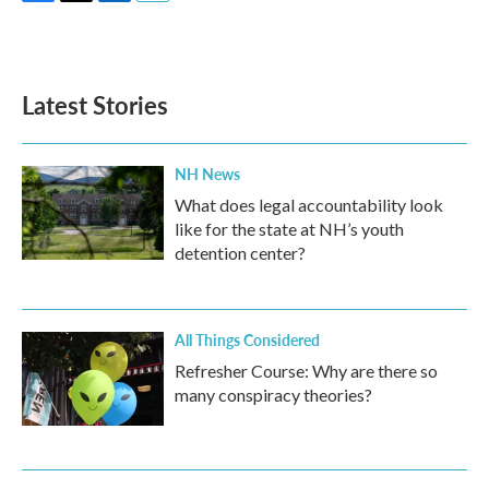
F
T
L
E
a
w
i
m
c
i
n
a
e
t
k
i
b
t
e
l
Latest Stories
o
e
d
o
r
I
k
n
NH News
What does legal accountability look
like for the state at NH’s youth
detention center?
All Things Considered
Refresher Course: Why are there so
many conspiracy theories?