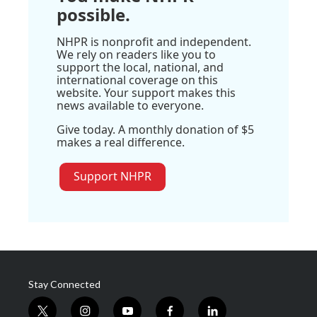
possible.
NHPR is nonprofit and independent.
We rely on readers like you to
support the local, national, and
international coverage on this
website. Your support makes this
news available to everyone.
Give today. A monthly donation of $5
makes a real difference.
Support NHPR
Stay Connected
t
i
y
f
l