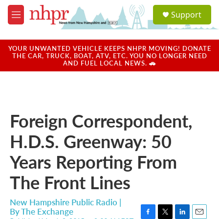
Skip to main content
S
Support
e
M
a
e
r
n
c
u
YOUR UNWANTED VEHICLE KEEPS NHPR MOVING! DONATE
h
THE CAR, TRUCK, BOAT, ATV, ETC. YOU NO LONGER NEED
AND FUEL LOCAL NEWS. 🚗
u
e
r
y
Foreign Correspondent,
H.D.S. Greenway: 50
Years Reporting From
The Front Lines
New Hampshire Public Radio |
By
The Exchange