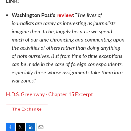
LINK:
Washington Post's
review
The lives of
: "
journalists are rarely as interesting as journalists
imagine them to be, largely because we spend
much of our time chronicling and commenting upon
the activities of others rather than doing anything
of note ourselves. But from time to time exceptions
can be made in the case of foreign correspondents,
especially those whose assignments take them into
war zones."
H.D.S. Greenway - Chapter 15 Excerpt
The Exchange