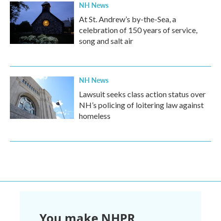
NH News
At St. Andrew’s by-the-Sea, a
celebration of 150 years of service,
song and salt air
NH News
Lawsuit seeks class action status over
NH’s policing of loitering law against
homeless
You make NHPR