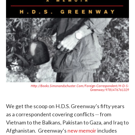
Http://books.simonandschuster.com/Foreign-Correspondent/H-D-S-
Greenway/9781476761329
We get the scoop on H.D.S. Greenway’s fifty years
as a correspondent covering conflicts -- from
Vietnam to the Balkans, Pakistan to Gaza, and Iraq to
Afghanistan. Greenway’s
new memoir
includes