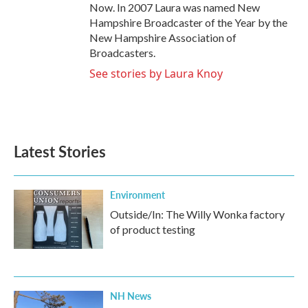
Now. In 2007 Laura was named New
Hampshire Broadcaster of the Year by the
New Hampshire Association of
Broadcasters.
See stories by Laura Knoy
Latest Stories
Environment
Outside/In: The Willy Wonka factory
of product testing
NH News