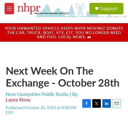
Skip to main content
S
Support
e
M
a
e
r
n
c
u
YOUR UNWANTED VEHICLE KEEPS NHPR MOVING! DONATE
h
THE CAR, TRUCK, BOAT, ATV, ETC. YOU NO LONGER NEED
AND FUEL LOCAL NEWS. 🚗
u
e
r
y
Next Week On The
Exchange - October 28th
New Hampshire Public Radio | By
Laura Knoy
Published October 25, 2013 at 4:00 PM
F
T
L
E
EDT
a
w
i
m
c
i
n
a
e
t
k
i