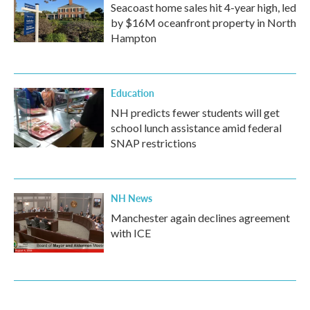
Seacoast home sales hit 4-year high, led
by $16M oceanfront property in North
Hampton
Education
NH predicts fewer students will get
school lunch assistance amid federal
SNAP restrictions
NH News
Manchester again declines agreement
with ICE