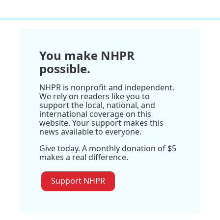
You make NHPR
possible.
NHPR is nonprofit and independent.
We rely on readers like you to
support the local, national, and
international coverage on this
website. Your support makes this
news available to everyone.
Give today. A monthly donation of $5
makes a real difference.
Support NHPR