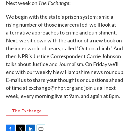
The Exchange
b
t
e
l
Next week on
:
o
e
d
o
r
I
We begin with the state’s prison system: amid a
k
n
rising number of those incarcerated, we’ll look at
alternative approaches to crime and punishment.
Next, we sit down with the author of a new book on
the inner world of bears, called “Out on a Limb.” And
then NPR’s Justice Correspondent Carrie Johnson
talks about Justice and Journalism. On Friday we'll
end with our weekly New Hampshire news roundup.
E-mail us to share your thoughts or questions ahead
of time at exchange@nhpr.org and join us all next
,
week
every morning live at 9am, and again at 8pm.
The Exchange