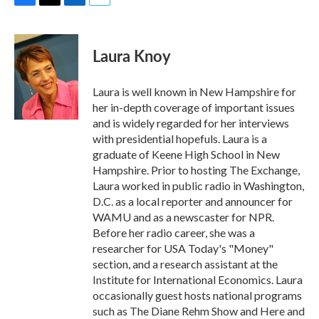
F
T
L
E
a
w
i
m
c
i
n
a
e
t
k
i
Laura Knoy
b
t
e
l
o
e
d
o
r
I
Laura is well known in New Hampshire for
k
n
her in-depth coverage of important issues
and is widely regarded for her interviews
with presidential hopefuls. Laura is a
graduate of Keene High School in New
Hampshire. Prior to hosting The Exchange,
Laura worked in public radio in Washington,
D.C. as a local reporter and announcer for
WAMU and as a newscaster for NPR.
Before her radio career, she was a
researcher for USA Today's "Money"
section, and a research assistant at the
Institute for International Economics. Laura
occasionally guest hosts national programs
such as The Diane Rehm Show and Here and