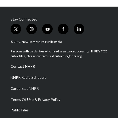
Stay Connected
t
i
y
f
l
w
n
o
a
i
i
s
u
c
n
© 2026 New Hampshire Public Radio
t
t
t
e
k
t
a
u
b
e
Persons with disabilities who need assistance accessing NHPR's FCC
e
g
b
o
d
public files, please contact us at publicfile@nhpr.org.
r
r
e
o
i
a
k
n
Contact NHPR
m
NHPR Radio Schedule
Careers at NHPR
Terms Of Use & Privacy Policy
Public Files