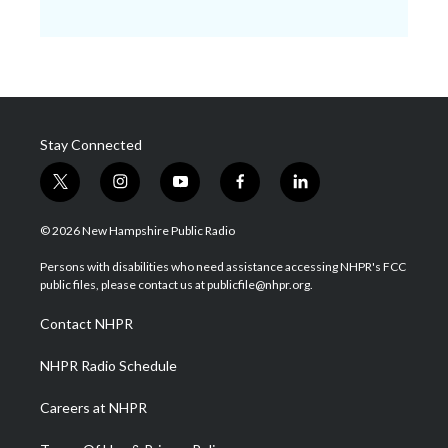
Stay Connected
t
i
y
f
l
w
n
o
a
i
i
s
u
c
n
© 2026 New Hampshire Public Radio
t
t
t
e
k
t
a
u
b
e
Persons with disabilities who need assistance accessing NHPR's FCC
e
g
b
o
d
public files, please contact us at publicfile@nhpr.org.
r
r
e
o
i
a
k
n
Contact NHPR
m
NHPR Radio Schedule
Careers at NHPR