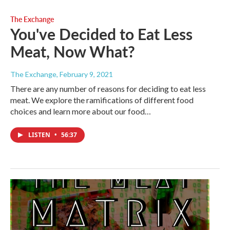
The Exchange
You've Decided to Eat Less
Meat, Now What?
The Exchange
, February 9, 2021
There are any number of reasons for deciding to eat less
meat. We explore the ramifications of different food
choices and learn more about our food…
LISTEN
•
56:37