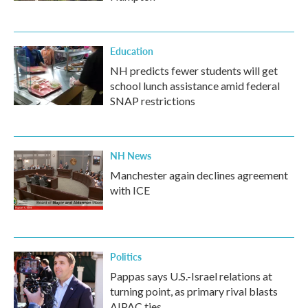
Education
NH predicts fewer students will get
school lunch assistance amid federal
SNAP restrictions
NH News
Manchester again declines agreement
with ICE
Politics
Pappas says U.S.-Israel relations at
turning point, as primary rival blasts
AIPAC ties