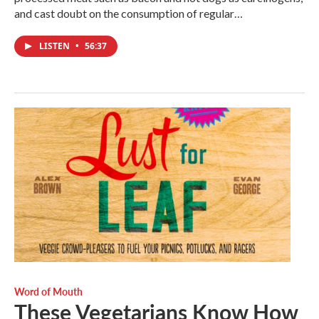
and cast doubt on the consumption of regular…
LISTEN
•
56:37
Word of Mouth
These Vegetarians Know How