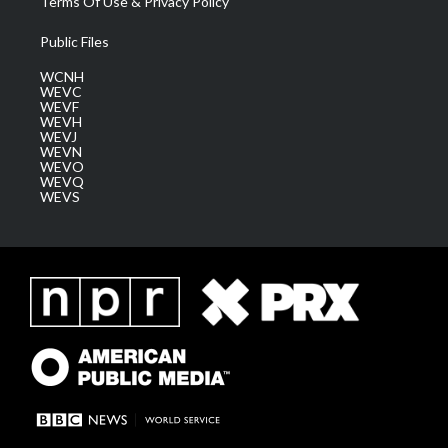
Terms Of Use & Privacy Policy
Public Files
WCNH
WEVC
WEVF
WEVH
WEVJ
WEVN
WEVO
WEVQ
WEVS