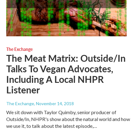
The Exchange
The Meat Matrix: Outside/In
Talks To Vegan Advocates,
Including A Local NHPR
Listener
The Exchange
, November 14, 2018
We sit down with Taylor Quimby, senior producer of
Outside/In, NHPR's show about the natural world and how
we use it, to talk about the latest episode,…