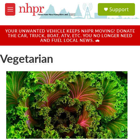
Skip to main content
S
Support
e
M
a
e
r
n
c
u
YOUR UNWANTED VEHICLE KEEPS NHPR MOVING! DONATE
h
THE CAR, TRUCK, BOAT, ATV, ETC. YOU NO LONGER NEED
AND FUEL LOCAL NEWS. 🚗
u
e
Vegetarian
r
y