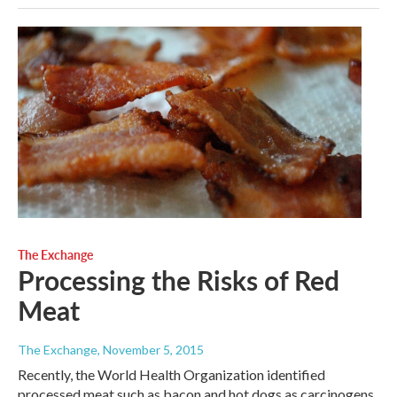
The Exchange
Processing the Risks of Red
Meat
The Exchange
, November 5, 2015
Recently, the World Health Organization identified
processed meat such as bacon and hot dogs as carcinogens,