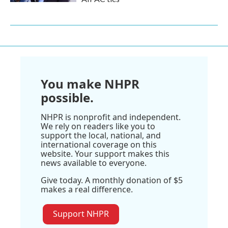
You make NHPR
possible.
NHPR is nonprofit and independent.
We rely on readers like you to
support the local, national, and
international coverage on this
website. Your support makes this
news available to everyone.
Give today. A monthly donation of $5
makes a real difference.
Support NHPR