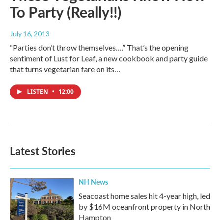
To Party (Really!!)
July 16, 2013
“Parties don’t throw themselves….” That’s the opening
sentiment of Lust for Leaf, a new cookbook and party guide
that turns vegetarian fare on its…
LISTEN
•
12:00
Latest Stories
NH News
Seacoast home sales hit 4-year high, led
by $16M oceanfront property in North
Hampton