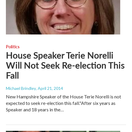
Politics
House Speaker Terie Norelli
Will Not Seek Re-election This
Fall
Michael Brindley
, April 21, 2014
New Hampshire Speaker of the House Terie Norelli is not
expected to seek re-election this fall."After six years as
Speaker and 18 years in the…