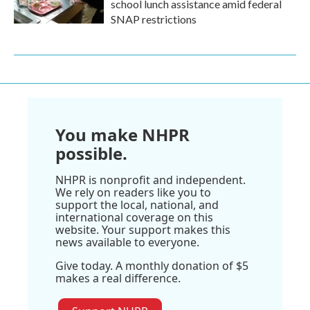
school lunch assistance amid federal
SNAP restrictions
You make NHPR
possible.
NHPR is nonprofit and independent.
We rely on readers like you to
support the local, national, and
international coverage on this
website. Your support makes this
news available to everyone.
Give today. A monthly donation of $5
makes a real difference.