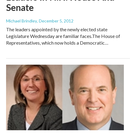
Senate
Michael Brindley
, December 5, 2012
The leaders appointed by the newly elected state
Legislature Wednesday are familiar faces.The House of
Representatives, which now holds a Democratic…