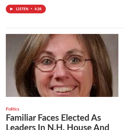
LISTEN
•
4:26
Politics
Familiar Faces Elected As
Leaders In N.H. House And