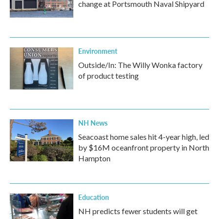
change at Portsmouth Naval Shipyard
Environment
Outside/In: The Willy Wonka factory
of product testing
NH News
Seacoast home sales hit 4-year high, led
by $16M oceanfront property in North
Hampton
Education
NH predicts fewer students will get