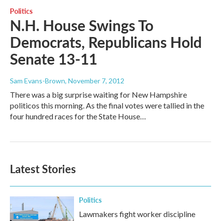
Politics
N.H. House Swings To
Democrats, Republicans Hold
Senate 13-11
Sam Evans-Brown
, November 7, 2012
There was a big surprise waiting for New Hampshire
politicos this morning. As the final votes were tallied in the
four hundred races for the State House…
Latest Stories
Politics
Lawmakers fight worker discipline