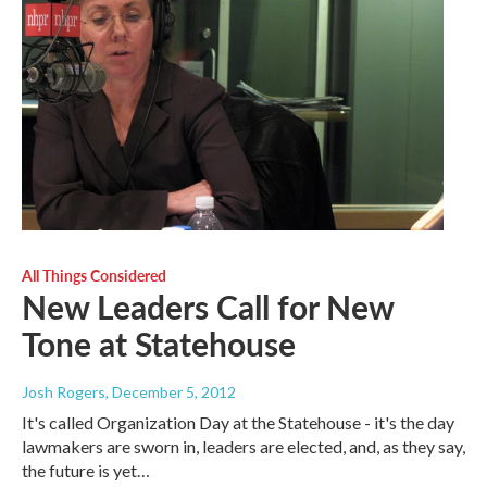
All Things Considered
New Leaders Call for New
Tone at Statehouse
Josh Rogers
, December 5, 2012
It's called Organization Day at the Statehouse - it's the day
lawmakers are sworn in, leaders are elected, and, as they say,
the future is yet…