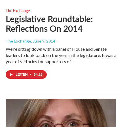
The Exchange
Legislative Roundtable:
Reflections On 2014
The Exchange
, June 9, 2014
We're sitting down with a panel of House and Senate
leaders to look back on the year in the legislature. It was a
year of victories for supporters of…
LISTEN
•
54:25