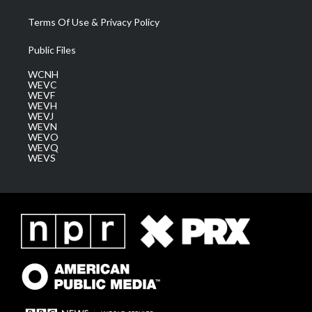
Terms Of Use & Privacy Policy
Public Files
WCNH
WEVC
WEVF
WEVH
WEVJ
WEVN
WEVO
WEVQ
WEVS