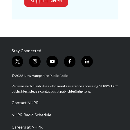
Support NHPR
Stay Connected
t
i
y
f
l
w
n
o
a
i
i
s
u
c
n
© 2026 New Hampshire Public Radio
t
t
t
e
k
t
a
u
b
e
Persons with disabilities who need assistance accessing NHPR's FCC
e
g
b
o
d
public files, please contact us at publicfile@nhpr.org.
r
r
e
o
i
a
k
n
Contact NHPR
m
NHPR Radio Schedule
Careers at NHPR