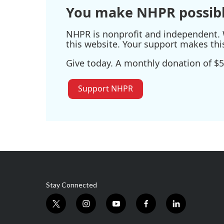
You make NHPR possibl
NHPR is nonprofit and independent. W
this website. Your support makes thi
Give today. A monthly donation of $5
Support NHPR
Stay Connected
t
i
y
f
l
w
n
o
a
i