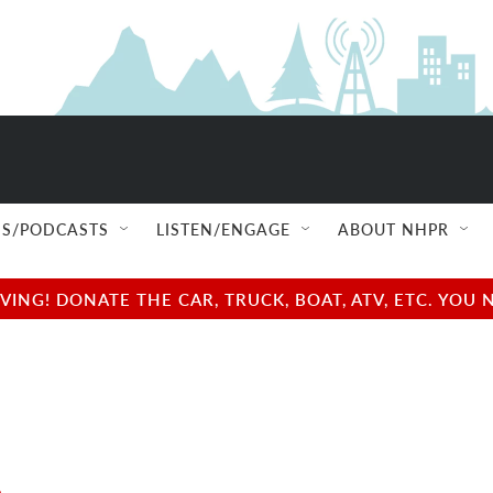
S/PODCASTS
LISTEN/ENGAGE
ABOUT NHPR
NG! DONATE THE CAR, TRUCK, BOAT, ATV, ETC. YOU 
e