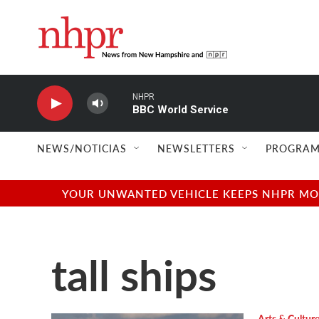
Skip to main content
NHPR
BBC World Service
NEWS/NOTICIAS
NEWSLETTERS
PROGRAM
YOUR UNWANTED VEHICLE KEEPS NHPR MOVI
tall ships
Arts & Cultur