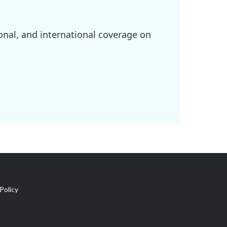
onal, and international coverage on
Policy