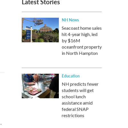
Latest Stories
NH News
Seacoast home sales
hit 4-year high, led
by $16M
oceanfront property
in North Hampton
Education
NH predicts fewer
students will get
school lunch
assistance amid
federal SNAP
restrictions
…