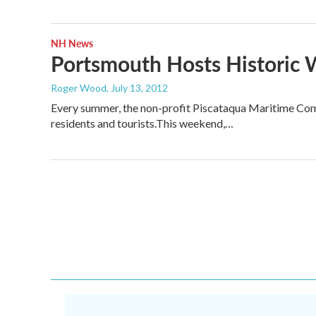
NH News
Portsmouth Hosts Historic 
Roger Wood
, July 13, 2012
Every summer, the non-profit Piscataqua Maritime Commi
residents and tourists.This weekend,…