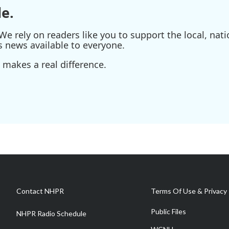
e.
e rely on readers like you to support the local, nati
s news available to everyone.
 makes a real difference.
Contact NHPR
Terms Of Use & Privacy 
Public Files
NHPR Radio Schedule