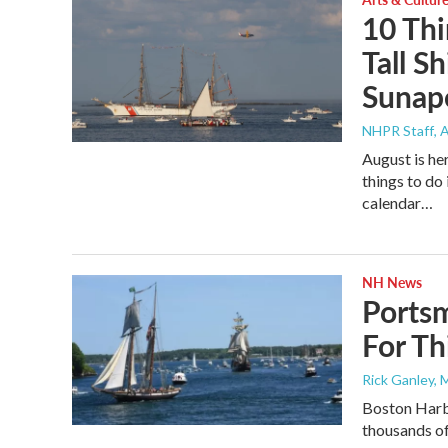
10 Thi
Tall Sh
Sunap
NHPR Staff
, 
August is her
things to d
calendar…
NH News
Portsm
For T
Rick Ganley, 
Boston Harbo
thousands of 