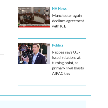
NH News
Manchester again
declines agreement
with ICE
Politics
Pappas says U.S.-
Israel relations at
turning point, as
primary rival blasts
AIPAC ties