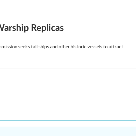
Warship Replicas
ssion seeks tall ships and other historic vessels to attract