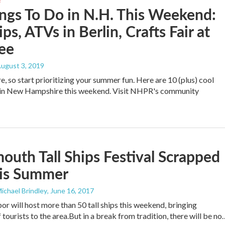
ngs To Do in N.H. This Weekend:
ips, ATVs in Berlin, Crafts Fair at
ee
August 3, 2019
e, so start prioritizing your summer fun. Here are 10 (plus) cool
o in New Hampshire this weekend. Visit NHPR's community
outh Tall Ships Festival Scrapped
his Summer
Michael Brindley
, June 16, 2017
r will host more than 50 tall ships this weekend, bringing
tourists to the area.But in a break from tradition, there will be no