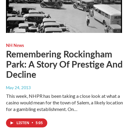
NH News
Remembering Rockingham
Park: A Story Of Prestige And
Decline
May 24, 2013
This week, NHPR has been taking a close look at what a
casino would mean for the town of Salem, a likely location
for a gambling establishment. On…
LISTEN
•
5:05