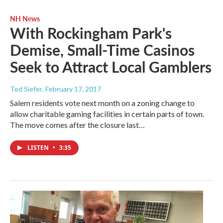
NH News
With Rockingham Park's
Demise, Small-Time Casinos
Seek to Attract Local Gamblers
Ted Siefer
, February 17, 2017
Salem residents vote next month on a zoning change to
allow charitable gaming facilities in certain parts of town.
The move comes after the closure last…
LISTEN
•
3:35