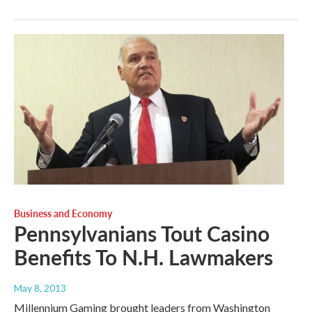
Business and Economy
Pennsylvanians Tout Casino
Benefits To N.H. Lawmakers
May 8, 2013
Millennium Gaming brought leaders from Washington