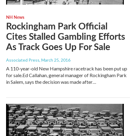
NH News
Rockingham Park Official
Cites Stalled Gambling Efforts
As Track Goes Up For Sale
Associated Press
, March 25, 2016
A 110-year-old New Hampshire racetrack has been put up
for sale.Ed Callahan, general manager of Rockingham Park
in Salem, says the decision was made after…