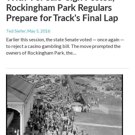
Rockingham Park Regulars
Prepare for Track's Final Lap
Ted Siefer
, May 5, 2016
Earlier this session, the state Senate voted — once again —
to reject a casino gambling bill. The move prompted the
owners of Rockingham Park, the…