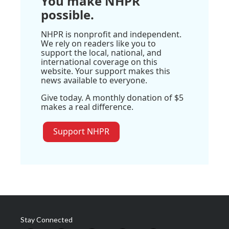
You make NHPR
possible.
NHPR is nonprofit and independent.
We rely on readers like you to
support the local, national, and
international coverage on this
website. Your support makes this
news available to everyone.
Give today. A monthly donation of $5
makes a real difference.
Support NHPR
Stay Connected