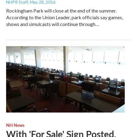
NHPR Staff
, May 28, 2016
Rockingham Park will close at the end of the summer.
According to the Union Leader, park officials say games,
shows and simulcasts will continue through…
NH News
With 'For Sale' Sign Posted,