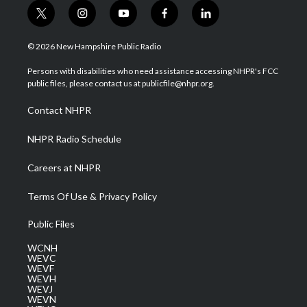
t
i
y
f
l
w
n
o
a
i
i
s
u
c
n
© 2026 New Hampshire Public Radio
t
t
t
e
k
t
a
u
b
e
Persons with disabilities who need assistance accessing NHPR's FCC
e
g
b
o
d
public files, please contact us at publicfile@nhpr.org.
r
r
e
o
i
a
k
n
Contact NHPR
m
NHPR Radio Schedule
Careers at NHPR
Terms Of Use & Privacy Policy
Public Files
WCNH
WEVC
WEVF
WEVH
WEVJ
WEVN