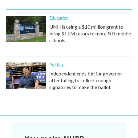
Education
UNH is using a $10 million grant to
bring STEM tutors to more NH middle
schools
Politics
Independent ends bid for governor
after failing to collect enough
signatures to make the ballot