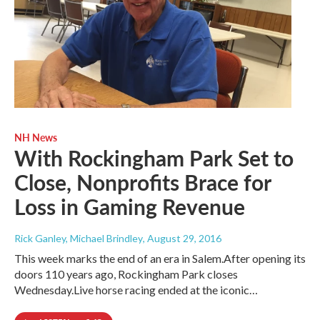
NH News
With Rockingham Park Set to
Close, Nonprofits Brace for
Loss in Gaming Revenue
Rick Ganley, Michael Brindley
, August 29, 2016
This week marks the end of an era in Salem.After opening its
doors 110 years ago, Rockingham Park closes
Wednesday.Live horse racing ended at the iconic…