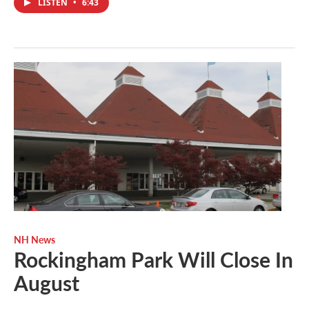
LISTEN
•
6:43
NH News
Rockingham Park Will Close In
August