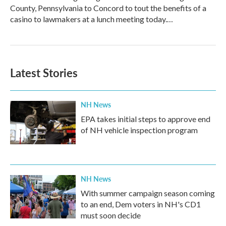
County, Pennsylvania to Concord to tout the benefits of a
casino to lawmakers at a lunch meeting today.…
Latest Stories
NH News
EPA takes initial steps to approve end
of NH vehicle inspection program
NH News
With summer campaign season coming
to an end, Dem voters in NH's CD1
must soon decide