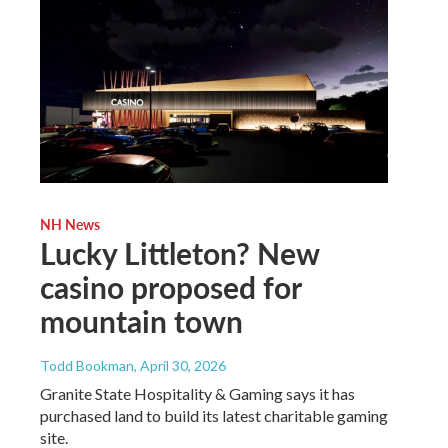
NH News
Lucky Littleton? New
casino proposed for
mountain town
Todd Bookman
, April 30, 2026
Granite State Hospitality & Gaming says it has
purchased land to build its latest charitable gaming
site.