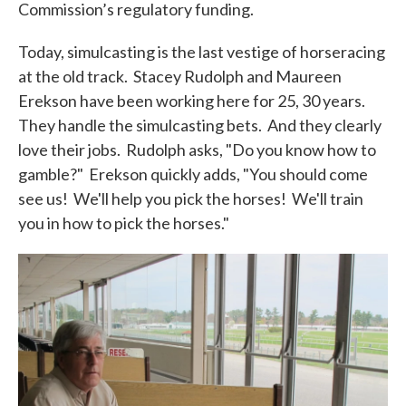
Commission’s regulatory funding.
Today, simulcasting is the last vestige of horseracing
at the old track. Stacey Rudolph and Maureen
Erekson have been working here for 25, 30 years.
They handle the simulcasting bets. And they clearly
love their jobs. Rudolph asks, "Do you know how to
gamble?" Erekson quickly adds, "You should come
see us! We'll help you pick the horses! We'll train
you in how to pick the horses."