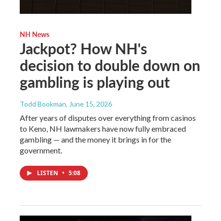
NH News
Jackpot? How NH's
decision to double down on
gambling is playing out
Todd Bookman
, June 15, 2026
After years of disputes over everything from casinos
to Keno, NH lawmakers have now fully embraced
gambling — and the money it brings in for the
government.
LISTEN
•
5:08