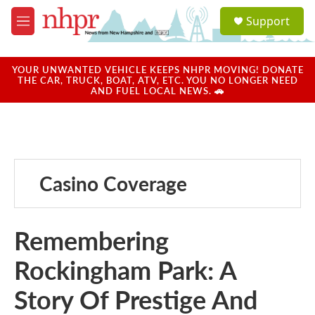
Skip to main content
S
Support
e
M
a
e
r
n
c
u
YOUR UNWANTED VEHICLE KEEPS NHPR MOVING! DONATE
h
THE CAR, TRUCK, BOAT, ATV, ETC. YOU NO LONGER NEED
AND FUEL LOCAL NEWS. 🚗
u
e
r
y
Casino Coverage
Remembering
Rockingham Park: A
Story Of Prestige And