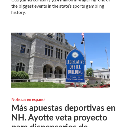
the biggest events in the state’s sports gambling
history.
Noticias en español
Más apuestas deportivas en
NH. Ayotte veta proyecto
para dispensarios de