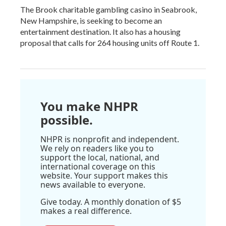
The Brook charitable gambling casino in Seabrook,
New Hampshire, is seeking to become an
entertainment destination. It also has a housing
proposal that calls for 264 housing units off Route 1.
You make NHPR
possible.
NHPR is nonprofit and independent.
We rely on readers like you to
support the local, national, and
international coverage on this
website. Your support makes this
news available to everyone.
Give today. A monthly donation of $5
makes a real difference.