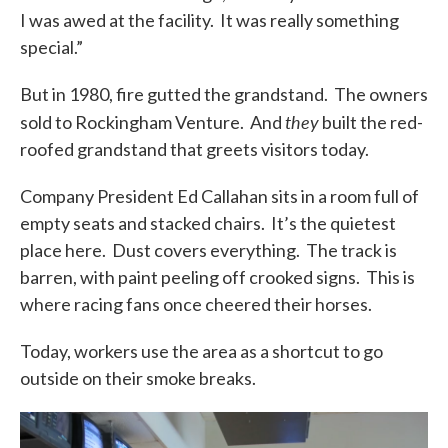
I was awed at the facility. It was really something
special.”
But in 1980, fire gutted the grandstand. The owners
they
sold to Rockingham Venture. And
built the red-
roofed grandstand that greets visitors today.
Company President Ed Callahan sits in a room full of
empty seats and stacked chairs. It’s the quietest
place here. Dust covers everything. The track is
barren, with paint peeling off crooked signs. This is
where racing fans once cheered their horses.
Today, workers use the area as a shortcut to go
outside on their smoke breaks.