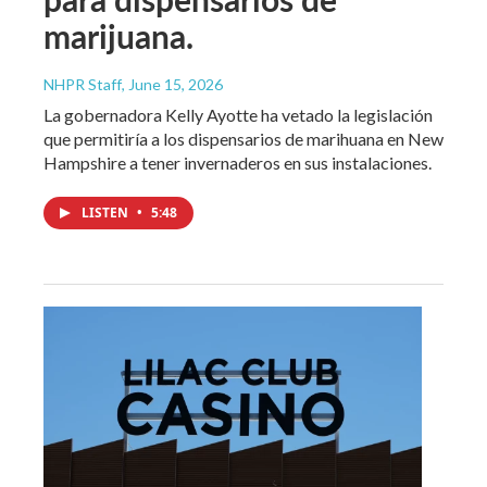
marijuana.
NHPR Staff
, June 15, 2026
La gobernadora Kelly Ayotte ha vetado la legislación
que permitiría a los dispensarios de marihuana en New
Hampshire a tener invernaderos en sus instalaciones.
LISTEN
•
5:48