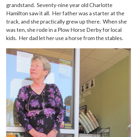
grandstand. Seventy-nine year old Charlotte
Hamilton saw it all. Her father was a starter at the
track, and she practically grew up there. When she
was ten, she rode in a Plow Horse Derby for local
kids. Her dad let her use a horse from the stables.