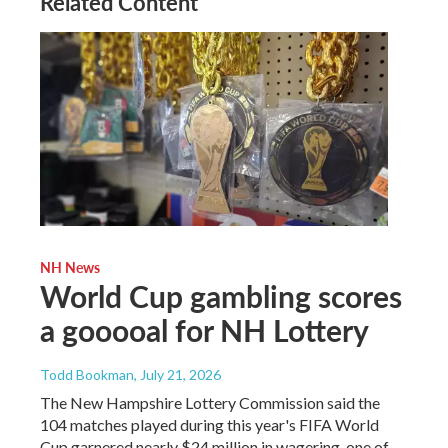
Related Content
NH News
World Cup gambling scores
a gooooal for NH Lottery
Todd Bookman
, July 21, 2026
The New Hampshire Lottery Commission said the
104 matches played during this year's FIFA World
Cup garnered nearly $24 million in wagering, one of