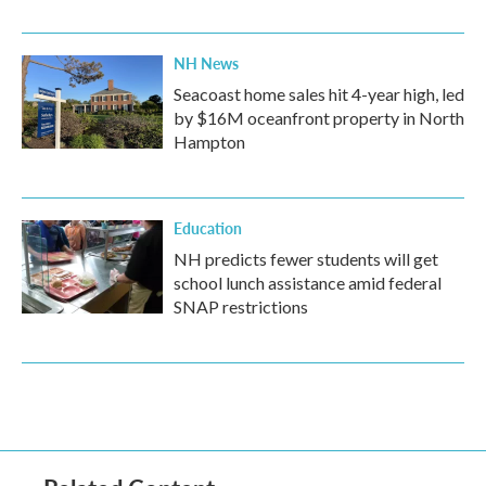
NH News
Seacoast home sales hit 4-year high, led
by $16M oceanfront property in North
Hampton
Education
NH predicts fewer students will get
school lunch assistance amid federal
SNAP restrictions