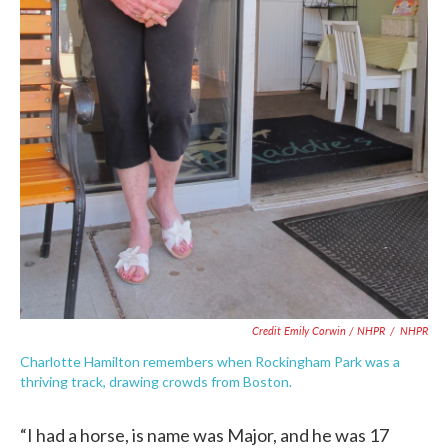
Credit Emily Corwin / NHPR
/
NHPR
Charlotte Hamilton remembers when Rockingham Park was a
thriving track, drawing crowds from Boston.
“I had a horse, is name was Major, and he was 17