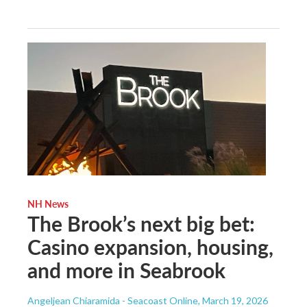
NH News
The Brook’s next big bet:
Casino expansion, housing,
and more in Seabrook
Angeljean Chiaramida - Seacoast Online
, March 19, 2026