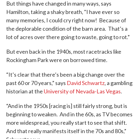
But things have changed in many ways, says
Hamilton, taking a shaky breath, "I have ever so
many memories, I could cry right now! Because of
the deplorable condition of the barn area. That’s a
lot of acres over there going to waste, going to rot.”
But even back in the 1940s, most racetracks like
Rockingham Park were on borrowed time.
“It’s clear that there’s been a big change over the
past 60 or 70 years,” says
David Schwartz
, a gambling
historian at the
University of Nevada-Las Vegas
.
“And in the 1950s [racing is] still fairly strong, but is
beginning to weaken. And in the 60s, as TV becomes
more widespread, you really start to see that shift.
And that really manifests itself in the 70s and 80s,”