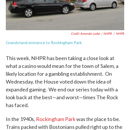
Credit Amanda Loder / NHPR
/
NHPR
Grandstand entrance to Rockingham Park
This week, NHPR has been taking a close look at
what a casino would mean for the town of Salem, a
likely location for a gambling establishment. On
Wednesday, the House voted down the idea of
expanded gaming. We end our series today with a
look back at the best—and worst—times The Rock
has faced.
the
In the 1940s,
Rockingham Park
was
place to be.
Trains packed with Bostonians pulled right up to the