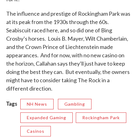
The influence and prestige of Rockingham Park was
at its peak from the 1930s through the 60s.
Seabiscuit raced here, and so did one of Bing
Crosby’s horses. Louis B. Mayer, Wilt Chamberlain,
and the Crown Prince of Liechtenstein made
appearances. And for now, with no new casino on
the horizon, Callahan says they’ll just have to keep
doing the best they can. But eventually, the owners
might have to consider taking The Rock in a
different direction.
Tags
NH News
Gambling
Expanded Gaming
Rockingham Park
Casinos