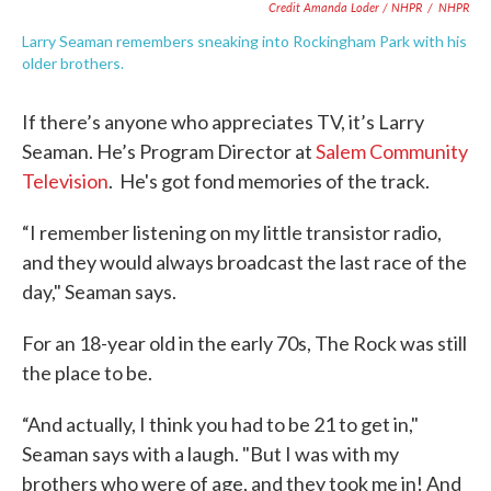
Credit Amanda Loder / NHPR
/
NHPR
Larry Seaman remembers sneaking into Rockingham Park with his
older brothers.
If there’s anyone who appreciates TV, it’s Larry
Seaman. He’s Program Director at
Salem Community
Television
. He's got fond memories of the track.
“I remember listening on my little transistor radio,
and they would always broadcast the last race of the
day," Seaman says.
For an 18-year old in the early 70s, The Rock was still
the place to be.
“And actually, I think you had to be 21 to get in,"
Seaman says with a laugh. "But I was with my
brothers who were of age, and they took me in! And