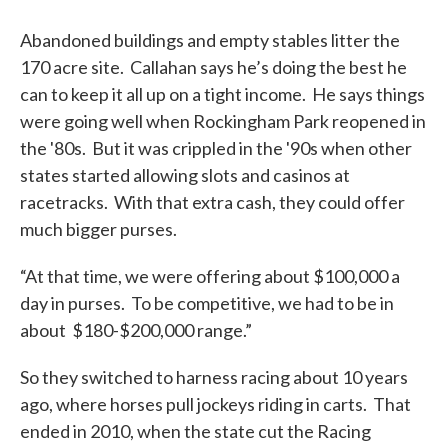
Abandoned buildings and empty stables litter the
170 acre site. Callahan says he’s doing the best he
can to keep it all up on a tight income. He says things
were going well when Rockingham Park reopened in
the '80s. But it was crippled in the '90s when other
states started allowing slots and casinos at
racetracks. With that extra cash, they could offer
much bigger purses.
“At that time, we were offering about $100,000 a
day in purses. To be competitive, we had to be in
about $180-$200,000 range.”
So they switched to harness racing about 10 years
ago, where horses pull jockeys riding in carts. That
ended in 2010, when the state cut the Racing