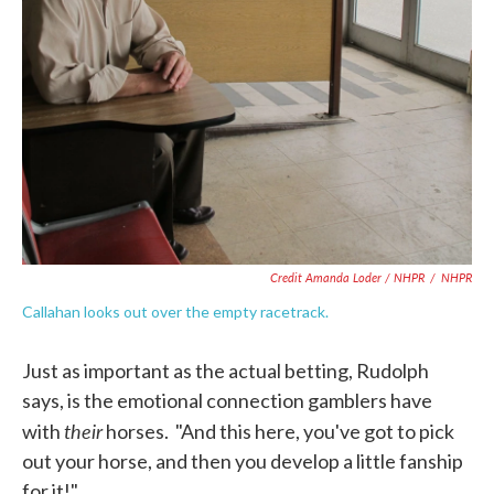
Credit Amanda Loder / NHPR
/
NHPR
Callahan looks out over the empty racetrack.
Just as important as the actual betting, Rudolph
says, is the emotional connection gamblers have
their
with
horses. "And this here, you've got to pick
out your horse, and then you develop a little fanship
for it!"