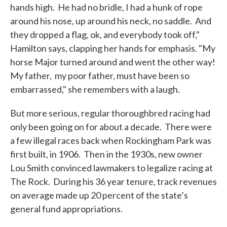
hands high. He had no bridle, I had a hunk of rope
around his nose, up around his neck, no saddle. And
they dropped a flag, ok, and everybody took off,"
Hamilton says, clapping her hands for emphasis. "My
horse Major turned around and went the other way!
My father, my poor father, must have been so
embarrassed," she remembers with a laugh.
But more serious, regular thoroughbred racing had
only been going on for about a decade. There were
a few illegal races back when Rockingham Park was
first built, in 1906. Then in the 1930s, new owner
Lou Smith convinced lawmakers to legalize racing at
The Rock. During his 36 year tenure, track revenues
on average made up 20 percent of the state’s
general fund appropriations.