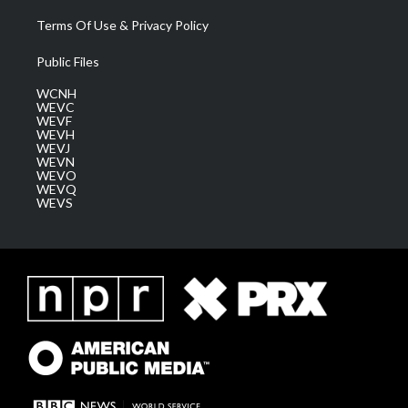
Terms Of Use & Privacy Policy
Public Files
WCNH
WEVC
WEVF
WEVH
WEVJ
WEVN
WEVO
WEVQ
WEVS