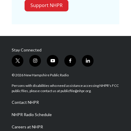
Support NHPR
Stay Connected
t
i
y
f
l
w
n
o
a
i
i
s
u
c
n
© 2026 New Hampshire Public Radio
t
t
t
e
k
t
a
u
b
e
Persons with disabilities who need assistance accessing NHPR's FCC
e
g
b
o
d
public files, please contact us at publicfile@nhpr.org.
r
r
e
o
i
a
k
n
Contact NHPR
m
NHPR Radio Schedule
Careers at NHPR