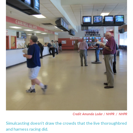
Credit Amanda Loder / NHPR
/
NHPR
Simulcasting doesn't draw the crowds that the live thoroughbred
and harness racing did.