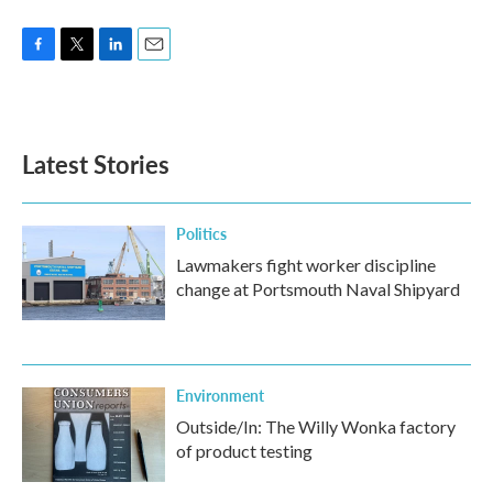
F
T
L
E
a
w
i
m
c
i
n
a
e
t
k
i
b
t
e
l
Latest Stories
o
e
d
o
r
I
k
n
Politics
Lawmakers fight worker discipline
change at Portsmouth Naval Shipyard
Environment
Outside/In: The Willy Wonka factory
of product testing