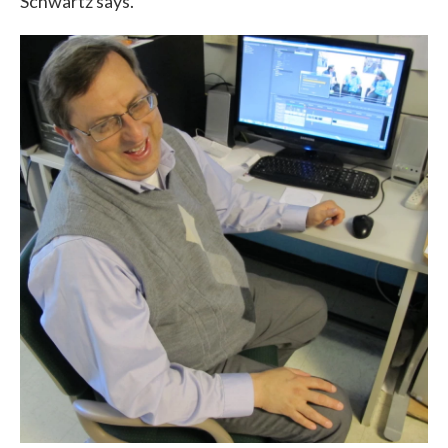
Schwartz says.