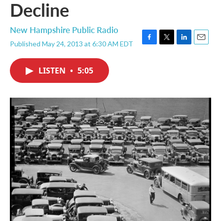
Decline
New Hampshire Public Radio
Published May 24, 2013 at 6:30 AM EDT
F
T
L
E
a
w
i
m
c
i
n
a
LISTEN
•
5:05
e
t
k
i
b
t
e
l
o
e
d
o
r
I
k
n