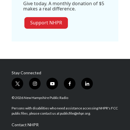
Give today. A monthly donation of $5
makes a real difference.
Support NHPR
Stay Connected
t
i
y
f
l
w
n
o
a
i
i
s
u
c
n
© 2026 New Hampshire Public Radio
t
t
t
e
k
t
a
u
b
e
Persons with disabilities who need assistance accessing NHPR's FCC
e
g
b
o
d
public files, please contact us at publicfile@nhpr.org.
r
r
e
o
i
a
k
n
Contact NHPR
m