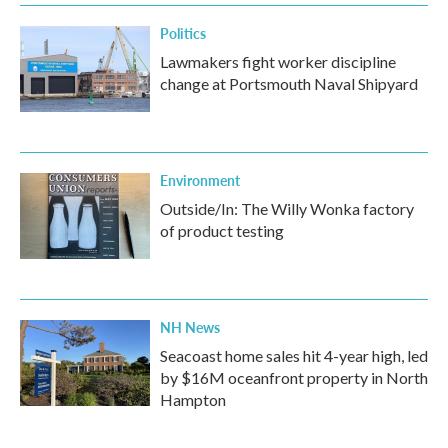
Politics
Lawmakers fight worker discipline
change at Portsmouth Naval Shipyard
Environment
Outside/In: The Willy Wonka factory
of product testing
NH News
Seacoast home sales hit 4-year high, led
by $16M oceanfront property in North
Hampton