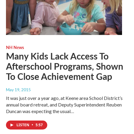
NH News
Many Kids Lack Access To
Afterschool Programs, Shown
To Close Achievement Gap
May 19, 2015
It was just over a year ago, at Keene area School District’s
annual board retreat, and Deputy Superintendent Reuben
Duncan was expecting the usual…
LISTEN
•
5:57