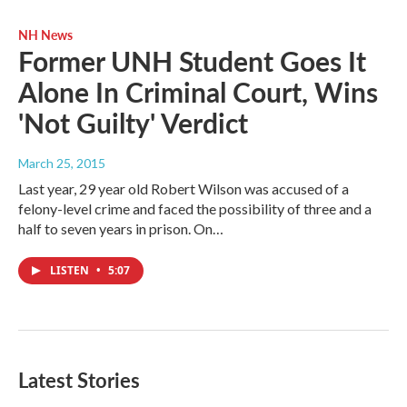
NH News
Former UNH Student Goes It
Alone In Criminal Court, Wins
'Not Guilty' Verdict
March 25, 2015
Last year, 29 year old Robert Wilson was accused of a
felony-level crime and faced the possibility of three and a
half to seven years in prison. On…
LISTEN
•
5:07
Latest Stories