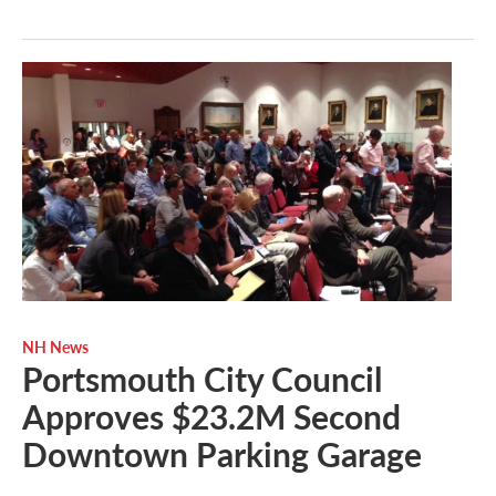
NH News
Portsmouth City Council
Approves $23.2M Second
Downtown Parking Garage