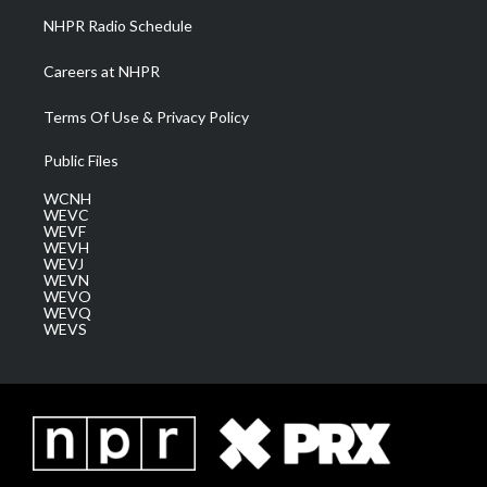
NHPR Radio Schedule
Careers at NHPR
Terms Of Use & Privacy Policy
Public Files
WCNH
WEVC
WEVF
WEVH
WEVJ
WEVN
WEVO
WEVQ
WEVS