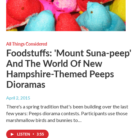
All Things Considered
Foodstuffs: 'Mount Suna-peep'
And The World Of New
Hampshire-Themed Peeps
Dioramas
April 2, 2015
There's a spring tradition that's been building over the last
few years: Peeps diorama contests. Participants use those
marshmallow birds and bunnies to…
LISTEN
•
3:55