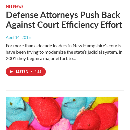
NH News
Defense Attorneys Push Back
Against Court Efficiency Effort
April 14, 2015
For more than a decade leaders in New Hampshire’s courts
have been trying to modernize the state’s judicial system. In
2001 they began a major effort to…
LISTEN
•
4:55