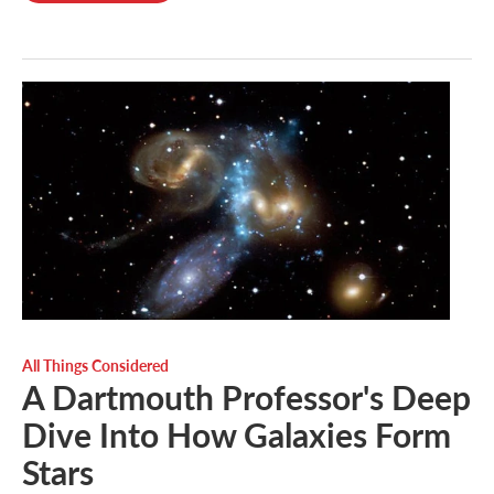
All Things Considered
A Dartmouth Professor's Deep
Dive Into How Galaxies Form
Stars