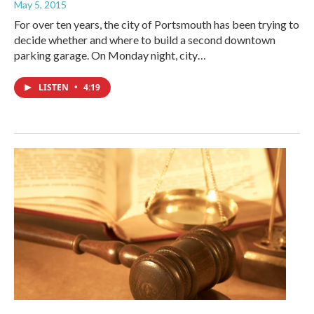
May 5, 2015
For over ten years, the city of Portsmouth has been trying to
decide whether and where to build a second downtown
parking garage. On Monday night, city…
LISTEN
•
4:19