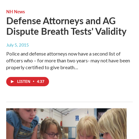
NH News
Defense Attorneys and AG
Dispute Breath Tests' Validity
July 5, 2015
Police and defense attorneys now have a second list of
officers who – for more than two years- may not have been
properly certified to give breath…
LISTEN
•
4:37