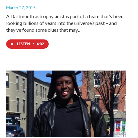
March 27, 2015
A Dartmouth astrophysicist is part of a team that’s been
looking billions of years into the universe’s past – and
they’ve found some clues that may…
LISTEN
•
4:02