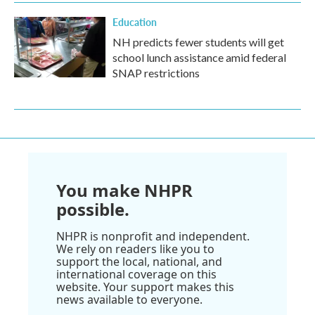
Education
NH predicts fewer students will get
school lunch assistance amid federal
SNAP restrictions
You make NHPR
possible.
NHPR is nonprofit and independent.
We rely on readers like you to
support the local, national, and
international coverage on this
website. Your support makes this
news available to everyone.