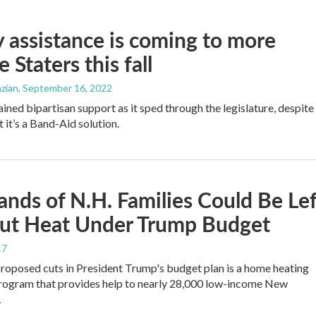
 assistance is coming to more
 Staters this fall
zian
, September 16, 2022
ained bipartisan support as it sped through the legislature, despite
t it’s a Band-Aid solution.
nds of N.H. Families Could Be Lef
ut Heat Under Trump Budget
17
oposed cuts in President Trump's budget plan is a home heating
rogram that provides help to nearly 28,000 low-income New
…