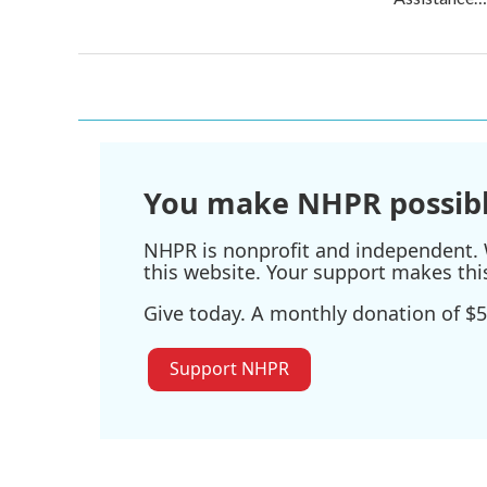
You make NHPR possibl
NHPR is nonprofit and independent. W
this website. Your support makes thi
Give today. A monthly donation of $5
Support NHPR