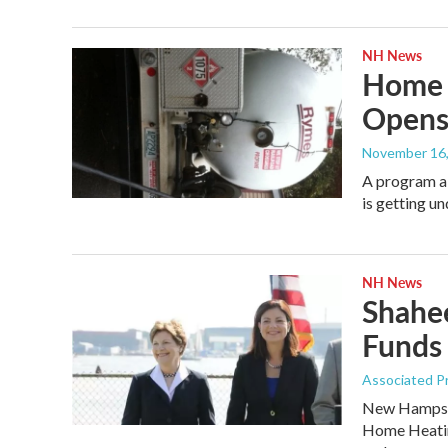
NH News
Home 
Opens
November 16
A program ai
is getting u
NH News
Shahee
Funds
Associated P
New Hampshi
Home Heatin