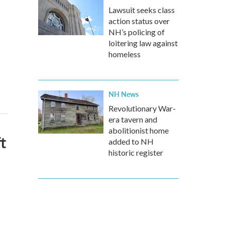
Lawsuit seeks class
action status over
NH’s policing of
loitering law against
homeless
NH News
Revolutionary War-
era tavern and
abolitionist home
t
added to NH
historic register