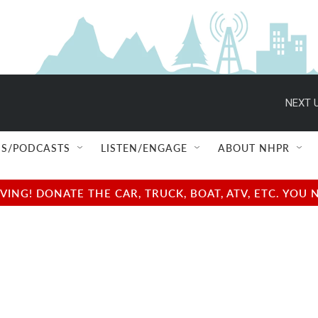
NEXT U
S/PODCASTS
LISTEN/ENGAGE
ABOUT NHPR
NG! DONATE THE CAR, TRUCK, BOAT, ATV, ETC. YOU 