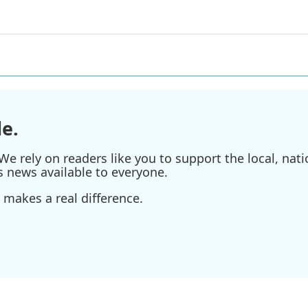
e.
e rely on readers like you to support the local, nati
s news available to everyone.
 makes a real difference.