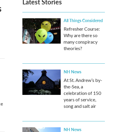
Latest Stories
s
All Things Considered
Refresher Course:
Why are there so
many conspiracy
theories?
NH News
At St. Andrew’s by-
the-Sea, a
celebration of 150
years of service,
ce
song and salt air
NH News