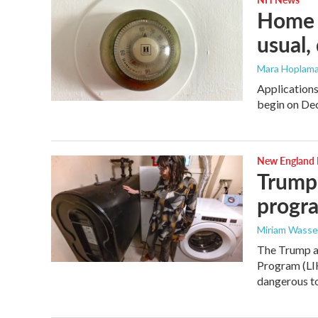
Home h
usual,
Mara Hoplama
Applications
begin on De
New England
Trump 
progra
Miriam Wasse
The Trump a
Program (LIH
dangerous to 