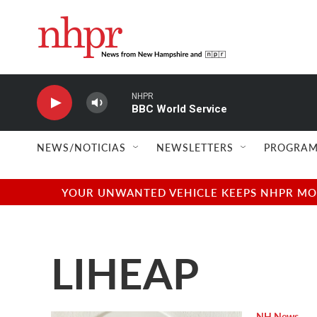
Skip to main content
NHPR
BBC World Service
NEWS/NOTICIAS
NEWSLETTERS
PROGRAM
YOUR UNWANTED VEHICLE KEEPS NHPR MOVI
LIHEAP
NH News