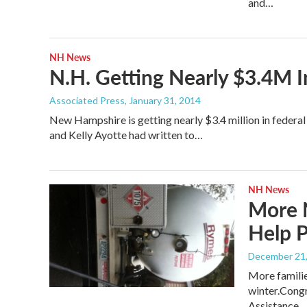
and…
NH News
N.H. Getting Nearly $3.4M 
Associated Press
, January 31, 2014
New Hampshire is getting nearly $3.4 million in fede
and Kelly Ayotte had written to…
NH News
More 
Help P
December 21
More familie
winter.Cong
Assistance…