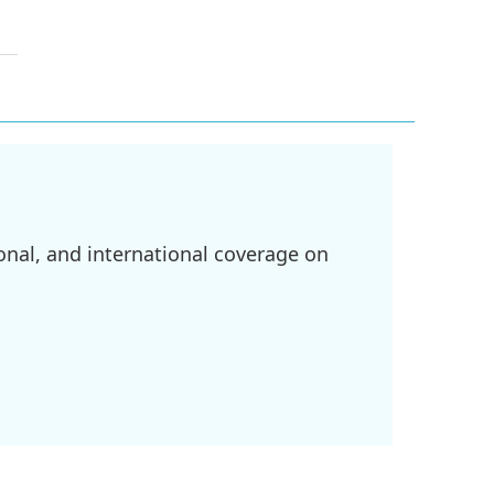
onal, and international coverage on