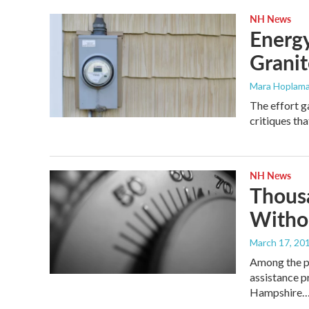
NH News
Energy
Granite
Mara Hoplama
The effort g
critiques tha
NH News
Thousa
Witho
March 17, 20
Among the pr
assistance p
Hampshire