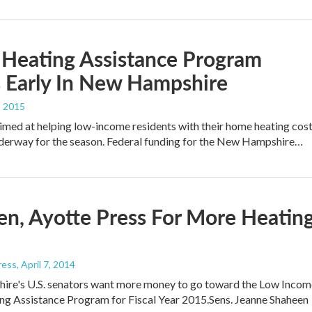
Heating Assistance Program
 Early In New Hampshire
, 2015
med at helping low-income residents with their home heating cos
nderway for the season. Federal funding for the New Hampshire…
n, Ayotte Press For More Heatin
ress
, April 7, 2014
re's U.S. senators want more money to go toward the Low Incom
g Assistance Program for Fiscal Year 2015.Sens. Jeanne Shaheen