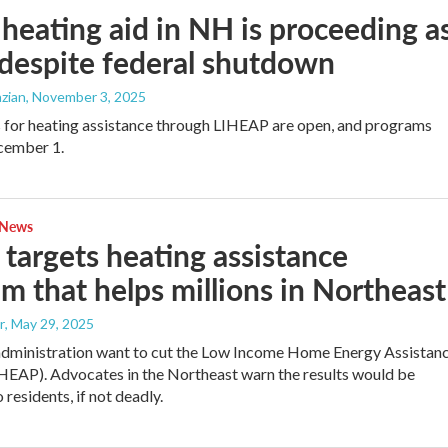
eating aid in NH is proceeding a
 despite federal shutdown
zian
, November 3, 2025
 for heating assistance through LIHEAP are open, and programs
cember 1.
 News
targets heating assistance
m that helps millions in Northeast
r
, May 29, 2025
dministration want to cut the Low Income Home Energy Assistan
EAP). Advocates in the Northeast warn the results would be
residents, if not deadly.