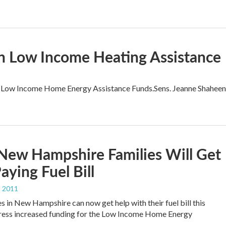
In Low Income Heating Assistance
ral Low Income Home Energy Assistance Funds.Sens. Jeanne Shaheen
New Hampshire Families Will Get
aying Fuel Bill
, 2011
s in New Hampshire can now get help with their fuel bill this
ress increased funding for the Low Income Home Energy