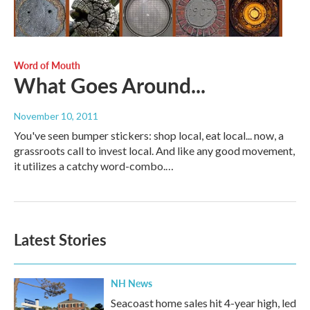
Word of Mouth
What Goes Around...
November 10, 2011
You've seen bumper stickers: shop local, eat local... now, a
grassroots call to invest local. And like any good movement,
it utilizes a catchy word-combo.…
Latest Stories
NH News
Seacoast home sales hit 4-year high, led