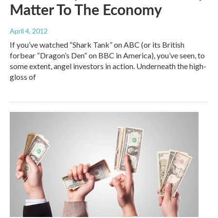
Matter To The Economy
April 4, 2012
If you’ve watched “Shark Tank” on ABC (or its British
forbear “Dragon’s Den” on BBC in America), you’ve seen, to
some extent, angel investors in action. Underneath the high-
gloss of