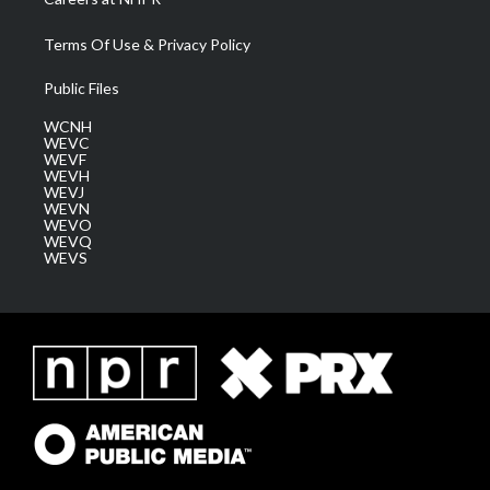
Terms Of Use & Privacy Policy
Public Files
WCNH
WEVC
WEVF
WEVH
WEVJ
WEVN
WEVO
WEVQ
WEVS