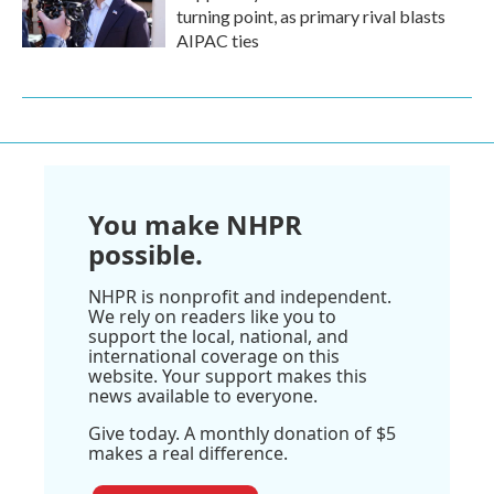
turning point, as primary rival blasts
AIPAC ties
You make NHPR
possible.
NHPR is nonprofit and independent.
We rely on readers like you to
support the local, national, and
international coverage on this
website. Your support makes this
news available to everyone.
Give today. A monthly donation of $5
makes a real difference.