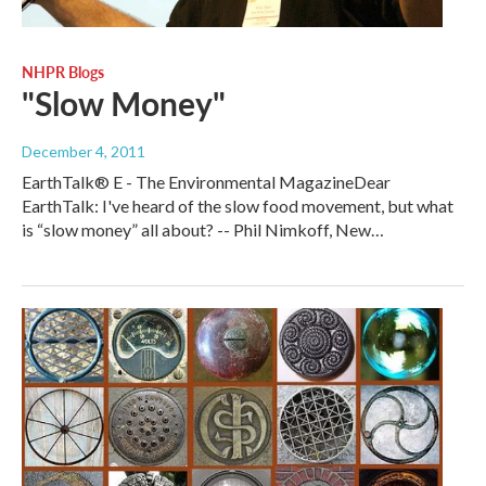
NHPR Blogs
"Slow Money"
December 4, 2011
EarthTalk® E - The Environmental MagazineDear
EarthTalk: I've heard of the slow food movement, but what
is “slow money” all about? -- Phil Nimkoff, New…