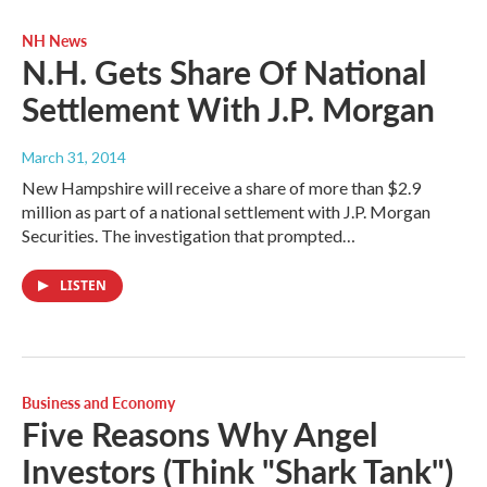
NH News
N.H. Gets Share Of National
Settlement With J.P. Morgan
March 31, 2014
New Hampshire will receive a share of more than $2.9
million as part of a national settlement with J.P. Morgan
Securities. The investigation that prompted…
LISTEN
Business and Economy
Five Reasons Why Angel
Investors (Think "Shark Tank")