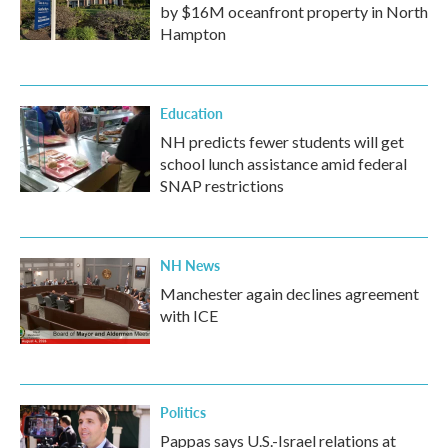
by $16M oceanfront property in North
Hampton
Education
NH predicts fewer students will get
school lunch assistance amid federal
SNAP restrictions
NH News
Manchester again declines agreement
with ICE
Politics
Pappas says U.S.-Israel relations at