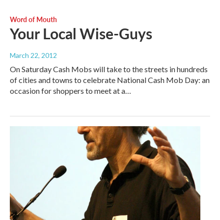
Word of Mouth
Your Local Wise-Guys
March 22, 2012
On Saturday Cash Mobs will take to the streets in hundreds
of cities and towns to celebrate National Cash Mob Day: an
occasion for shoppers to meet at a…