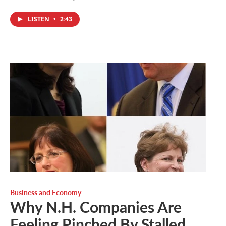
LISTEN
•
2:43
Business and Economy
Why N.H. Companies Are
Feeling Pinched By Stalled