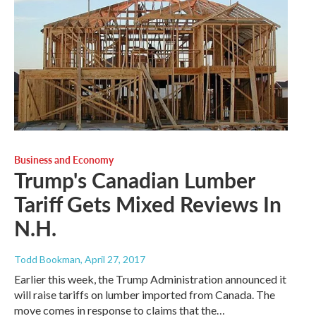
Business and Economy
Trump's Canadian Lumber
Tariff Gets Mixed Reviews In
N.H.
Todd Bookman
, April 27, 2017
Earlier this week, the Trump Administration announced it
will raise tariffs on lumber imported from Canada. The
move comes in response to claims that the…