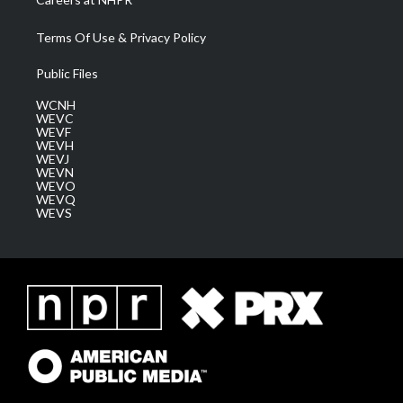
Terms Of Use & Privacy Policy
Public Files
WCNH
WEVC
WEVF
WEVH
WEVJ
WEVN
WEVO
WEVQ
WEVS