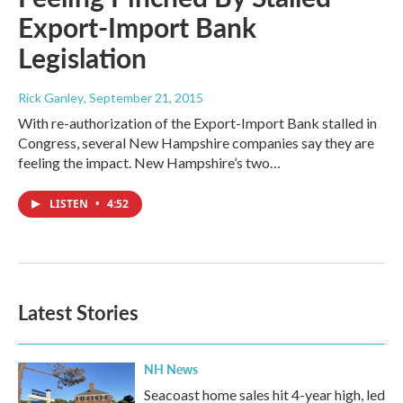
Export-Import Bank
Legislation
Rick Ganley
, September 21, 2015
With re-authorization of the Export-Import Bank stalled in
Congress, several New Hampshire companies say they are
feeling the impact. New Hampshire’s two…
LISTEN
•
4:52
Latest Stories
NH News
Seacoast home sales hit 4-year high, led