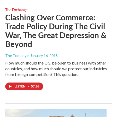
The Exchange
Clashing Over Commerce:
Trade Policy During The Civil
War, The Great Depression &
Beyond
The Exchange
, January 16, 2018
How much should the U.S. be open to business with other
countries, and how much should we protect our industries
from foreign competition? This question…
LISTEN
•
57:36