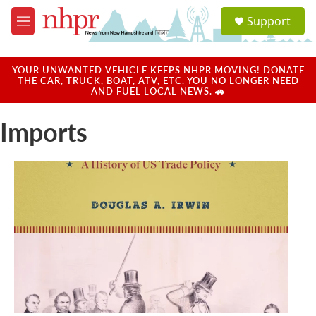
Skip to main content
S
Support
e
M
a
e
r
n
c
u
YOUR UNWANTED VEHICLE KEEPS NHPR MOVING! DONATE
h
THE CAR, TRUCK, BOAT, ATV, ETC. YOU NO LONGER NEED
AND FUEL LOCAL NEWS. 🚗
u
e
Imports
r
y