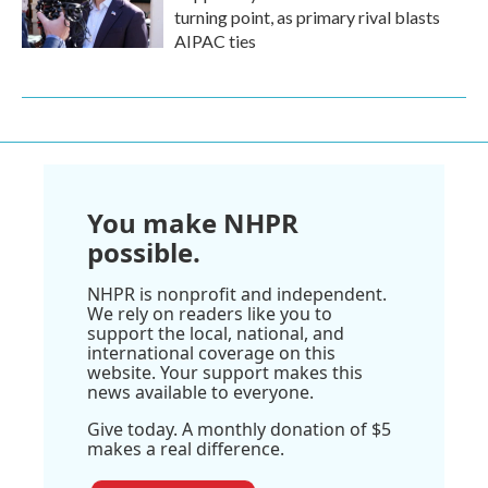
turning point, as primary rival blasts
AIPAC ties
You make NHPR
possible.
NHPR is nonprofit and independent.
We rely on readers like you to
support the local, national, and
international coverage on this
website. Your support makes this
news available to everyone.
Give today. A monthly donation of $5
makes a real difference.