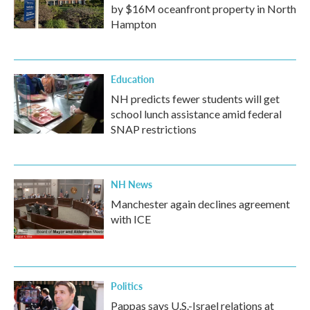
by $16M oceanfront property in North
Hampton
Education
NH predicts fewer students will get
school lunch assistance amid federal
SNAP restrictions
NH News
Manchester again declines agreement
with ICE
Politics
Pappas says U.S.-Israel relations at