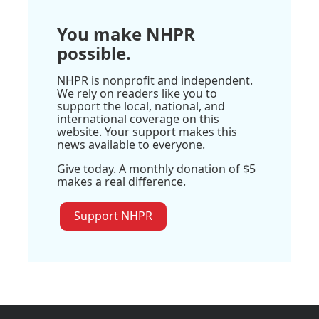
You make NHPR
possible.
NHPR is nonprofit and independent.
We rely on readers like you to
support the local, national, and
international coverage on this
website. Your support makes this
news available to everyone.
Give today. A monthly donation of $5
makes a real difference.
Support NHPR