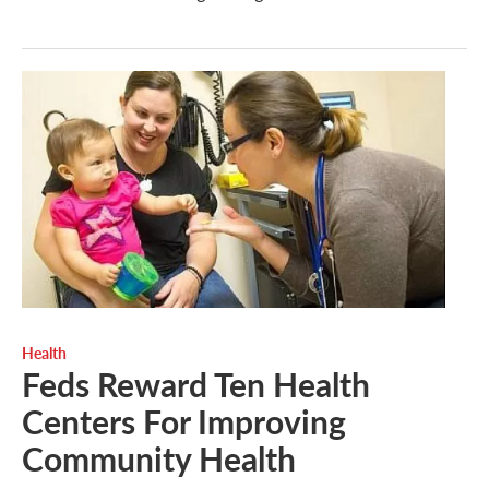
Health
Feds Reward Ten Health
Centers For Improving
Community Health