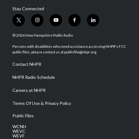
Stay Connected
t
i
y
f
l
w
n
o
a
i
i
s
u
c
n
© 2026 New Hampshire Public Radio
t
t
t
e
k
t
a
u
b
e
Persons with disabilities who need assistance accessing NHPR's FCC
e
g
b
o
d
public files, please contact us at publicfile@nhpr.org.
r
r
e
o
i
a
k
n
Contact NHPR
m
NHPR Radio Schedule
Careers at NHPR
Terms Of Use & Privacy Policy
Public Files
WCNH
WEVC
WEVF