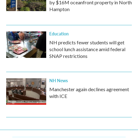
by $16M oceanfront property in North
Hampton
Education
NH predicts fewer students will get
school lunch assistance amid federal
SNAP restrictions
NH News
Manchester again declines agreement
with ICE