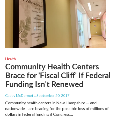
Health
Community Health Centers
Brace for 'Fiscal Cliff' If Federal
Funding Isn't Renewed
Casey McDermott
, September 20, 2017
Community health centers in New Hampshire — and
nationwide – are bracing for the possible loss of millions of
dollars in federal funding if Congress…