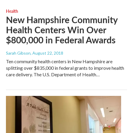
Health
New Hampshire Community
Health Centers Win Over
$800,000 in Federal Awards
Sarah Gibson
, August 22, 2018
Ten community health centers in New Hampshire are
splitting over $835,000 in federal grants to improve health
care delivery. The U.S. Department of Health…