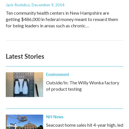
Jack Rodolico
, December 9, 2014
Ten community health centers in New Hampshire are
getting $486,000 in federal money meant to reward them
for being leaders in areas such as chronic…
Latest Stories
Environment
Outside/In: The Willy Wonka factory
of product testing
NH News
Seacoast home sales hit 4-year high, led