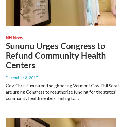
NH News
Sununu Urges Congress to
Refund Community Health
Centers
December 8, 2017
Gov. Chris Sununu and neighboring Vermont Gov. Phil Scott
are urging Congress to reauthorize funding for the states’
community health centers. Failing to…