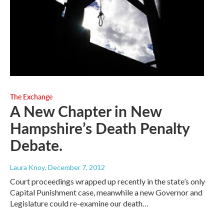
The Exchange
A New Chapter in New
Hampshire’s Death Penalty
Debate.
Laura Knoy
, December 7, 2012
Court proceedings wrapped up recently in the state’s only
Capital Punishment case, meanwhile a new Governor and
Legislature could re-examine our death…