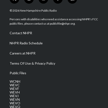
t
i
y
f
l
w
n
o
a
i
i
s
u
c
n
© 2026 New Hampshire Public Radio
t
t
t
e
k
t
a
u
b
e
Persons with disabilities who need assistance accessing NHPR's FCC
e
g
b
o
d
public files, please contact us at publicfile@nhpr.org.
r
r
e
o
i
a
k
n
Contact NHPR
m
NHPR Radio Schedule
Careers at NHPR
Terms Of Use & Privacy Policy
Public Files
WCNH
WEVC
WEVF
WEVH
WEVJ
WEVN
WEVO
WEVQ