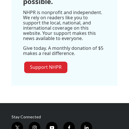
possible.
NHPR is nonprofit and independent.
We rely on readers like you to
support the local, national, and
international coverage on this
website. Your support makes this
news available to everyone.
Give today. A monthly donation of $5
makes a real difference.
Support NHPR
Stay Connected