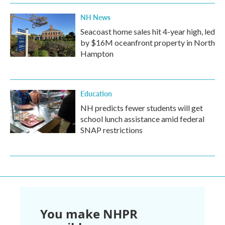
NH News
Seacoast home sales hit 4-year high, led
by $16M oceanfront property in North
Hampton
Education
NH predicts fewer students will get
school lunch assistance amid federal
SNAP restrictions
You make NHPR