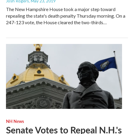
Josh Rogers
, May 23, 2019
The New Hampshire House took a major step toward
repealing the state's death penalty Thursday morning. On a
247-123 vote, the House cleared the two-thirds…
NH News
Senate Votes to Repeal N.H.'s