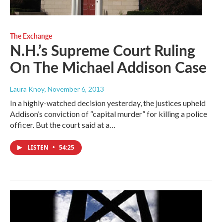
The Exchange
N.H.’s Supreme Court Ruling
On The Michael Addison Case
Laura Knoy
, November 6, 2013
In a highly-watched decision yesterday, the justices upheld
Addison’s conviction of “capital murder” for killing a police
officer. But the court said at a…
LISTEN
•
54:25