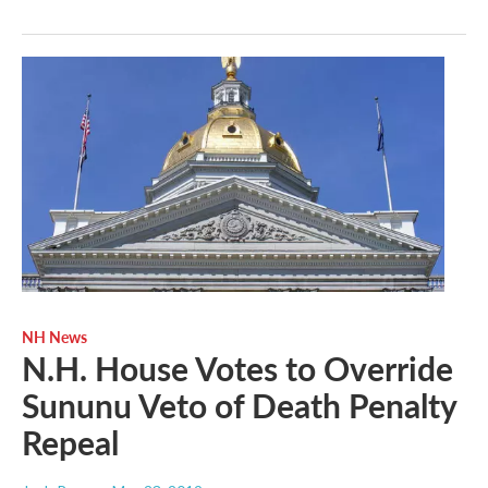
NH News
N.H. House Votes to Override
Sununu Veto of Death Penalty
Repeal