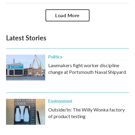
Load More
Latest Stories
Politics
Lawmakers fight worker discipline
change at Portsmouth Naval Shipyard
Environment
Outside/In: The Willy Wonka factory
of product testing