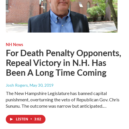
NH News
For Death Penalty Opponents,
Repeal Victory in N.H. Has
Been A Long Time Coming
Josh Rogers
, May 30, 2019
The New Hampshire Legislature has banned capital
punishment, overturning the veto of Republican Gov. Chris
Sununu. The outcome was narrow but anticipated.…
LISTEN
•
3:02