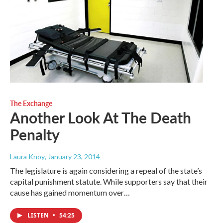
The Exchange
Another Look At The Death
Penalty
Laura Knoy
, January 23, 2014
The legislature is again considering a repeal of the state’s
capital punishment statute. While supporters say that their
cause has gained momentum over…
LISTEN
•
54:25