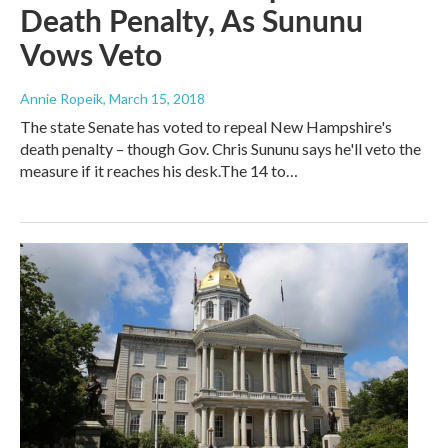
Death Penalty, As Sununu
Vows Veto
Annie Ropeik
, March 15, 2018
The state Senate has voted to repeal New Hampshire's
death penalty – though Gov. Chris Sununu says he'll veto the
measure if it reaches his desk.The 14 to…