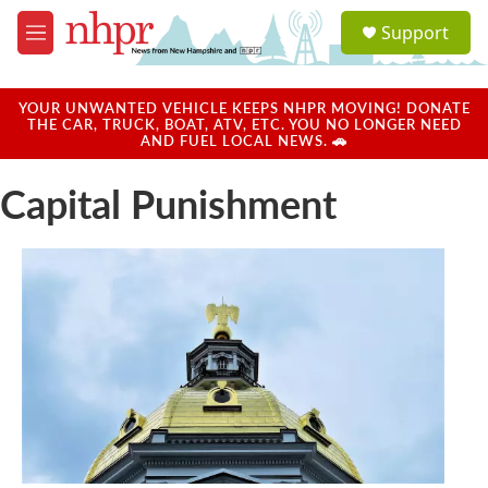
Skip to main content
S
Support
e
M
a
e
r
n
c
u
YOUR UNWANTED VEHICLE KEEPS NHPR MOVING! DONATE
h
THE CAR, TRUCK, BOAT, ATV, ETC. YOU NO LONGER NEED
AND FUEL LOCAL NEWS. 🚗
u
e
Capital Punishment
r
y