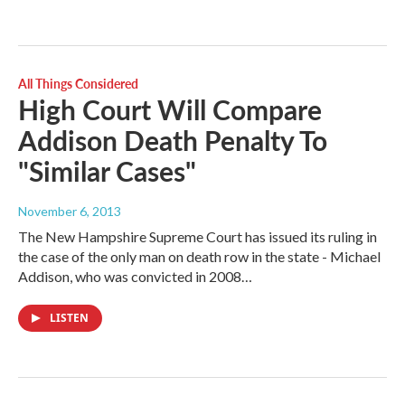
All Things Considered
High Court Will Compare
Addison Death Penalty To
"Similar Cases"
November 6, 2013
The New Hampshire Supreme Court has issued its ruling in
the case of the only man on death row in the state - Michael
Addison, who was convicted in 2008…
LISTEN