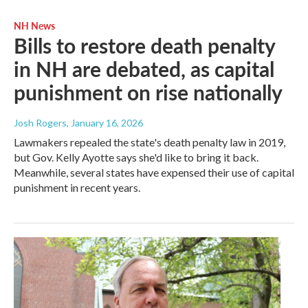
NH News
Bills to restore death penalty
in NH are debated, as capital
punishment on rise nationally
Josh Rogers
, January 16, 2026
Lawmakers repealed the state's death penalty law in 2019,
but Gov. Kelly Ayotte says she'd like to bring it back.
Meanwhile, several states have expensed their use of capital
punishment in recent years.