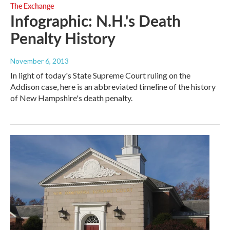
The Exchange
Infographic: N.H.'s Death
Penalty History
November 6, 2013
In light of today's State Supreme Court ruling on the
Addison case, here is an abbreviated timeline of the history
of New Hampshire's death penalty.