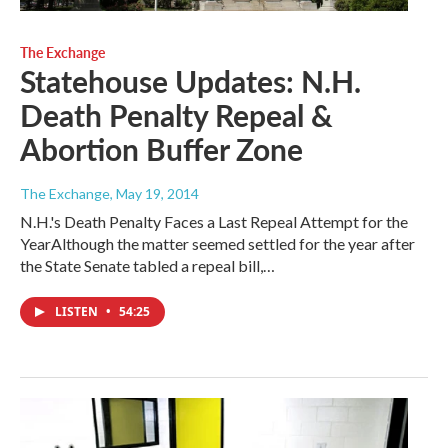
The Exchange
Statehouse Updates: N.H.
Death Penalty Repeal &
Abortion Buffer Zone
The Exchange
, May 19, 2014
N.H.'s Death Penalty Faces a Last Repeal Attempt for the
YearAlthough the matter seemed settled for the year after
the State Senate tabled a repeal bill,…
LISTEN
•
54:25