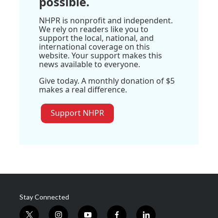
possible.
NHPR is nonprofit and independent.
We rely on readers like you to
support the local, national, and
international coverage on this
website. Your support makes this
news available to everyone.
Give today. A monthly donation of $5
makes a real difference.
Support NHPR
Stay Connected