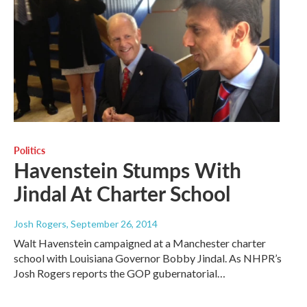
Politics
Havenstein Stumps With
Jindal At Charter School
Josh Rogers
, September 26, 2014
Walt Havenstein campaigned at a Manchester charter
school with Louisiana Governor Bobby Jindal. As NHPR’s
Josh Rogers reports the GOP gubernatorial…