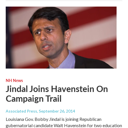
NH News
Jindal Joins Havenstein On
Campaign Trail
Associated Press
, September 26, 2014
Louisiana Gov. Bobby Jindal is joining Republican
gubernatorial candidate Walt Havenstein for two education