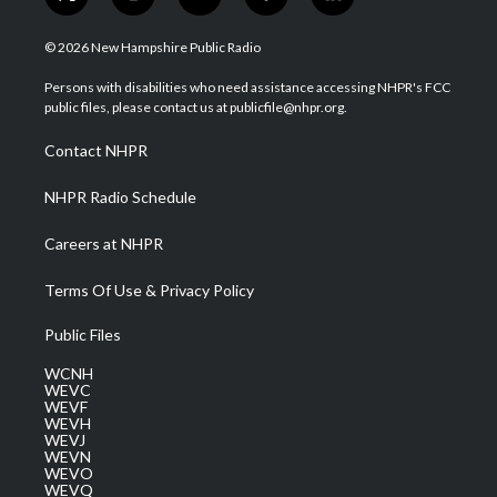
t
i
y
f
l
w
n
o
a
i
i
s
u
c
n
© 2026 New Hampshire Public Radio
t
t
t
e
k
t
a
u
b
e
Persons with disabilities who need assistance accessing NHPR's FCC
e
g
b
o
d
public files, please contact us at publicfile@nhpr.org.
r
r
e
o
i
a
k
n
Contact NHPR
m
NHPR Radio Schedule
Careers at NHPR
Terms Of Use & Privacy Policy
Public Files
WCNH
WEVC
WEVF
WEVH
WEVJ
WEVN
WEVO
WEVQ