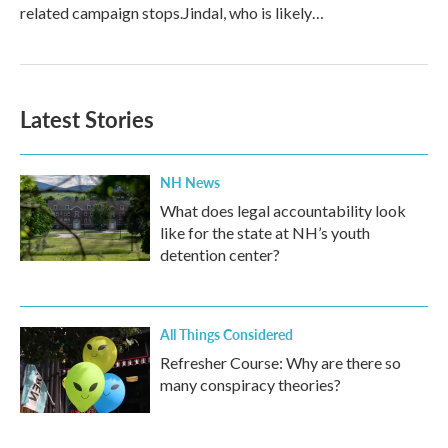
related campaign stops.Jindal, who is likely…
Latest Stories
NH News
What does legal accountability look
like for the state at NH’s youth
detention center?
All Things Considered
Refresher Course: Why are there so
many conspiracy theories?