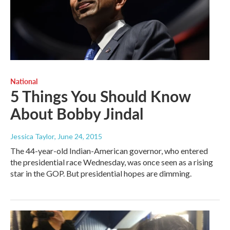
National
5 Things You Should Know
About Bobby Jindal
Jessica Taylor
, June 24, 2015
The 44-year-old Indian-American governor, who entered
the presidential race Wednesday, was once seen as a rising
star in the GOP. But presidential hopes are dimming.