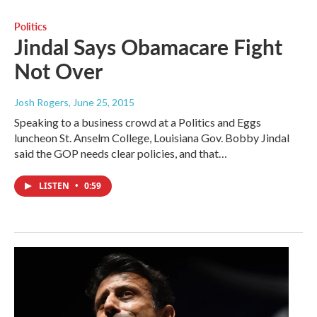
Politics
Jindal Says Obamacare Fight
Not Over
Josh Rogers
, June 25, 2015
Speaking to a business crowd at a Politics and Eggs
luncheon St. Anselm College, Louisiana Gov. Bobby Jindal
said the GOP needs clear policies, and that…
LISTEN
•
0:59