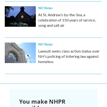
NH News
At St. Andrew’s by-the-Sea, a
celebration of 150 years of service,
song and salt air
NH News
Lawsuit seeks class action status over
NH’s policing of loitering law against
homeless
You make NHPR