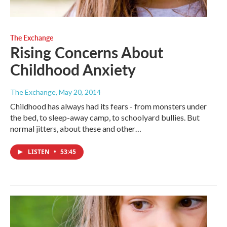
The Exchange
Rising Concerns About
Childhood Anxiety
The Exchange
, May 20, 2014
Childhood has always had its fears - from monsters under
the bed, to sleep-away camp, to schoolyard bullies. But
normal jitters, about these and other…
LISTEN
•
53:45