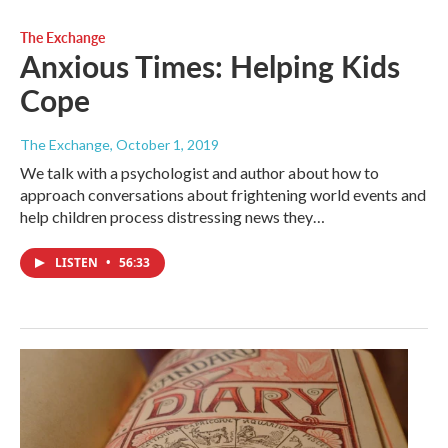
The Exchange
Anxious Times: Helping Kids
Cope
The Exchange
, October 1, 2019
We talk with a psychologist and author about how to
approach conversations about frightening world events and
help children process distressing news they…
LISTEN
•
56:33