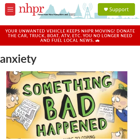
Skip to main content
S
Support
e
M
a
e
r
n
c
u
YOUR UNWANTED VEHICLE KEEPS NHPR MOVING! DONATE
h
THE CAR, TRUCK, BOAT, ATV, ETC. YOU NO LONGER NEED
AND FUEL LOCAL NEWS. 🚗
u
e
anxiety
r
y