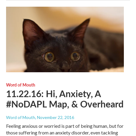
Word of Mouth
11.22.16: Hi, Anxiety, A
#NoDAPL Map, & Overheard
Word of Mouth
, November 22, 2016
Feeling anxious or worried is part of being human, but for
those suffering from an anxiety disorder, even tackling