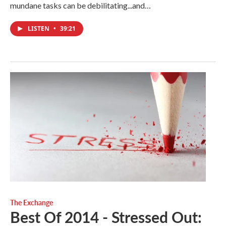
mundane tasks can be debilitating...and…
LISTEN
•
39:21
The Exchange
Best Of 2014 - Stressed Out: