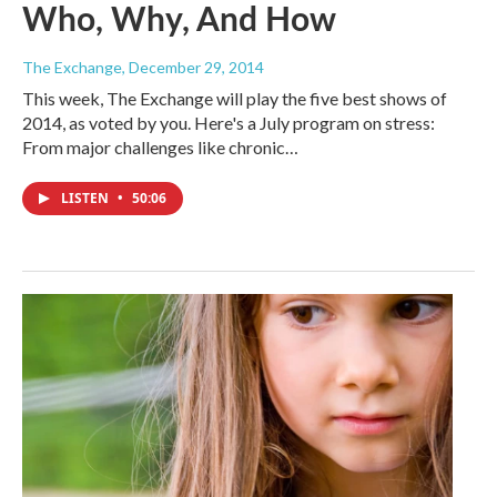
Who, Why, And How
The Exchange
, December 29, 2014
This week, The Exchange will play the five best shows of
2014, as voted by you. Here's a July program on stress:
From major challenges like chronic…
LISTEN
•
50:06