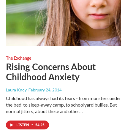
The Exchange
Rising Concerns About
Childhood Anxiety
Laura Knoy
, February 24, 2014
Childhood has always had its fears - from monsters under
the bed, to sleep-away camp, to schoolyard bullies. But
normal jitters, about these and other…
LISTEN
•
54:25