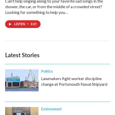
Can't help singing along to your favorite sad songs in the
shower, the car, or from the middle of a crowded street?
Looking for something to help you…
LISTEN
•
3:21
Latest Stories
Politics
Lawmakers fight worker discipline
change at Portsmouth Naval Shipyard
Environment