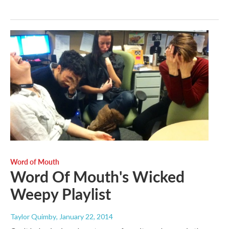
Word of Mouth
Word Of Mouth's Wicked
Weepy Playlist
Taylor Quimby
, January 22, 2014