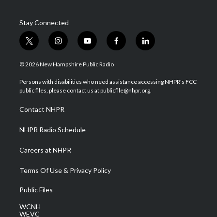
Stay Connected
t
i
y
f
l
w
n
o
a
i
i
s
u
c
n
© 2026 New Hampshire Public Radio
t
t
t
e
k
t
a
u
b
e
Persons with disabilities who need assistance accessing NHPR's FCC
e
g
b
o
d
public files, please contact us at publicfile@nhpr.org.
r
r
e
o
i
a
k
n
Contact NHPR
m
NHPR Radio Schedule
Careers at NHPR
Terms Of Use & Privacy Policy
Public Files
WCNH
WEVC