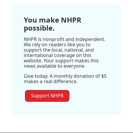
You make NHPR
possible.
NHPR is nonprofit and independent.
We rely on readers like you to
support the local, national, and
international coverage on this
website. Your support makes this
news available to everyone.
Give today. A monthly donation of $5
makes a real difference.
Support NHPR