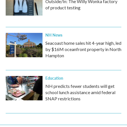
Outside/In: The Willy Wonka factory
of product testing
NH News
Seacoast home sales hit 4-year high, led
by $16M oceanfront property in North
Hampton
Education
NH predicts fewer students will get
school lunch assistance amid federal
SNAP restrictions