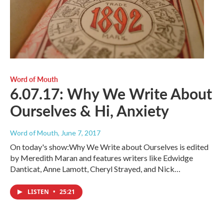
Word of Mouth
6.07.17: Why We Write About
Ourselves & Hi, Anxiety
Word of Mouth
, June 7, 2017
On today's show:Why We Write about Ourselves is edited
by Meredith Maran and features writers like Edwidge
Danticat, Anne Lamott, Cheryl Strayed, and Nick…
LISTEN
•
25:21