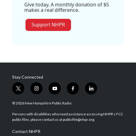
Give today. A monthly donation of $5
makes a real difference.
Support NHPR
Stay Connected
t
i
y
f
l
w
n
o
a
i
i
s
u
c
n
© 2026 New Hampshire Public Radio
t
t
t
e
k
t
a
u
b
e
Persons with disabilities who need assistance accessing NHPR's FCC
e
g
b
o
d
public files, please contact us at publicfile@nhpr.org.
r
r
e
o
i
a
k
n
Contact NHPR
m