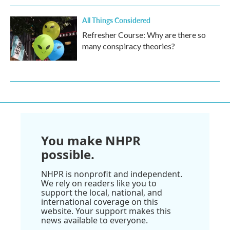
All Things Considered
Refresher Course: Why are there so
many conspiracy theories?
You make NHPR
possible.
NHPR is nonprofit and independent.
We rely on readers like you to
support the local, national, and
international coverage on this
website. Your support makes this
news available to everyone.