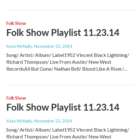
Folk Show
Folk Show Playlist 11.23.14
Kate McNally
, November 23, 2014
Song/ Artist/ Album/ Label1952 Vincent Black Lightning/
Richard Thompson/ Live From Austin/ New West
RecordsAll But Gone/ Nathan Bell/ Blood Like A River/…
Folk Show
Folk Show Playlist 11.23.14
Kate McNally
, November 23, 2014
Song/ Artist/ Album/ Label1952 Vincent Black Lightning/
Richard Thompson/ Live From Austin/ New West