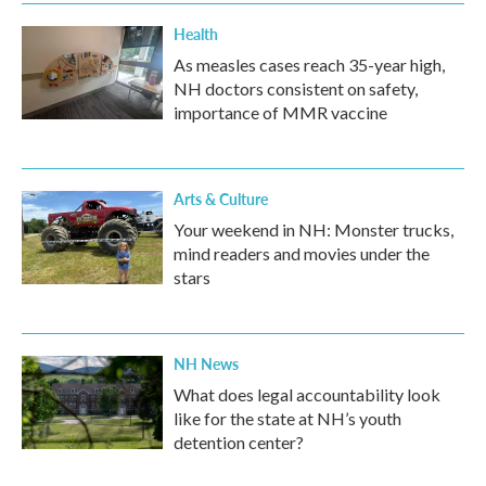
Health
As measles cases reach 35-year high,
NH doctors consistent on safety,
importance of MMR vaccine
Arts & Culture
Your weekend in NH: Monster trucks,
mind readers and movies under the
stars
NH News
What does legal accountability look
like for the state at NH’s youth
detention center?