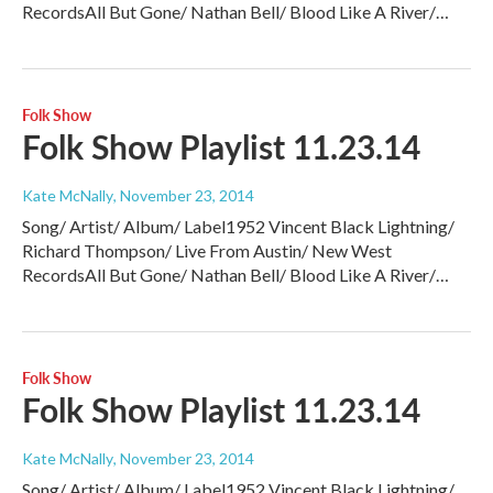
RecordsAll But Gone/ Nathan Bell/ Blood Like A River/…
Folk Show
Folk Show Playlist 11.23.14
Kate McNally
, November 23, 2014
Song/ Artist/ Album/ Label1952 Vincent Black Lightning/
Richard Thompson/ Live From Austin/ New West
RecordsAll But Gone/ Nathan Bell/ Blood Like A River/…
Folk Show
Folk Show Playlist 11.23.14
Kate McNally
, November 23, 2014
Song/ Artist/ Album/ Label1952 Vincent Black Lightning/