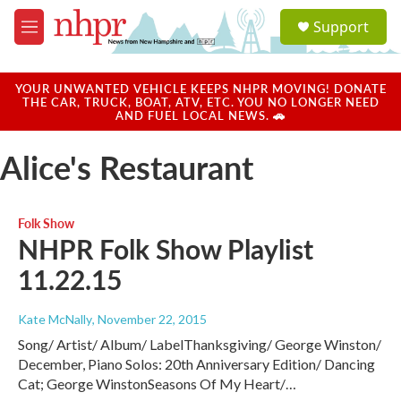
Skip to main content
S
Support
e
M
a
e
r
n
c
u
YOUR UNWANTED VEHICLE KEEPS NHPR MOVING! DONATE
h
THE CAR, TRUCK, BOAT, ATV, ETC. YOU NO LONGER NEED
AND FUEL LOCAL NEWS. 🚗
u
e
Alice's Restaurant
r
y
Folk Show
NHPR Folk Show Playlist
11.22.15
Kate McNally
, November 22, 2015
Song/ Artist/ Album/ LabelThanksgiving/ George Winston/
December, Piano Solos: 20th Anniversary Edition/ Dancing
Cat; George WinstonSeasons Of My Heart/…