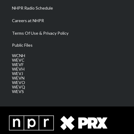
NHPR Radio Schedule
Careers at NHPR
Terms Of Use & Privacy Policy
Public Files
WCNH
WEVC
WEVF
WEVH
WEVJ
WEVN
WEVO
WEVQ
WEVS