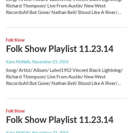
Richard Thompson/ Live From Austin/ New West
RecordsAll But Gone/ Nathan Bell/ Blood Like A River/…
Folk Show
Folk Show Playlist 11.23.14
Kate McNally
, November 23, 2014
Song/ Artist/ Album/ Label1952 Vincent Black Lightning/
Richard Thompson/ Live From Austin/ New West
RecordsAll But Gone/ Nathan Bell/ Blood Like A River/…
Folk Show
Folk Show Playlist 11.23.14
Kate McNally
, November 23, 2014