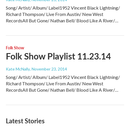
Song/ Artist/ Album/ Label1952 Vincent Black Lightning/
Richard Thompson/ Live From Austin/ New West
RecordsAll But Gone/ Nathan Bell/ Blood Like A River/…
Folk Show
Folk Show Playlist 11.23.14
Kate McNally
, November 23, 2014
Song/ Artist/ Album/ Label1952 Vincent Black Lightning/
Richard Thompson/ Live From Austin/ New West
RecordsAll But Gone/ Nathan Bell/ Blood Like A River/…
Latest Stories