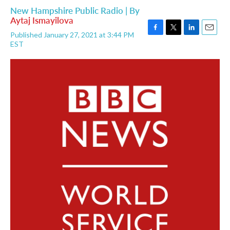
New Hampshire Public Radio | By
Aytaj Ismayilova
Published January 27, 2021 at 3:44 PM
F
T
L
E
EST
a
w
i
m
c
i
n
a
e
t
k
i
b
t
e
l
o
e
d
o
r
I
k
n