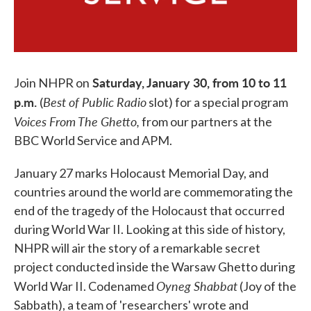
Saturday, January 30, from 10 to 11
Join NHPR on
p.m.
Best of Public Radio
(
slot) for a special program
Voices From The Ghetto,
from our partners at the
BBC World Service and APM.
January 27 marks Holocaust Memorial Day, and
countries around the world are commemorating the
end of the tragedy of the Holocaust that occurred
during World War II. Looking at this side of history,
NHPR will air the story of a remarkable secret
project conducted inside the Warsaw Ghetto during
Oyneg Shabbat
World War II. Codenamed
(Joy of the
Sabbath), a team of 'researchers' wrote and