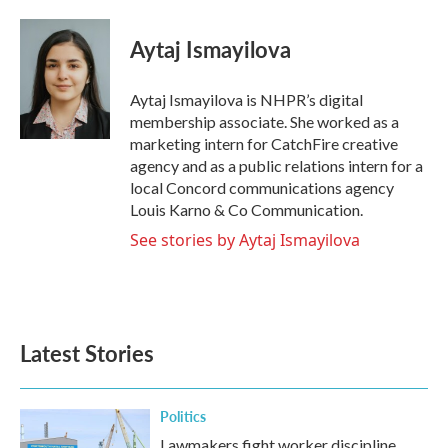
a
w
i
m
c
i
n
a
e
t
k
i
Aytaj Ismayilova
b
t
e
l
o
e
d
o
r
I
Aytaj Ismayilova is NHPR’s digital
k
n
membership associate. She worked as a
marketing intern for CatchFire creative
agency and as a public relations intern for a
local Concord communications agency
Louis Karno & Co Communication.
See stories by Aytaj Ismayilova
Latest Stories
Politics
Lawmakers fight worker discipline