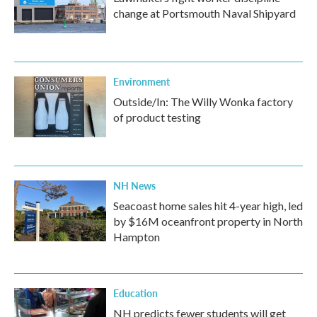
change at Portsmouth Naval Shipyard
Environment
Outside/In: The Willy Wonka factory
of product testing
NH News
Seacoast home sales hit 4-year high, led
by $16M oceanfront property in North
Hampton
Education
NH predicts fewer students will get