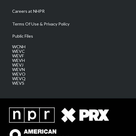
Careers at NHPR
Terms Of Use & Privacy Policy
Public Files
WCNH
WEVC
WEVF
WEVH
WEVJ
WEVN
WEVO
WEVQ
WEVS