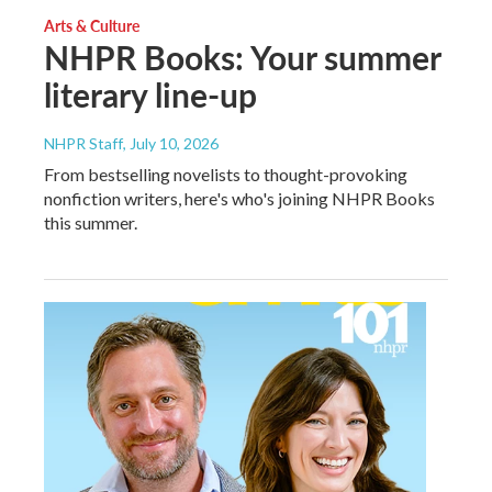
Arts & Culture
NHPR Books: Your summer
literary line-up
NHPR Staff
, July 10, 2026
From bestselling novelists to thought-provoking
nonfiction writers, here's who's joining NHPR Books
this summer.