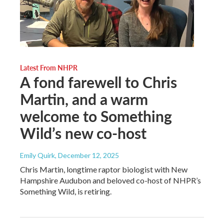
Latest From NHPR
A fond farewell to Chris
Martin, and a warm
welcome to Something
Wild’s new co-host
Emily Quirk
, December 12, 2025
Chris Martin, longtime raptor biologist with New
Hampshire Audubon and beloved co-host of NHPR’s
Something Wild, is retiring.