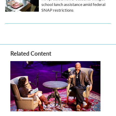
school lunch assistance amid federal
SNAP restrictions
Related Content