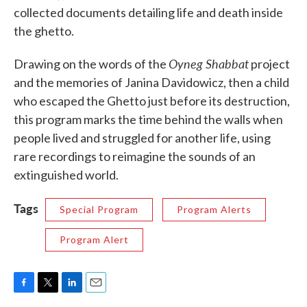
collected documents detailing life and death inside
the ghetto.
Oyneg Shabbat
Drawing on the words of the
project
and the memories of Janina Davidowicz, then a child
who escaped the Ghetto just before its destruction,
this program marks the time behind the walls when
people lived and struggled for another life, using
rare recordings to reimagine the sounds of an
extinguished world.
Tags
Special Program
Program Alerts
Program Alert
F
T
L
E