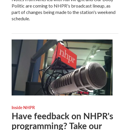
Politic are coming to NHPR's broadcast lineup, as
part of changes being made to the station's weekend
schedule.
Inside NHPR
Have feedback on NHPR's
programming? Take our