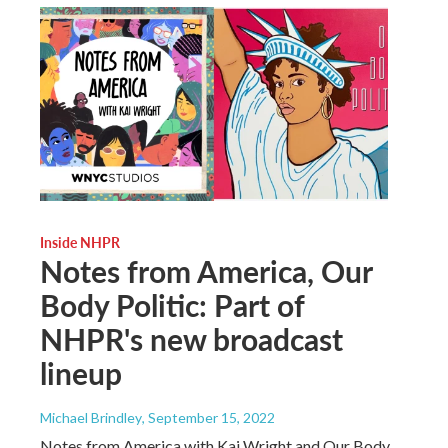
Inside NHPR
Notes from America, Our
Body Politic: Part of
NHPR's new broadcast
lineup
Michael Brindley
, September 15, 2022
Notes from America with Kai Wright and Our Body