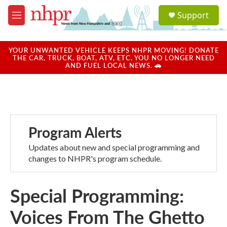
Skip to main content
S
Support
e
M
a
e
r
n
c
u
YOUR UNWANTED VEHICLE KEEPS NHPR MOVING! DONATE
h
THE CAR, TRUCK, BOAT, ATV, ETC. YOU NO LONGER NEED
AND FUEL LOCAL NEWS. 🚗
u
e
r
y
Program Alerts
Updates about new and special programming and
changes to NHPR's program schedule.
Special Programming:
Voices From The Ghetto