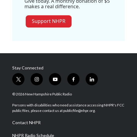
Give today. A monthly donation of $5
makes a real difference.
Support NHPR
Stay Connected
t
i
y
f
l
w
n
o
a
i
i
s
u
c
n
© 2026 New Hampshire Public Radio
t
t
t
e
k
t
a
u
b
e
Persons with disabilities who need assistance accessing NHPR's FCC
e
g
b
o
d
public files, please contact us at publicfile@nhpr.org.
r
r
e
o
i
a
k
n
Contact NHPR
m
NHPR Radio Schedule