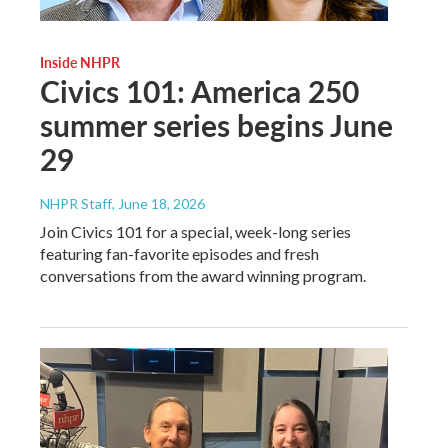
Inside NHPR
Civics 101: America 250
summer series begins June
29
NHPR Staff
, June 18, 2026
Join Civics 101 for a special, week-long series
featuring fan-favorite episodes and fresh
conversations from the award winning program.