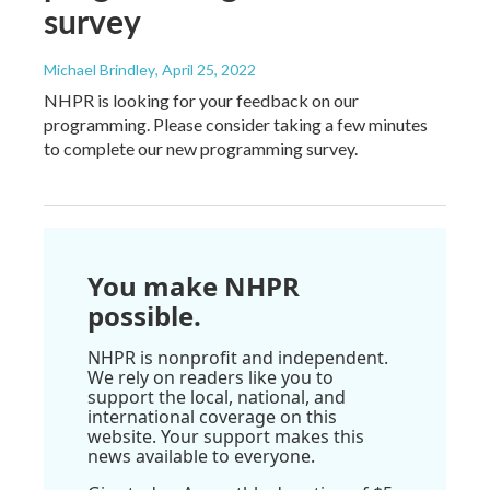
survey
Michael Brindley
, April 25, 2022
NHPR is looking for your feedback on our
programming. Please consider taking a few minutes
to complete our new programming survey.
You make NHPR
possible.
NHPR is nonprofit and independent.
We rely on readers like you to
support the local, national, and
international coverage on this
website. Your support makes this
news available to everyone.