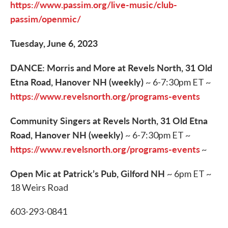
https://www.passim.org/live-music/club-
passim/openmic/
Tuesday, June 6, 2023
DANCE: Morris and More at Revels North, 31 Old
Etna Road, Hanover NH (weekly)
~ 6-7:30pm ET ~
https://www.revelsnorth.org/programs-events
Community Singers at Revels North, 31 Old Etna
Road, Hanover NH (weekly)
~ 6-7:30pm ET ~
https://www.revelsnorth.org/programs-events
~
Open Mic at Patrick’s Pub, Gilford NH
~ 6pm ET ~
18 Weirs Road
603-293-0841