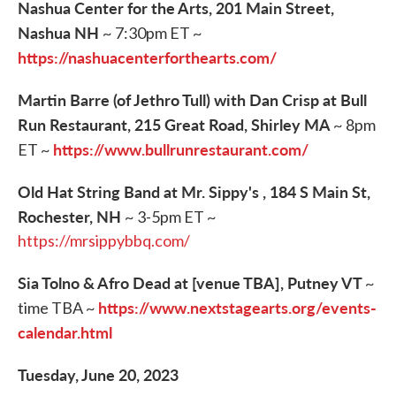
Nashua Center for the Arts, 201 Main Street,
Nashua NH
~ 7:30pm ET ~
https://nashuacenterforthearts.com/
Martin Barre (of Jethro Tull) with Dan Crisp at Bull
Run Restaurant, 215 Great Road, Shirley MA
~ 8pm
https://www.bullrunrestaurant.com/
ET ~
Old Hat String Band at Mr. Sippy's , 184 S Main St,
Rochester, NH
~ 3-5pm ET ~
https://mrsippybbq.com/
Sia Tolno & Afro Dead at [venue TBA], Putney VT
~
https://www.nextstagearts.org/events-
time TBA ~
calendar.html
Tuesday, June 20, 2023