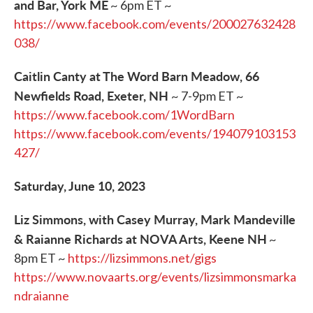
and Bar, York ME
~ 6pm ET ~
https://www.facebook.com/events/200027632428
038/
Caitlin Canty at The Word Barn Meadow, 66
Newfields Road, Exeter, NH
~ 7-9pm ET ~
https://www.facebook.com/1WordBarn
https://www.facebook.com/events/194079103153
427/
Saturday, June 10, 2023
Liz Simmons, with Casey Murray, Mark Mandeville
& Raianne Richards at NOVA Arts, Keene NH
~
8pm ET ~
https://lizsimmons.net/gigs
https://www.novaarts.org/events/lizsimmonsmarka
ndraianne