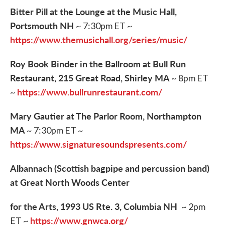
Bitter Pill at the Lounge at the Music Hall,
Portsmouth NH
~ 7:30pm ET ~
https://www.themusichall.org/series/music/
Roy Book Binder in the Ballroom at Bull Run
Restaurant, 215 Great Road, Shirley MA
~ 8pm ET
https://www.bullrunrestaurant.com/
~
Mary Gautier at The Parlor Room, Northampton
MA
~ 7:30pm ET ~
https://www.signaturesoundspresents.com/
Albannach (Scottish bagpipe and percussion band)
at Great North Woods Center
​for the Arts, 1993 US Rte. 3, Columbia NH
~ 2pm
https://www.gnwca.org/
ET ~