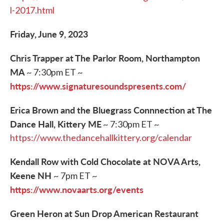
l-2017.html
Friday, June 9, 2023
Chris Trapper at The Parlor Room, Northampton
MA
~ 7:30pm ET ~
https://www.signaturesoundspresents.com/
Erica Brown and the Bluegrass Connnection at The
Dance Hall, Kittery ME
~ 7:30pm ET ~
https://www.thedancehallkittery.org/calendar
Kendall Row with Cold Chocolate at NOVA Arts,
Keene NH
~ 7pm ET ~
https://www.novaarts.org/events
Green Heron at Sun Drop American Restaurant