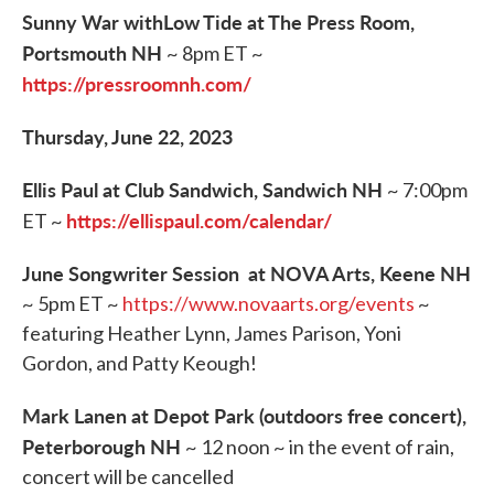
Sunny War withLow Tide at The Press Room,
Portsmouth NH
~ 8pm ET ~
https://pressroomnh.com/
Thursday, June 22, 2023
Ellis Paul at Club Sandwich, Sandwich NH
~ 7:00pm
https://ellispaul.com/calendar/
ET ~
June Songwriter Session at NOVA Arts, Keene NH
~ 5pm ET ~
https://www.novaarts.org/events
~
featuring Heather Lynn, James Parison, Yoni
Gordon, and Patty Keough!
Mark Lanen at Depot Park (outdoors free concert),
Peterborough NH
~ 12 noon ~ in the event of rain,
concert will be cancelled