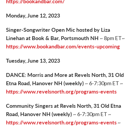
https://bookandbar.com/
Monday, June 12, 2023
Singer-Songwriter Open Mic hosted by Liza
Linehan at Book & Bar, Portsmouth NH
~ 8pm ET~
https://www.bookandbar.com/events-upcoming
Tuesday, June 13, 2023
DANCE: Morris and More at Revels North, 31 Old
Etna Road, Hanover NH (weekly)
~ 6-7:30pm ET ~
https://www.revelsnorth.org/programs-events
Community Singers at Revels North, 31 Old Etna
Road, Hanover NH (weekly)
~ 6-7:30pm ET ~
https://www.revelsnorth.org/programs-events
~