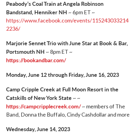
Peabody’s Coal Train at Angela Robinson
Bandstand, Henniker NH
~ 6pm ET ~
https://www.facebook.com/events/115243033214
2236/
Marjorie Sennet Trio with June Star at Book & Bar,
Portsmouth NH
~ 8pm ET ~
https://bookandbar.com/
Monday, June 12 through Friday, June 16, 2023
Camp Cripple Creek at Full Moon Resort in the
Catskills of New York State
~ ~
https://campcripplecreek.com/
~ members of The
Band, Donna the Buffalo, Cindy Cashdollar and more
Wednesday, June 14, 2023