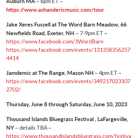
Auburn MA
~ 6pm ET ~
https://www.ashandericmusic.com/tour
Jake Xeres Fussell at The Word Barn Meadow, 66
Newfields Road, Exeter, NH
~ 7-9pm ET ~
https://www.facebook.com/1WordBarn
https://www.facebook.com/events/131358356257
4414
Jamdemic at The Range, Mason NH
~ 4pm ET ~
https://www.facebook.com/events/349217023107
2702/
Thursday, June 8 through Saturday, June 10, 2023
Thousand Islands Bluegrass Festival , LaFargeville,
NY
~ details TBA ~
https://www.thousandislandsbluegrass.com/festiva