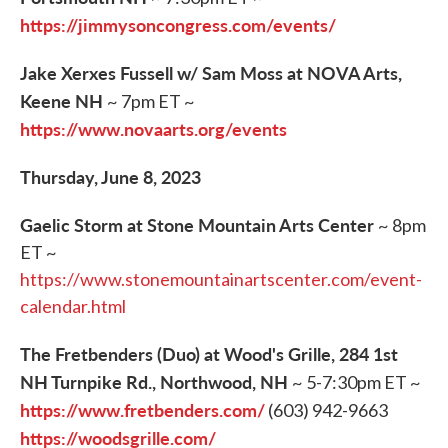
https://jimmysoncongress.com/events/
Jake Xerxes Fussell w/ Sam Moss at NOVA Arts,
Keene NH
~ 7pm ET ~
https://www.novaarts.org/events
Thursday, June 8, 2023
Gaelic Storm at Stone Mountain Arts Center
~ 8pm
ET ~
https://www.stonemountainartscenter.com/event-
calendar.html
The Fretbenders (Duo) at Wood's Grille, 284 1st
NH Turnpike Rd., Northwood, NH
~ 5-7:30pm ET ~
https://www.fretbenders.com/
(603) 942-9663
https://woodsgrille.com/