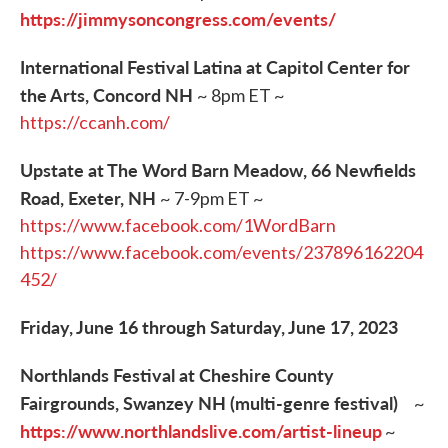
https://jimmysoncongress.com/events/
International Festival Latina at Capitol Center for
the Arts, Concord NH
~ 8pm ET ~
https://ccanh.com/
Upstate at The Word Barn Meadow, 66 Newfields
Road, Exeter, NH
~ 7-9pm ET ~
https://www.facebook.com/1WordBarn
https://www.facebook.com/events/237896162204
452/
Friday, June 16 through Saturday, June 17, 2023
Northlands Festival at Cheshire County
Fairgrounds, Swanzey NH (multi-genre festival)
~
https://www.northlandslive.com/artist-lineup
~