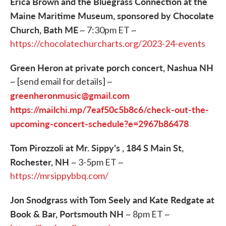
Erica Brown and the Bluegrass Connection at the
Maine Maritime Museum, sponsored by Chocolate
Church, Bath ME
~ 7:30pm ET ~
https://chocolatechurcharts.org/2023-24-events
Green Heron at private porch concert, Nashua NH
~ [send email for details] ~
greenheronmusic@gmail.com
https://mailchi.mp/7eaf50c5b8c6/check-out-the-
upcoming-concert-schedule?e=2967b86478
Tom Pirozzoli at Mr. Sippy's , 184 S Main St,
Rochester, NH
~ 3-5pm ET ~
https://mrsippybbq.com/
Jon Snodgrass with Tom Seely and Kate Redgate at
Book & Bar, Portsmouth NH
~ 8pm ET ~