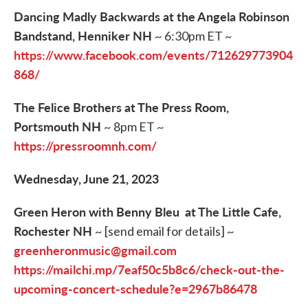
Dancing Madly Backwards at the Angela Robinson
Bandstand, Henniker NH
~ 6:30pm ET ~
https://www.facebook.com/events/712629773904
868/
The Felice Brothers at The Press Room,
Portsmouth NH
~ 8pm ET ~
https://pressroomnh.com/
Wednesday, June 21, 2023
Green Heron with Benny Bleu at The Little Cafe,
Rochester NH
~ [send email for details] ~
greenheronmusic@gmail.com
https://mailchi.mp/7eaf50c5b8c6/check-out-the-
upcoming-concert-schedule?e=2967b86478