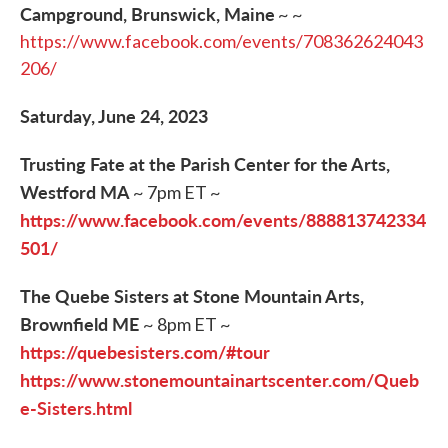
Campground, Brunswick, Maine
~ ~
https://www.facebook.com/events/708362624043
206/
Saturday, June 24, 2023
Trusting Fate at the Parish Center for the Arts,
Westford MA
~ 7pm ET ~
https://www.facebook.com/events/888813742334
501/
The Quebe Sisters at Stone Mountain Arts,
Brownfield ME
~ 8pm ET ~
https://quebesisters.com/#tour
https://www.stonemountainartscenter.com/Queb
e-Sisters.html