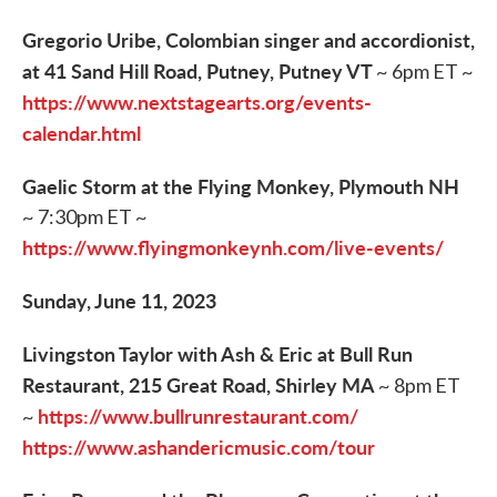
Gregorio Uribe, Colombian singer and accordionist,
at 41 Sand Hill Road, Putney, Putney VT
~ 6pm ET ~
https://www.nextstagearts.org/events-
calendar.html
Gaelic Storm at the Flying Monkey, Plymouth NH
~ 7:30pm ET ~
https://www.flyingmonkeynh.com/live-events/
Sunday, June 11, 2023
Livingston Taylor with Ash & Eric at Bull Run
Restaurant, 215 Great Road, Shirley MA
~ 8pm ET
https://www.bullrunrestaurant.com/
~
https://www.ashandericmusic.com/tour