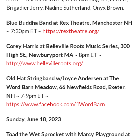
Brigadier Jerry, Nadine Sutherland, Onyx Brown.
Blue Buddha Band at Rex Theatre, Manchester NH
~ 7:30pm ET ~
https://rextheatre.org/
Corey Harris at Belleville Roots Music Series, 300
High St., Newburyport MA
~ 8pm ET ~
http://www.bellevilleroots.org/
Old Hat Stringband w/Joyce Andersen at The
Word Barn Meadow, 66 Newfields Road, Exeter,
NH
~ 7-9pm ET ~
https://www.facebook.com/1WordBarn
Sunday, June 18, 2023
Toad the Wet Sprocket with Marcy Playground at