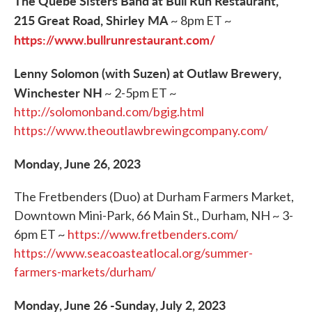
The Quebe Sisters Band at Bull Run Restaurant,
215 Great Road, Shirley MA
~ 8pm ET ~
https://www.bullrunrestaurant.com/
Lenny Solomon (with Suzen) at Outlaw Brewery,
Winchester NH
~ 2-5pm ET ~
http://solomonband.com/bgig.html
https://www.theoutlawbrewingcompany.com/
Monday, June 26, 2023
The Fretbenders (Duo) at Durham Farmers Market,
Downtown Mini-Park, 66 Main St., Durham, NH ~ 3-
6pm ET ~
https://www.fretbenders.com/
https://www.seacoasteatlocal.org/summer-
farmers-markets/durham/
Monday, June 26 -Sunday, July 2, 2023