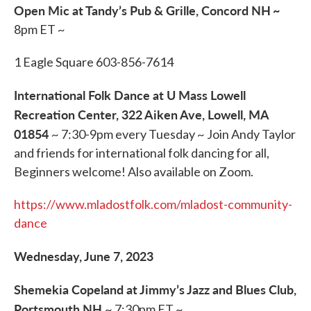
Open Mic at Tandy’s Pub & Grille, Concord NH
~
8pm ET ~
1 Eagle Square 603-856-7614
International Folk Dance at U Mass Lowell
Recreation Center, 322 Aiken Ave, Lowell, MA
01854
~ 7:30-9pm every Tuesday ~ Join Andy Taylor
and friends for international folk dancing for all,
Beginners welcome! Also available on Zoom.
https://www.mladostfolk.com/mladost-community-
dance
Wednesday, June 7, 2023
Shemekia Copeland at Jimmy’s Jazz and Blues Club,
Portsmouth NH
~ 7:30pm ET ~