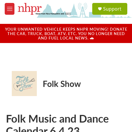
Skip to main content
S
Support
e
M
a
e
r
n
c
u
YOUR UNWANTED VEHICLE KEEPS NHPR MOVING! DONATE
h
THE CAR, TRUCK, BOAT, ATV, ETC. YOU NO LONGER NEED
AND FUEL LOCAL NEWS. 🚗
u
e
r
y
Folk Show
Folk Music and Dance
Calendar 6.4.23