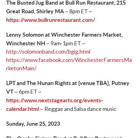
The Busted Jug Band at Bull Run Restaurant, 215
Great Road, Shirley MA
~ 8pm ET ~
https://www.bullrunrestaurant.com/
Lenny Solomon at Winchester Farmers Market,
Winchester NH
~ 9am-1pm ET ~
http://solomonband.com/bgig.html
https://www.facebook.com/WinchesterFarmersMa
rketonMain/
LPT and The Hunan Rights at [venue TBA], Putney
VT
~ 6pm ET ~
https://www.nextstagearts.org/events-
calendar.html
~ Reggae and Salsa dance music
Sunday, June 25, 2023