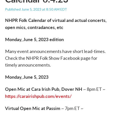
Published June 5, 2023 at 8:50 AM EDT
NHPR Folk Calendar of virtual and actual concerts,
open mics, contradances, etc
Monday, June 5, 2023 edition
Many event announcements have short lead-times.
Check the NHPR Folk Show Facebook page for
timely announcements.
Monday, June 5, 2023
Open Mic at Cara Irish Pub, Dover NH
~ 8pm ET ~
https://carairishpub.com/events/
Virtual Open Mic at Passim
~ 7pm ET ~