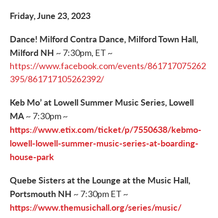
Friday, June 23, 2023
Dance! Milford Contra Dance, Milford Town Hall,
Milford NH
~ 7:30pm, ET ~
https://www.facebook.com/events/861717075262
395/861717105262392/
Keb Mo’ at Lowell Summer Music Series, Lowell
MA
~ 7:30pm ~
https://www.etix.com/ticket/p/7550638/kebmo-
lowell-lowell-summer-music-series-at-boarding-
house-park
Quebe Sisters at the Lounge at the Music Hall,
Portsmouth NH
~ 7:30pm ET ~
https://www.themusichall.org/series/music/