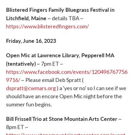
Blistered Fingers Family Bluegrass Festival in
Litchfield, Maine
~ details TBA ~
https://www.blisteredfingers.com/
Friday, June 16, 2023
Open Mic at Lawrence Library, Pepperell MA
(tentatively)
~ 7pm ET ~
https://www.facebook.com/events/120496767756
9716/
~ Please email Deb Spratt (
dspratt@cwmars.org
) a 'yes or no' so I can see if we
should have an encore Open Mic night before the
summer fun begins.
Bill Frissell Trio at Stone Mountain Arts Center
~
8pm ET ~