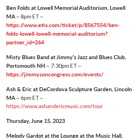
Ben Folds at Lowell Memorial Auditorium, Lowell
MA
~ 8pm ET ~
https://www.etix.com/ticket/p/8567554/ben-
folds-lowell-lowell-memorial-auditorium?
partner_id=264
Misty Blues Band at Jimmy’s Jazz and Blues Club,
Portsmouth NH
~ 7:30pm ET ~
https://jimmysoncongress.com/events/
Ash & Eric at DeCordova Sculpture Garden, Lincoln
MA
~ 6pm ET ~
https://www.ashandericmusic.com/tour
Thursday, June 15, 2023
Melody Gardot at the Lounge at the Music Hall,