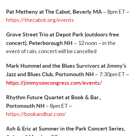
Pat Metheny at The Cabot, Beverly MA
~ 8pm ET ~
https://thecabot.org/events
Grove Street Trio at Depot Park (outdoors free
concert), Peterborough NH
~ 12 noon ~ in the
event of rain, concert will be cancelled
Mark Hummel and the Blues Survivors at Jimmy’s
Jazz and Blues Club, Portsmouth NH
~ 7:30pm ET ~
https://jimmysoncongress.com/events/
Rhythm Future Quartet at Book & Bar.,
Portsmouth NH
~ 8pm ET ~
https://bookandbar.com/
Ash & Eric at Summer in the Park Concert Series,