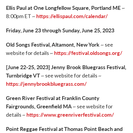
Ellis Paul at One Longfellow Square, Portland ME
~
https://ellispaul.com/calendar/
8:00pm ET ~
Friday, June 23 through Sunday, June 25, 2023
Old Songs Festival, Altamont, New York
~ see
https://festival.oldsongs.org/
website for details ~
[June 22-25, 2023] Jenny Brook Bluegrass Festival,
Turnbridge VT
~ see website for details ~
https://jennybrookbluegrass.com/
Green River Festival at Franklin County
Fairgrounds, Greenfield MA
~ see website for
https://www.greenriverfestival.com/
details ~
Point Reggae Festival at Thomas Point Beach and