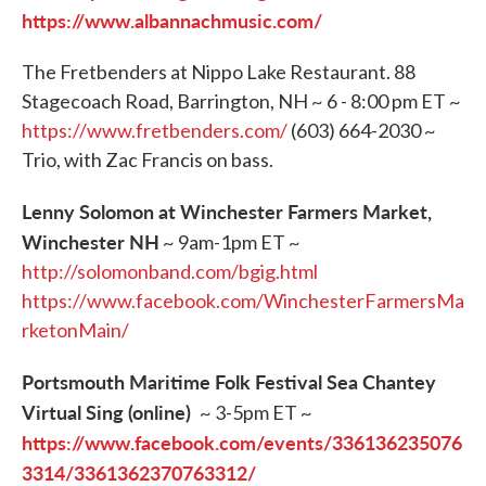
https://www.albannachmusic.com/
The Fretbenders at Nippo Lake Restaurant. 88
Stagecoach Road, Barrington, NH ~ 6 - 8:00 pm ET ~
https://www.fretbenders.com/
(603) 664-2030 ~
Trio, with Zac Francis on bass.
Lenny Solomon at Winchester Farmers Market,
Winchester NH
~ 9am-1pm ET ~
http://solomonband.com/bgig.html
https://www.facebook.com/WinchesterFarmersMa
rketonMain/
Portsmouth Maritime Folk Festival Sea Chantey
Virtual Sing (online)
~ 3-5pm ET ~
https://www.facebook.com/events/336136235076
3314/3361362370763312/