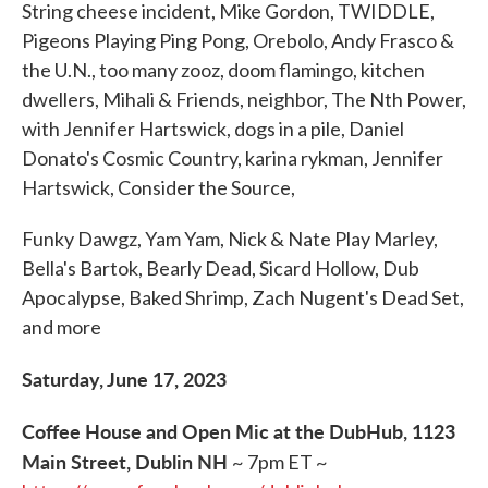
String cheese incident, Mike Gordon, TWIDDLE,
Pigeons Playing Ping Pong, Orebolo, Andy Frasco &
the U.N., too many zooz, doom flamingo, kitchen
dwellers, Mihali & Friends, neighbor, The Nth Power,
with Jennifer Hartswick, dogs in a pile, Daniel
Donato's Cosmic Country, karina rykman, Jennifer
Hartswick, Consider the Source,
Funky Dawgz, Yam Yam, Nick & Nate Play Marley,
Bella's Bartok, Bearly Dead, Sicard Hollow, Dub
Apocalypse, Baked Shrimp, Zach Nugent's Dead Set,
and more
Saturday, June 17, 2023
Coffee House and Open Mic at the DubHub, 1123
Main Street, Dublin NH
~ 7pm ET ~