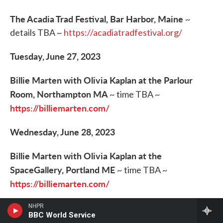
The Acadia Trad Festival, Bar Harbor, Maine
~
details TBA ~
https://acadiatradfestival.org/
Tuesday, June 27, 2023
Billie Marten with Olivia Kaplan at the Parlour
Room, Northampton MA
~ time TBA ~
https://billiemarten.com/
Wednesday, June 28, 2023
Billie Marten with Olivia Kaplan at the
SpaceGallery, Portland ME
~ time TBA ~
https://billiemarten.com/
Green Heron at Public Library, Durham NH
~
NHPR
BBC World Service
greenheronmusic@gmail.com
6:30pm ET ~