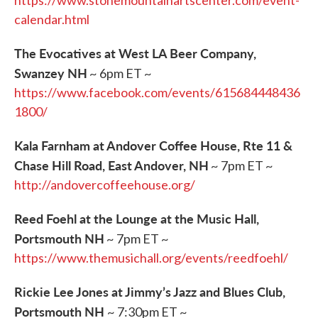
https://www.stonemountainartscenter.com/event-
calendar.html
The Evocatives at West LA Beer Company,
Swanzey NH
~ 6pm ET ~
https://www.facebook.com/events/615684448436
1800/
Kala Farnham at Andover Coffee House, Rte 11 &
Chase Hill Road, East Andover, NH
~ 7pm ET ~
http://andovercoffeehouse.org/
Reed Foehl at the Lounge at the Music Hall,
Portsmouth NH
~ 7pm ET ~
https://www.themusichall.org/events/reedfoehl/
Rickie Lee Jones at Jimmy’s Jazz and Blues Club,
Portsmouth NH
~ 7:30pm ET ~