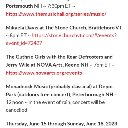
Portsmouth NH
~ 7:30pm ET ~
https://www.themusichall.org/series/music/
Mikaela Davis at The Stone Church, Brattleboro VT
~ 8pm ET ~
https://stonechurchvt.com/#/events?
event_id=72427
The Guthrie Girls with the Rear Defrosters and
Jerry Wile at NOVA Arts, Keene NH
~ 7pm ET ~
https://www.novaarts.org/events
Monadnock Music (probably classical) at Depot
Park (outdoors free concert), Peterborough NH
~
12 noon ~ in the event of rain, concert will be
cancelled
Thursday, June 15 through Sunday, June 18, 2023