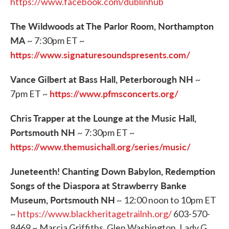
https://www.facebook.com/dublinhub
The Wildwoods at The Parlor Room, Northampton
MA
~ 7:30pm ET ~
https://www.signaturesoundspresents.com/
Vance Gilbert at Bass Hall, Peterborough NH
~
https://www.pfmsconcerts.org/
7pm ET ~
Chris Trapper at the Lounge at the Music Hall,
Portsmouth NH
~ 7:30pm ET ~
https://www.themusichall.org/series/music/
Juneteenth! Chanting Down Babylon, Redemption
Songs of the Diaspora at Strawberry Banke
Museum, Portsmouth NH
~ 12:00 noon to 10pm ET
~
https://www.blackheritagetrailnh.org/
603-570-
8469 ~ Marcia Griffiths, Glen Washington, Lady G,