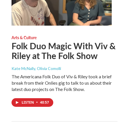
Arts & Culture
Folk Duo Magic With Viv &
Riley at The Folk Show
Kate McNally, Olivia Comolli
The Americana Folk Duo of Viv & Riley took a brief
break from their Onlies gig to talk to us about their
latest duo projects on The Folk Show.
LISTEN
•
40:57