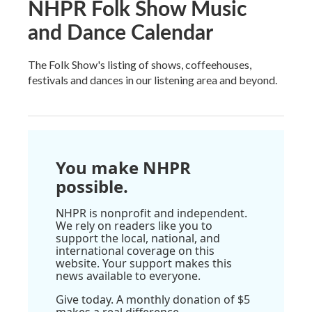
NHPR Folk Show Music
and Dance Calendar
The Folk Show's listing of shows, coffeehouses,
festivals and dances in our listening area and beyond.
You make NHPR
possible.
NHPR is nonprofit and independent.
We rely on readers like you to
support the local, national, and
international coverage on this
website. Your support makes this
news available to everyone.
Give today. A monthly donation of $5
makes a real difference.