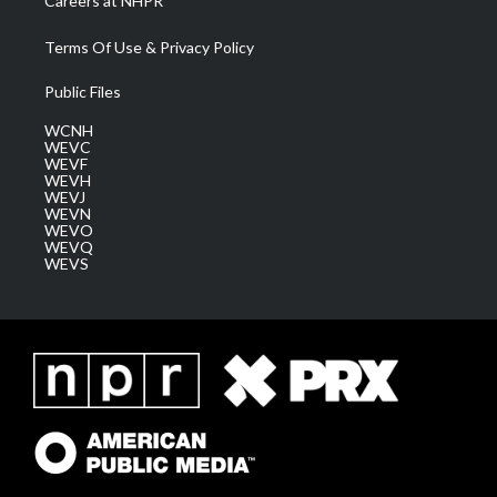
Careers at NHPR
Terms Of Use & Privacy Policy
Public Files
WCNH
WEVC
WEVF
WEVH
WEVJ
WEVN
WEVO
WEVQ
WEVS