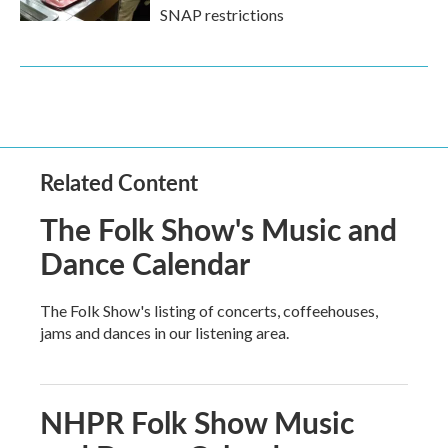
SNAP restrictions
Related Content
The Folk Show's Music and
Dance Calendar
The Folk Show's listing of concerts, coffeehouses,
jams and dances in our listening area.
NHPR Folk Show Music