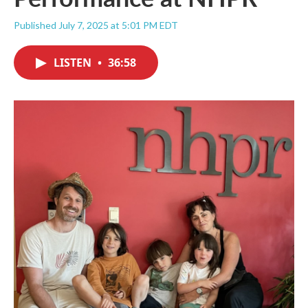
Published July 7, 2025 at 5:01 PM EDT
LISTEN
•
36:58