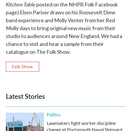
Kitchen Table
posted on the NHPR Folk Facebook
page) Eben Pariser draws on his Roosevelt Dime
band experience and Molly Venter from her Red
Molly days to bring original new music from their
studio to audiences around New England. We had a
chance to visit and hear a sample from their
catalogue on The Folk Show.
Folk Show
Latest Stories
Politics
Lawmakers fight worker discipline
change at Portsmouth Naval Shipyard