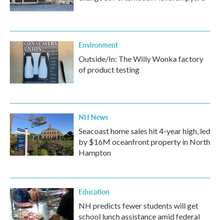
Environment
Outside/In: The Willy Wonka factory
of product testing
NH News
Seacoast home sales hit 4-year high, led
by $16M oceanfront property in North
Hampton
Education
NH predicts fewer students will get
school lunch assistance amid federal