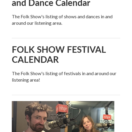
and Dance Calendar
The Folk Show's listing of shows and dances in and
around our listening area.
FOLK SHOW FESTIVAL
CALENDAR
The Folk Show's listing of festivals in and around our
listening area!