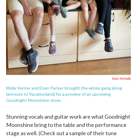
Kate McNally
Molly Venter and Eben Pariser brought the whole gang along
(enroute to Vacationland) for a preview of an upcoming
Goodnight Moonshine show.
Stunning vocals and guitar work are what Goodnight
Moonshine bring to the table and the performance
stage as well. (Check out a sample of their tune