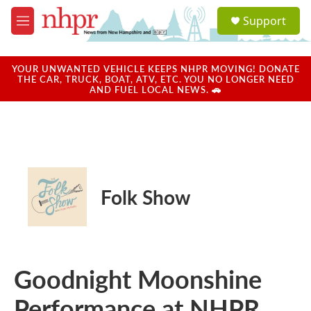
Skip to main content
S
Support
e
M
a
e
r
n
c
u
YOUR UNWANTED VEHICLE KEEPS NHPR MOVING! DONATE
h
THE CAR, TRUCK, BOAT, ATV, ETC. YOU NO LONGER NEED
AND FUEL LOCAL NEWS. 🚗
u
e
r
y
Folk Show
Goodnight Moonshine
Performance at NHPR