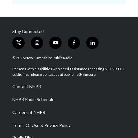
Stay Connected
t
i
y
f
l
w
n
o
a
i
i
s
u
c
n
© 2026 New Hampshire Public Radio
t
t
t
e
k
t
a
u
b
e
Persons with disabilities who need assistance accessing NHPR's FCC
e
g
b
o
d
public files, please contact us at publicfile@nhpr.org.
r
r
e
o
i
a
k
n
Contact NHPR
m
NHPR Radio Schedule
Careers at NHPR
Terms Of Use & Privacy Policy
Public Files