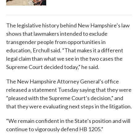
The legislative history behind New Hampshire’s law
shows that lawmakers intended to exclude
transgender people from opportunities in
education, Erchull said. “That makes it a different
legal claim than what we see in the two cases the
Supreme Court decided today,” he said.
The New Hampshire Attorney General’s office
released a statement Tuesday saying that they were
“pleased with the Supreme Court’s decision,” and
that they were evaluating next steps in the litigation.
“We remain confident in the State’s position and will
continue to vigorously defend HB 1205.”