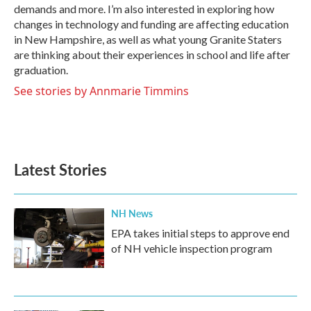
demands and more. I’m also interested in exploring how
changes in technology and funding are affecting education
in New Hampshire, as well as what young Granite Staters
are thinking about their experiences in school and life after
graduation.
See stories by Annmarie Timmins
Latest Stories
NH News
EPA takes initial steps to approve end
of NH vehicle inspection program