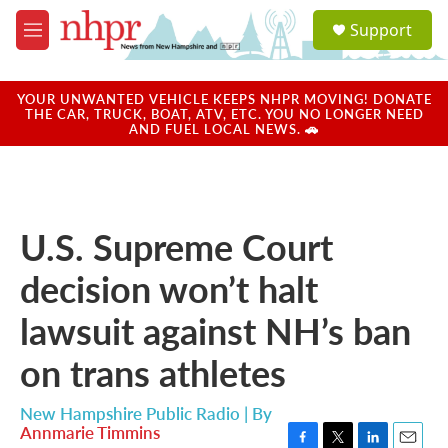
Skip to main content
S
Support
e
M
a
e
r
n
c
u
YOUR UNWANTED VEHICLE KEEPS NHPR MOVING! DONATE
h
THE CAR, TRUCK, BOAT, ATV, ETC. YOU NO LONGER NEED
AND FUEL LOCAL NEWS. 🚗
u
e
r
y
U.S. Supreme Court
decision won’t halt
lawsuit against NH’s ban
on trans athletes
New Hampshire Public Radio | By
Annmarie Timmins