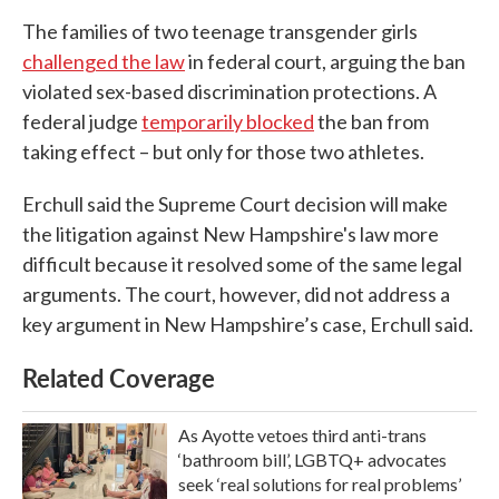
The families of two teenage transgender girls
challenged the law
in federal court, arguing the ban
violated sex-based discrimination protections. A
federal judge
temporarily blocked
the ban from
taking effect – but only for those two athletes.
Erchull said the Supreme Court decision will make
the litigation against New Hampshire's law more
difficult because it resolved some of the same legal
arguments. The court, however, did not address a
key argument in New Hampshire’s case, Erchull said.
Related Coverage
As Ayotte vetoes third anti-trans
‘bathroom bill’, LGBTQ+ advocates
seek ‘real solutions for real problems’