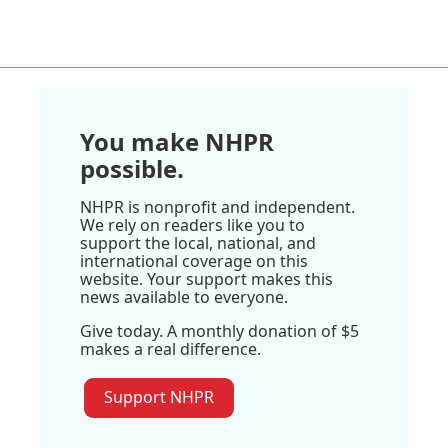
You make NHPR
possible.
NHPR is nonprofit and independent.
We rely on readers like you to
support the local, national, and
international coverage on this
website. Your support makes this
news available to everyone.
Give today. A monthly donation of $5
makes a real difference.
Support NHPR