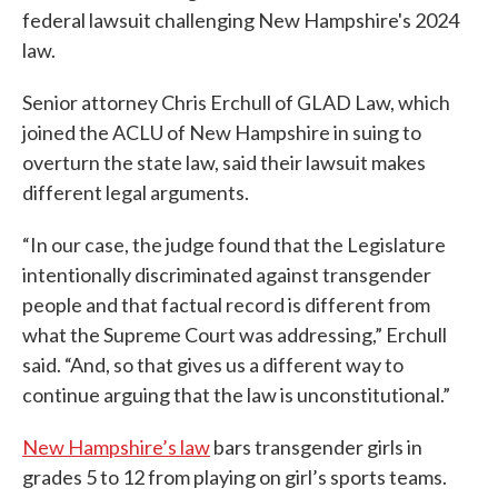
federal lawsuit challenging New Hampshire's 2024
law.
Senior attorney Chris Erchull of GLAD Law, which
joined the ACLU of New Hampshire in suing to
overturn the state law, said their lawsuit makes
different legal arguments.
“In our case, the judge found that the Legislature
intentionally discriminated against transgender
people and that factual record is different from
what the Supreme Court was addressing,” Erchull
said. “And, so that gives us a different way to
continue arguing that the law is unconstitutional.”
New Hampshire’s law
bars transgender girls in
grades 5 to 12 from playing on girl’s sports teams.