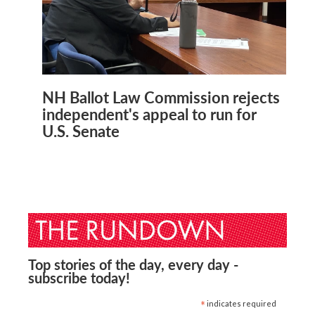
NH Ballot Law Commission rejects
independent's appeal to run for
U.S. Senate
Top stories of the day, every day -
subscribe today!
*
indicates required