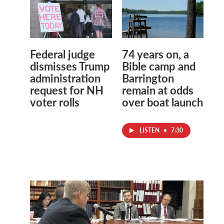
Federal judge
74 years on, a
dismisses Trump
Bible camp and
administration
Barrington
request for NH
remain at odds
voter rolls
over boat launch
LISTEN
•
7:30