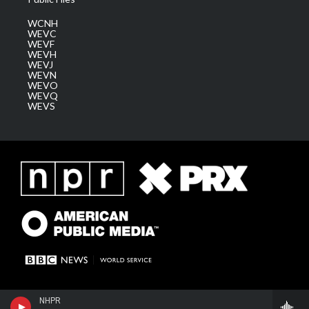
WCNH
WEVC
WEVF
WEVH
WEVJ
WEVN
WEVO
WEVQ
WEVS
NHPR