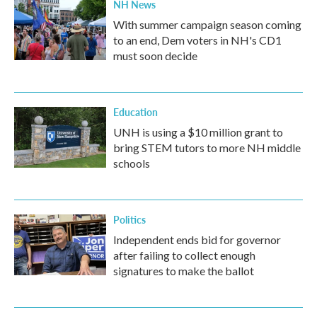
NH News
With summer campaign season coming
to an end, Dem voters in NH's CD1
must soon decide
Education
UNH is using a $10 million grant to
bring STEM tutors to more NH middle
schools
Politics
Independent ends bid for governor
after failing to collect enough
signatures to make the ballot