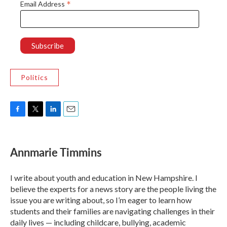
*
Email Address
Politics
F
T
L
E
a
w
i
m
c
i
n
a
e
t
k
i
Annmarie Timmins
b
t
e
l
o
e
d
o
r
I
I write about youth and education in New Hampshire. I
k
n
believe the experts for a news story are the people living the
issue you are writing about, so I’m eager to learn how
students and their families are navigating challenges in their
daily lives — including childcare, bullying, academic