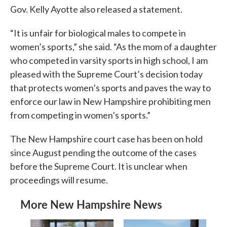
Gov. Kelly Ayotte also released a statement.
“It is unfair for biological males to compete in
women’s sports,” she said. “As the mom of a daughter
who competed in varsity sports in high school, I am
pleased with the Supreme Court’s decision today
that protects women’s sports and paves the way to
enforce our law in New Hampshire prohibiting men
from competing in women’s sports.”
The New Hampshire court case has been on hold
since August pending the outcome of the cases
before the Supreme Court. It is unclear when
proceedings will resume.
More New Hampshire News