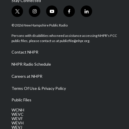
Stay Connected
t
i
y
f
l
w
n
o
a
i
i
s
u
c
n
© 2026 New Hampshire Public Radio
t
t
t
e
k
t
a
u
b
e
Persons with disabilities who need assistance accessing NHPR's FCC
e
g
b
o
d
public files, please contact us at publicfile@nhpr.org.
r
r
e
o
i
a
k
n
Contact NHPR
m
NHPR Radio Schedule
Careers at NHPR
Terms Of Use & Privacy Policy
Public Files
WCNH
WEVC
WEVF
WEVH
WEVJ