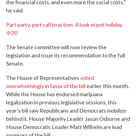
the financial costs, and even more the social costs,”
he said.
Part party, part call to action: A look at pot holiday
4/20
The Senate committee will now review the
legislation and issue its recommendation to the full
Senate.
The House of Representatives
voted
overwhelmingly in favor of the bill
earlier this month.
While the House has endorsed marijuana
legalization in previous legislative sessions, this
year’s bill saw Republicans and Democrats mobilize
behind it. House Majority Leader Jason Osborne and
House Democratic Leader Matt Wilhelm are lead
sponsors of the bill.