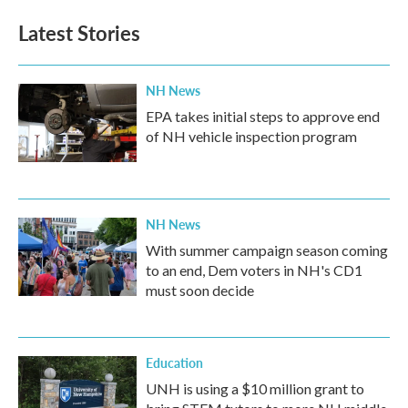
Latest Stories
NH News
EPA takes initial steps to approve end
of NH vehicle inspection program
NH News
With summer campaign season coming
to an end, Dem voters in NH's CD1
must soon decide
Education
UNH is using a $10 million grant to