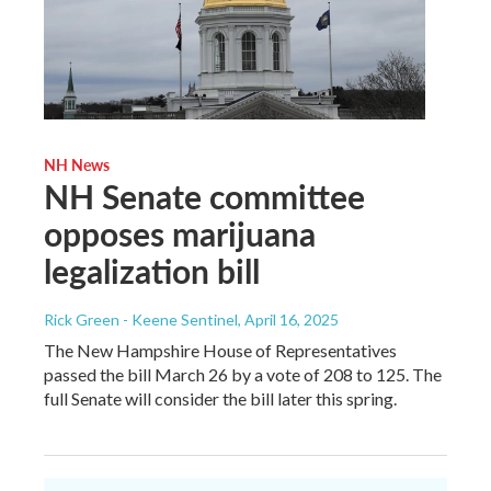
NH News
NH Senate committee
opposes marijuana
legalization bill
Rick Green - Keene Sentinel
, April 16, 2025
The New Hampshire House of Representatives
passed the bill March 26 by a vote of 208 to 125. The
full Senate will consider the bill later this spring.