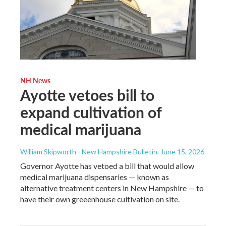
NH News
Ayotte vetoes bill to
expand cultivation of
medical marijuana
William Skipworth - New Hampshire Bulletin
, June 15, 2026
Governor Ayotte has vetoed a bill that would allow
medical marijuana dispensaries — known as
alternative treatment centers in New Hampshire — to
have their own greeenhouse cultivation on site.