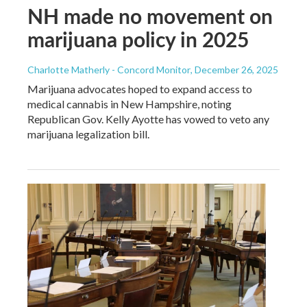
NH made no movement on
marijuana policy in 2025
Charlotte Matherly - Concord Monitor
, December 26, 2025
Marijuana advocates hoped to expand access to
medical cannabis in New Hampshire, noting
Republican Gov. Kelly Ayotte has vowed to veto any
marijuana legalization bill.