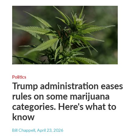
Politics
Trump administration eases
rules on some marijuana
categories. Here's what to
know
Bill Chappell
, April 23, 2026