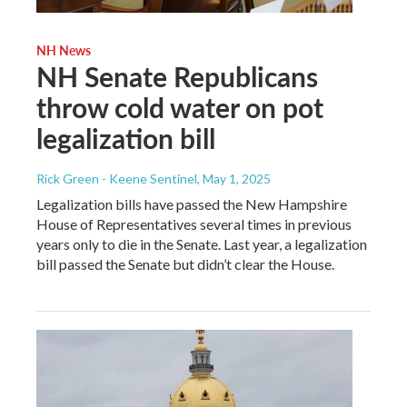
NH News
NH Senate Republicans
throw cold water on pot
legalization bill
Rick Green - Keene Sentinel
, May 1, 2025
Legalization bills have passed the New Hampshire
House of Representatives several times in previous
years only to die in the Senate. Last year, a legalization
bill passed the Senate but didn’t clear the House.