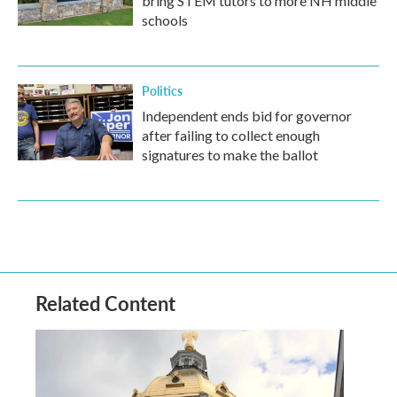
bring STEM tutors to more NH middle
schools
Politics
Independent ends bid for governor
after failing to collect enough
signatures to make the ballot
Related Content