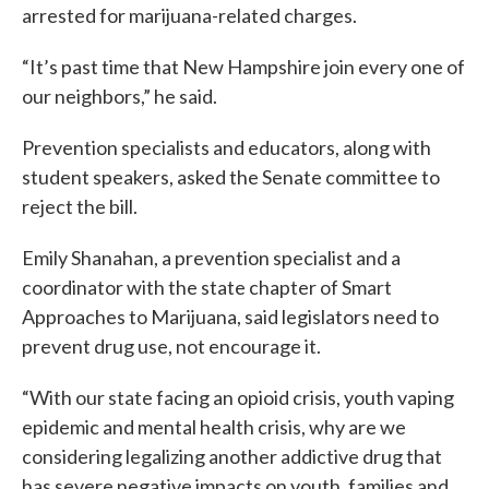
arrested for marijuana-related charges.
“It’s past time that New Hampshire join every one of
our neighbors,” he said.
Prevention specialists and educators, along with
student speakers, asked the Senate committee to
reject the bill.
Emily Shanahan, a prevention specialist and a
coordinator with the state chapter of Smart
Approaches to Marijuana, said legislators need to
prevent drug use, not encourage it.
“With our state facing an opioid crisis, youth vaping
epidemic and mental health crisis, why are we
considering legalizing another addictive drug that
has severe negative impacts on youth, families and