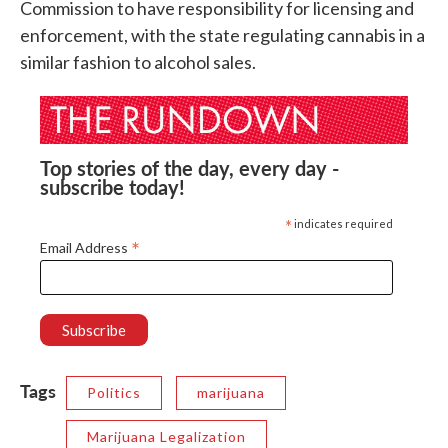
Commission to have responsibility for licensing and
enforcement, with the state regulating cannabis in a
similar fashion to alcohol sales.
Top stories of the day, every day -
subscribe today!
*
indicates required
*
Email Address
Tags
Politics
marijuana
Marijuana Legalization