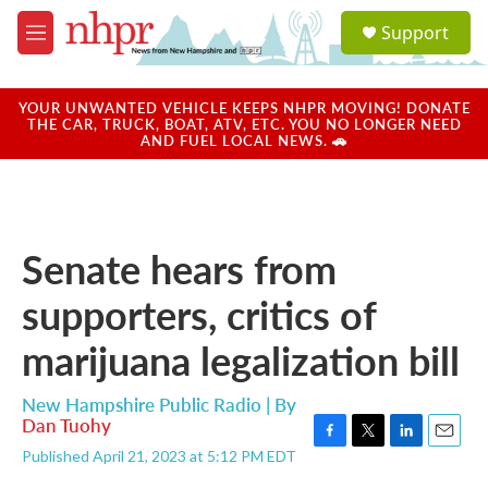
Skip to main content
S
Support
e
M
a
e
r
n
c
u
YOUR UNWANTED VEHICLE KEEPS NHPR MOVING! DONATE
h
THE CAR, TRUCK, BOAT, ATV, ETC. YOU NO LONGER NEED
AND FUEL LOCAL NEWS. 🚗
u
e
r
y
Senate hears from
supporters, critics of
marijuana legalization bill
New Hampshire Public Radio | By
Dan Tuohy
F
T
L
E
Published April 21, 2023 at 5:12 PM EDT
a
w
i
m