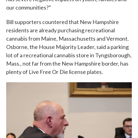
our communities?”
Bill supporters countered that New Hampshire
residents are already purchasing recreational
cannabis from Maine, Massachusetts and Vermont.
Osborne, the House Majority Leader, said a parking
lot of a recreational cannabis store in Tyngsborough,
Mass., not far from the New Hampshire border, has
plenty of Live Free Or Die license plates.