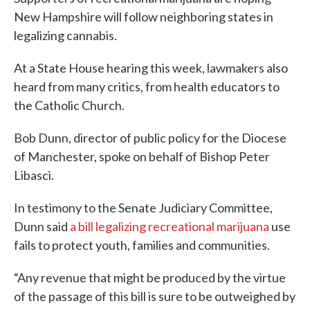
New Hampshire will follow neighboring states in
legalizing cannabis.
At a State House hearing this week, lawmakers also
heard from many critics, from health educators to
the Catholic Church.
Bob Dunn, director of public policy for the Diocese
of Manchester, spoke on behalf of Bishop Peter
Libasci.
In testimony to the Senate Judiciary Committee,
Dunn said
a bill legalizing recreational marijuana
use
fails to protect youth, families and communities.
“Any revenue that might be produced by the virtue
of the passage of this bill is sure to be outweighed by