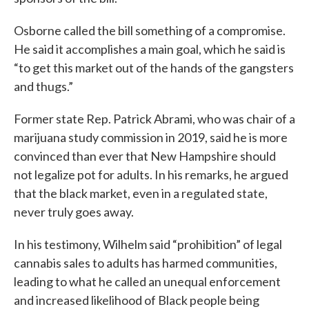
Osborne called the bill something of a compromise.
He said it accomplishes a main goal, which he said is
“to get this market out of the hands of the gangsters
and thugs.”
Former state Rep. Patrick Abrami, who was chair of a
marijuana study commission in 2019, said he is more
convinced than ever that New Hampshire should
not legalize pot for adults. In his remarks, he argued
that the black market, even in a regulated state,
never truly goes away.
In his testimony, Wilhelm said “prohibition” of legal
cannabis sales to adults has harmed communities,
leading to what he called an unequal enforcement
and increased likelihood of Black people being