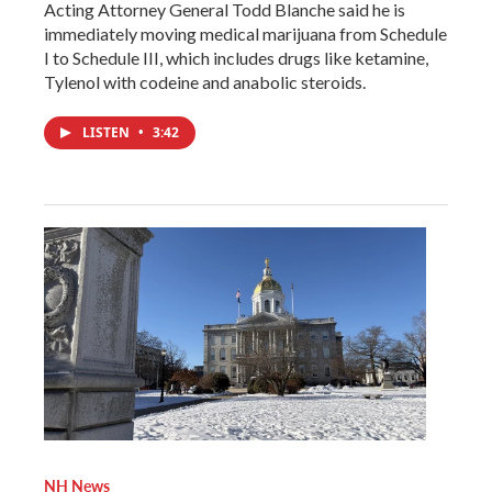
Acting Attorney General Todd Blanche said he is
immediately moving medical marijuana from Schedule
I to Schedule III, which includes drugs like ketamine,
Tylenol with codeine and anabolic steroids.
LISTEN
•
3:42
NH News