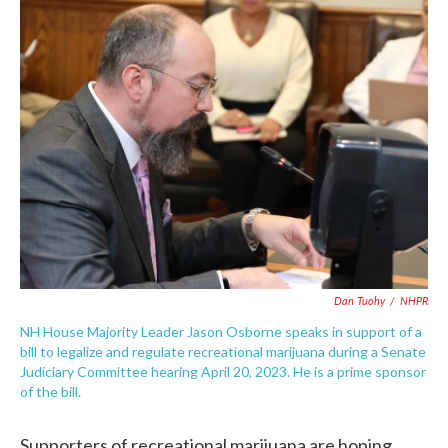
c
i
n
a
e
t
k
i
b
t
e
l
o
e
d
o
r
I
k
n
Dan Tuohy
/
NHPR
NH House Majority Leader Jason Osborne speaks in support of a
bill to legalize and regulate recreational marijuana during a Senate
Judiciary Committee hearing April 20, 2023. He is a prime sponsor
of the bill.
Supporters of recreational marijuana are hoping