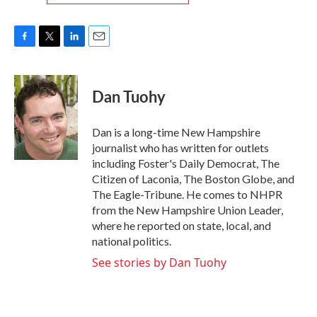
F
T
L
E
a
w
i
m
c
i
n
a
e
t
k
i
Dan Tuohy
b
t
e
l
o
e
d
o
r
I
Dan is a long-time New Hampshire
k
n
journalist who has written for outlets
including Foster's Daily Democrat, The
Citizen of Laconia, The Boston Globe, and
The Eagle-Tribune. He comes to NHPR
from the New Hampshire Union Leader,
where he reported on state, local, and
national politics.
See stories by Dan Tuohy