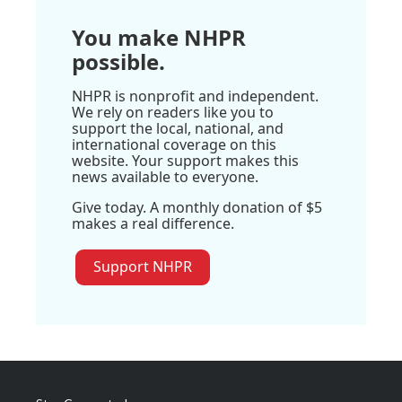
You make NHPR
possible.
NHPR is nonprofit and independent.
We rely on readers like you to
support the local, national, and
international coverage on this
website. Your support makes this
news available to everyone.
Give today. A monthly donation of $5
makes a real difference.
Support NHPR