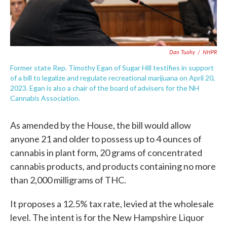
Dan Tuohy
/
NHPR
Former state Rep. Timothy Egan of Sugar Hill testifies in support
of a bill to legalize and regulate recreational marijuana on April 20,
2023. Egan is also a chair of the board of advisers for the NH
Cannabis Association.
As amended by the House, the bill would allow
anyone 21 and older to possess up to 4 ounces of
cannabis in plant form, 20 grams of concentrated
cannabis products, and products containing no more
than 2,000 milligrams of THC.
It proposes a 12.5% tax rate, levied at the wholesale
level. The intent is for the New Hampshire Liquor