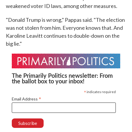
weakened voter ID laws, among other measures.
"Donald Trump is wrong," Pappas said. "The election
was not stolen from him. Everyone knows that. And
Karoline Leavitt continues to double-down on the
big lie."
The Primarily Politics newsletter: From
the ballot box to your inbox!
*
indicates required
*
Email Address