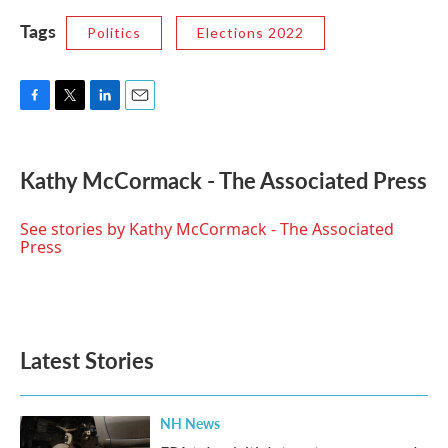
Tags
Politics
Elections 2022
F
T
L
E
a
w
i
m
c
i
n
a
e
t
k
i
Kathy McCormack - The Associated Press
b
t
e
l
o
e
d
o
r
I
See stories by Kathy McCormack - The Associated
k
n
Press
Latest Stories
NH News