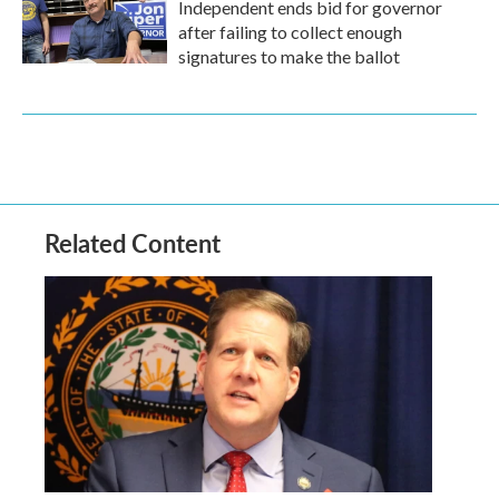
Independent ends bid for governor
after failing to collect enough
signatures to make the ballot
Related Content