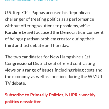
U.S. Rep. Chis Pappas accused his Republican
challenger of treating politics as a performance
without offering solutions to problems, while
Karoline Leavitt accused the Democratic incumbent
of being a partisan problem creator during their
third and last debate on Thursday.
The two candidates for New Hampshire's 1st
Congressional District seat offered contrasting
views on a range of issues, including rising costs and
the economy, as well as abortion, during the WMUR-
TV debate.
Subscribe to Primarily Politics, NHPR's weekly
politics newsletter.