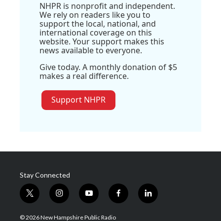
NHPR is nonprofit and independent.
We rely on readers like you to
support the local, national, and
international coverage on this
website. Your support makes this
news available to everyone.
Give today. A monthly donation of $5
makes a real difference.
Support NHPR
Stay Connected
t
i
y
f
l
w
n
o
a
i
i
s
u
c
n
© 2026 New Hampshire Public Radio