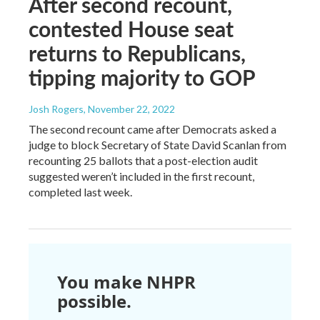
After second recount,
contested House seat
returns to Republicans,
tipping majority to GOP
Josh Rogers
, November 22, 2022
The second recount came after Democrats asked a
judge to block Secretary of State David Scanlan from
recounting 25 ballots that a post-election audit
suggested weren’t included in the first recount,
completed last week.
You make NHPR
possible.