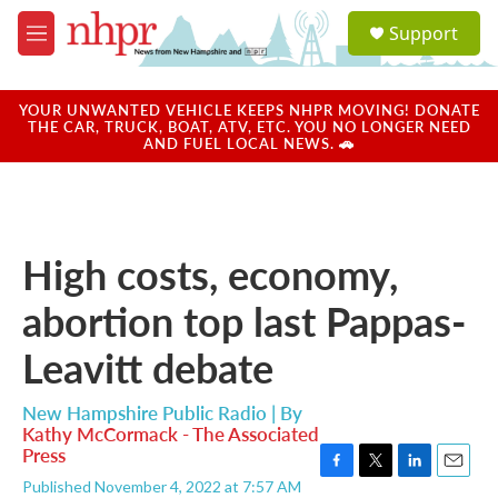
Skip to main content
S
Support
e
M
a
e
r
n
c
u
YOUR UNWANTED VEHICLE KEEPS NHPR MOVING! DONATE
h
THE CAR, TRUCK, BOAT, ATV, ETC. YOU NO LONGER NEED
AND FUEL LOCAL NEWS. 🚗
u
e
r
y
High costs, economy,
abortion top last Pappas-
Leavitt debate
New Hampshire Public Radio | By
Kathy McCormack - The Associated
Press
F
T
L
E
Published November 4, 2022 at 7:57 AM