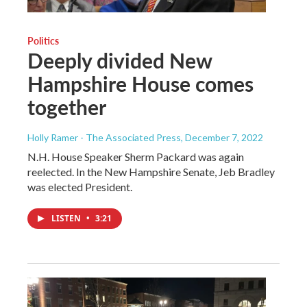
Politics
Deeply divided New
Hampshire House comes
together
Holly Ramer - The Associated Press
, December 7, 2022
N.H. House Speaker Sherm Packard was again
reelected. In the New Hampshire Senate, Jeb Bradley
was elected President.
LISTEN
•
3:21