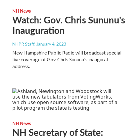
NH News
Watch: Gov. Chris Sununu's
Inauguration
NHPR Staff
, January 4, 2023
New Hampshire Public Radio will broadcast special
live coverage of Gov. Chris Sununu's inaugural
address.
NH News
NH Secretary of State: