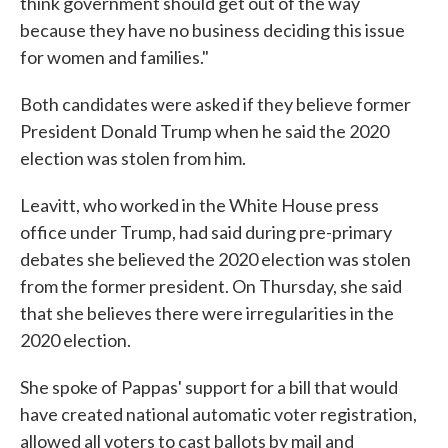
think government should get out of the way
because they have no business deciding this issue
for women and families."
Both candidates were asked if they believe former
President Donald Trump when he said the 2020
election was stolen from him.
Leavitt, who worked in the White House press
office under Trump, had said during pre-primary
debates she believed the 2020 election was stolen
from the former president. On Thursday, she said
that she believes there were irregularities in the
2020 election.
She spoke of Pappas' support for a bill that would
have created national automatic voter registration,
allowed all voters to cast ballots by mail and