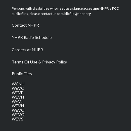
t
t
t
e
k
t
a
u
b
e
Persons with disabilities who need assistance accessing NHPR's FCC
e
g
b
o
d
public files, please contact us at publicfile@nhpr.org.
r
r
e
o
i
a
k
n
Contact NHPR
m
NHPR Radio Schedule
Careers at NHPR
Terms Of Use & Privacy Policy
Public Files
WCNH
WEVC
WEVF
WEVH
WEVJ
WEVN
WEVO
WEVQ
WEVS