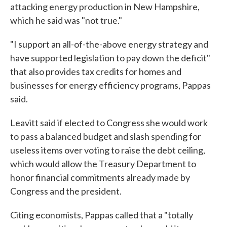
attacking energy production in New Hampshire,
which he said was "not true."
"I support an all-of-the-above energy strategy and
have supported legislation to pay down the deficit"
that also provides tax credits for homes and
businesses for energy efficiency programs, Pappas
said.
Leavitt said if elected to Congress she would work
to pass a balanced budget and slash spending for
useless items over voting to raise the debt ceiling,
which would allow the Treasury Department to
honor financial commitments already made by
Congress and the president.
Citing economists, Pappas called that a "totally