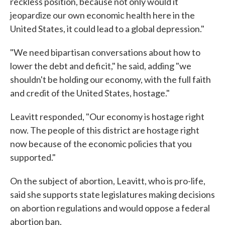
reckless position, because not only would it
jeopardize our own economic health here in the
United States, it could lead to a global depression."
"We need bipartisan conversations about how to
lower the debt and deficit," he said, adding "we
shouldn't be holding our economy, with the full faith
and credit of the United States, hostage."
Leavitt responded, "Our economy is hostage right
now. The people of this district are hostage right
now because of the economic policies that you
supported."
On the subject of abortion, Leavitt, who is pro-life,
said she supports state legislatures making decisions
on abortion regulations and would oppose a federal
abortion ban.