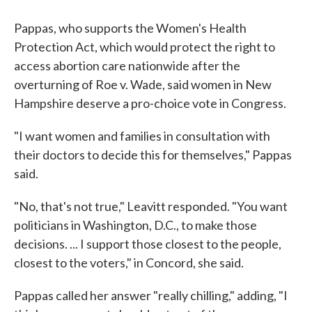
Pappas, who supports the Women's Health
Protection Act, which would protect the right to
access abortion care nationwide after the
overturning of Roe v. Wade, said women in New
Hampshire deserve a pro-choice vote in Congress.
"I want women and families in consultation with
their doctors to decide this for themselves," Pappas
said.
"No, that's not true," Leavitt responded. "You want
politicians in Washington, D.C., to make those
decisions. ... I support those closest to the people,
closest to the voters," in Concord, she said.
Pappas called her answer "really chilling," adding, "I