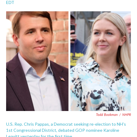
a
w
i
m
EDT
c
i
n
a
e
t
k
i
b
t
e
l
o
e
d
o
r
I
k
n
Todd Bookman
/
NHPR
U.S. Rep. Chris Pappas, a Democrat seeking re-election to NH's
1st Congressional District, debated GOP nominee Karoline
Leavitt yesterday for the first time.