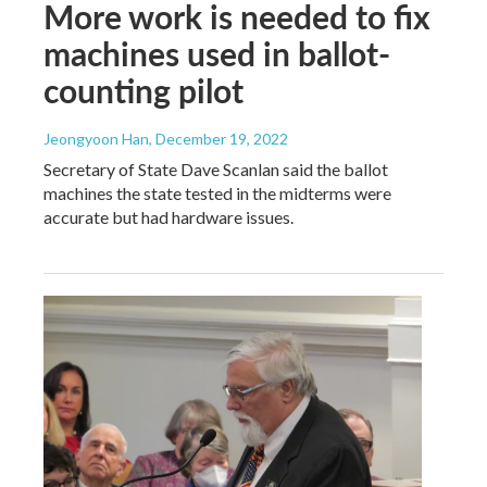
More work is needed to fix
machines used in ballot-
counting pilot
Jeongyoon Han
, December 19, 2022
Secretary of State Dave Scanlan said the ballot
machines the state tested in the midterms were
accurate but had hardware issues.