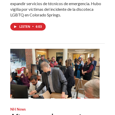
expandir servicios de técnicos de emergencia. Hubo
vigilia por víctimas del incidente de la discoteca
LGBTQ en Colorado Springs.
LISTEN
•
6:03
NH News