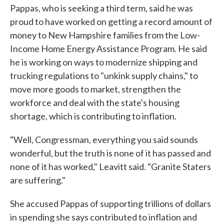
Pappas, who is seeking a third term, said he was
proud to have worked on getting a record amount of
money to New Hampshire families from the Low-
Income Home Energy Assistance Program. He said
he is working on ways to modernize shipping and
trucking regulations to "unkink supply chains," to
move more goods to market, strengthen the
workforce and deal with the state's housing
shortage, which is contributing to inflation.
"Well, Congressman, everything you said sounds
wonderful, but the truth is none of it has passed and
none of it has worked," Leavitt said. "Granite Staters
are suffering."
She accused Pappas of supporting trillions of dollars
in spending she says contributed to inflation and