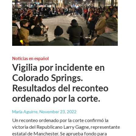
Noticias en español
Vigilia por incidente en
Colorado Springs.
Resultados del reconteo
ordenado por la corte.
María Aguirre
, November 23, 2022
Un reconteo ordenado por la corte confirmó la
victoria del Republicano Larry Gagne, representante
estatal de Manchester. Se aprueba fondo para