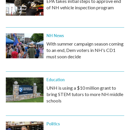
EPA takes initial steps to approve end
of NH vehicle inspection program
NH News
With summer campaign season coming
to an end, Dem voters in NH's CD1
must soon decide
Education
UNH is using a $10 million grant to
bring STEM tutors to more NH middle
schools
Politics