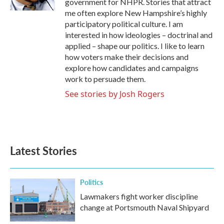
government for NHPR. Stories that attract
me often explore New Hampshire’s highly
participatory political culture. I am
interested in how ideologies – doctrinal and
applied – shape our politics. I like to learn
how voters make their decisions and
explore how candidates and campaigns
work to persuade them.
See stories by Josh Rogers
Latest Stories
Politics
Lawmakers fight worker discipline
change at Portsmouth Naval Shipyard