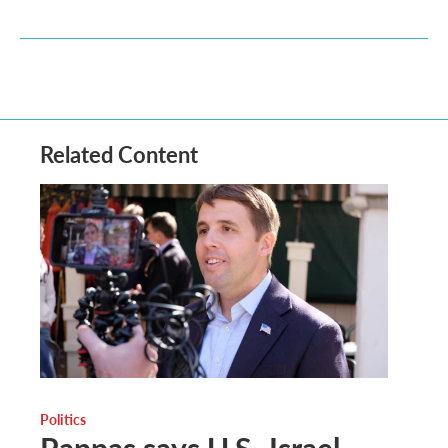
Related Content
Politics
Pappas says U.S.-Israel