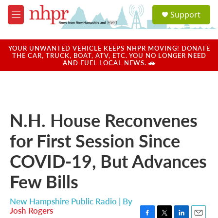
Skip to main content
S
Support
e
M
a
e
r
n
c
u
YOUR UNWANTED VEHICLE KEEPS NHPR MOVING! DONATE
h
THE CAR, TRUCK, BOAT, ATV, ETC. YOU NO LONGER NEED
AND FUEL LOCAL NEWS. 🚗
u
e
r
y
N.H. House Reconvenes
for First Session Since
COVID-19, But Advances
Few Bills
New Hampshire Public Radio | By
Josh Rogers