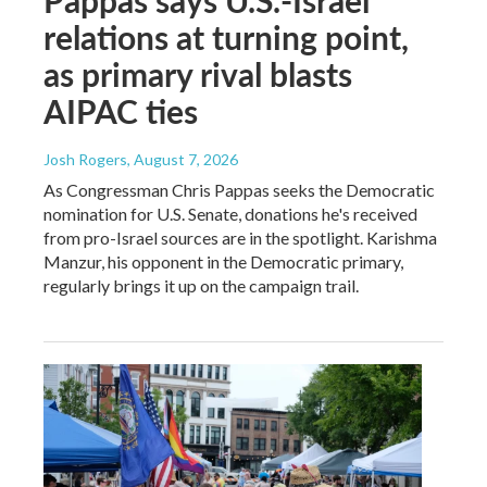
relations at turning point,
as primary rival blasts
AIPAC ties
Josh Rogers
, August 7, 2026
As Congressman Chris Pappas seeks the Democratic
nomination for U.S. Senate, donations he's received
from pro-Israel sources are in the spotlight. Karishma
Manzur, his opponent in the Democratic primary,
regularly brings it up on the campaign trail.