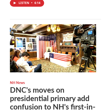
LISTEN
•
6:14
NH News
DNC's moves on
presidential primary add
confusion to NH's first-in-