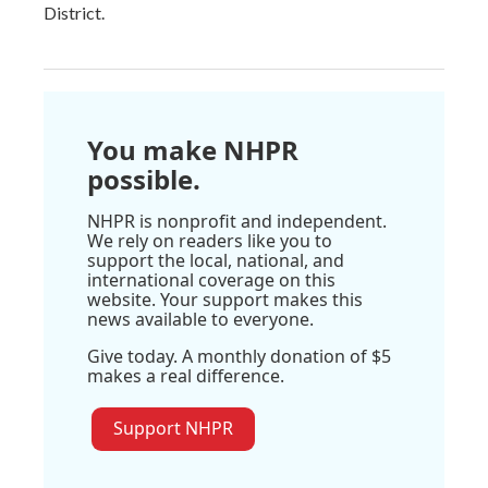
District.
You make NHPR
possible.
NHPR is nonprofit and independent.
We rely on readers like you to
support the local, national, and
international coverage on this
website. Your support makes this
news available to everyone.
Give today. A monthly donation of $5
makes a real difference.
Support NHPR