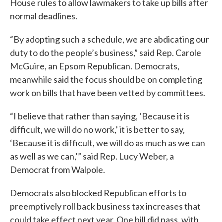
House rules to allow lawmakers to take up bills after
normal deadlines.
“By adopting such a schedule, we are abdicating our
duty to do the people’s business,” said Rep. Carole
McGuire, an Epsom Republican. Democrats,
meanwhile said the focus should be on completing
work on bills that have been vetted by committees.
“I believe that rather than saying, ‘Because it is
difficult, we will do no work,’ it is better to say,
‘Because it is difficult, we will do as much as we can
as well as we can,’” said Rep. Lucy Weber, a
Democrat from Walpole.
Democrats also blocked Republican efforts to
preemptively roll back business tax increases that
could take effect next year. One bill did pass, with