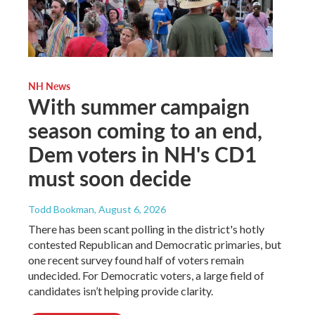
NH News
With summer campaign
season coming to an end,
Dem voters in NH's CD1
must soon decide
Todd Bookman
, August 6, 2026
There has been scant polling in the district's hotly
contested Republican and Democratic primaries, but
one recent survey found half of voters remain
undecided. For Democratic voters, a large field of
candidates isn’t helping provide clarity.