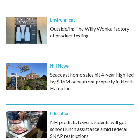
Environment
Outside/In: The Willy Wonka factory
of product testing
NH News
Seacoast home sales hit 4-year high, led
by $16M oceanfront property in North
Hampton
Education
NH predicts fewer students will get
school lunch assistance amid federal
SNAP restrictions