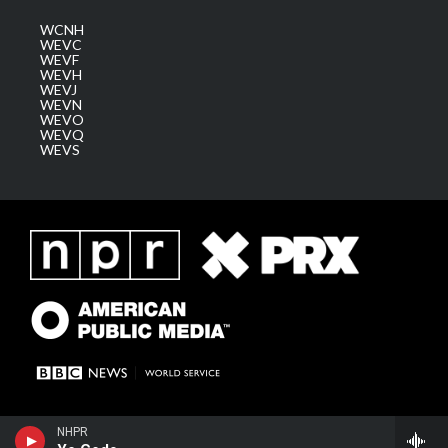
WCNH
WEVC
WEVF
WEVH
WEVJ
WEVN
WEVO
WEVQ
WEVS
NHPR