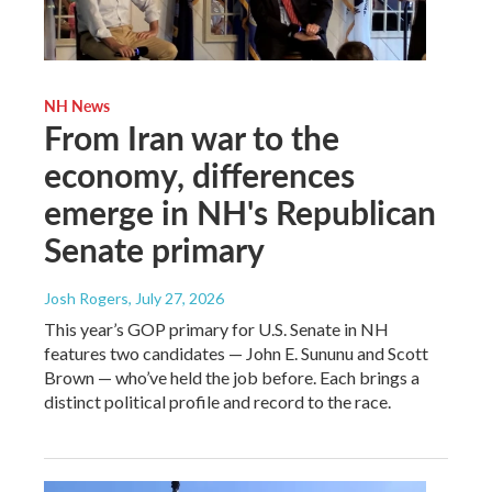
NH News
From Iran war to the
economy, differences
emerge in NH's Republican
Senate primary
Josh Rogers
, July 27, 2026
This year’s GOP primary for U.S. Senate in NH
features two candidates — John E. Sununu and Scott
Brown — who’ve held the job before. Each brings a
distinct political profile and record to the race.