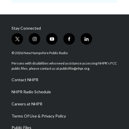
Stay Connected
t
i
y
f
l
w
n
o
a
i
i
s
u
c
n
© 2026 New Hampshire Public Radio
t
t
t
e
k
t
a
u
b
e
Persons with disabilities who need assistance accessing NHPR's FCC
e
g
b
o
d
public files, please contact us at publicfile@nhpr.org.
r
r
e
o
i
a
k
n
Contact NHPR
m
NHPR Radio Schedule
Careers at NHPR
Terms Of Use & Privacy Policy
Public Files