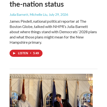
the-nation status
Julia Barnett, Michelle Liu
, July 29, 2026
James Pindell, national political reporter at The
Boston Globe, talked with NHPR’s Julia Barnett
about where things stand with Democrats’ 2028 plans
and what those plans might mean for the New
Hampshire primary.
LISTEN
•
5:49