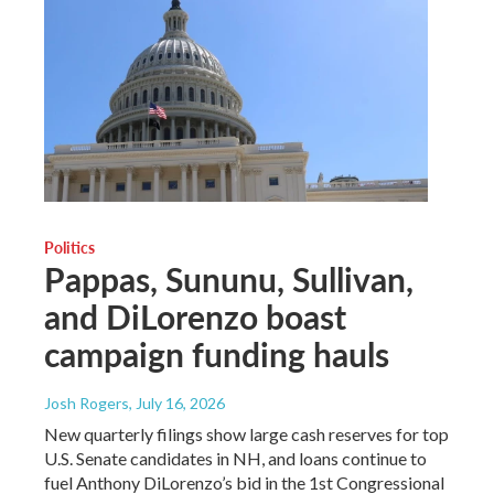
Politics
Pappas, Sununu, Sullivan,
and DiLorenzo boast
campaign funding hauls
Josh Rogers
, July 16, 2026
New quarterly filings show large cash reserves for top
U.S. Senate candidates in NH, and loans continue to
fuel Anthony DiLorenzo’s bid in the 1st Congressional