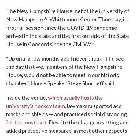
The New Hampshire House met at the University of
New Hampshire’s Whittemore Center Thursday, its
first full session since the COVID-19 pandemic
arrived in the state and the first outside of the State
House in Concord since the Civil War.
“Up until a few months ago I never thought I’d see
the day that we, members of the New Hampshire
House, would not be able to meet in our historic
chamber,” House Speaker Steve Shurtleff said.
Inside the venue,
which usually hosts the
university's hockey team
, lawmakers sported ace
masks and shields — and practiced social distancing,
for the most part
. Despite the change in setting and
added protective measures, in most other respects