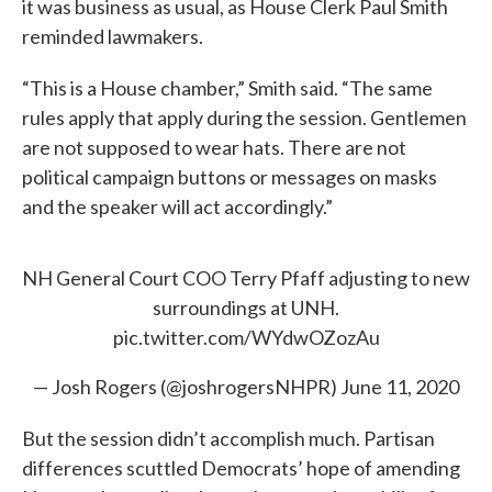
it was business as usual, as House Clerk Paul Smith
reminded lawmakers.
“This is a House chamber,” Smith said. “The same
rules apply that apply during the session. Gentlemen
are not supposed to wear hats. There are not
political campaign buttons or messages on masks
and the speaker will act accordingly.”
NH General Court COO Terry Pfaff adjusting to new
surroundings at UNH.
pic.twitter.com/WYdwOZozAu
— Josh Rogers (@joshrogersNHPR)
June 11, 2020
But the session didn’t accomplish much. Partisan
differences scuttled Democrats’ hope of amending