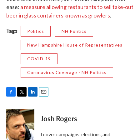
ease:
a measure allowing restaurants to sell take-out
beer in glass containers known as growlers
.
Tags
Politics
NH Politics
New Hampshire House of Representatives
COVID-19
Coronavirus Coverage - NH Politics
F
T
L
E
a
w
i
m
c
i
n
a
e
t
k
i
Josh Rogers
b
t
e
l
o
e
d
o
r
I
I cover campaigns, elections, and
k
n