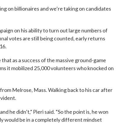
king on billionaires and we’re taking on candidates
ign on his ability to turn out large numbers of
nal votes are still being counted, early returns
16.
 that as a success of the massive ground-game
laims it mobilized 25,000 volunteers who knocked on
from Melrose, Mass. Walking back to his car after
evident.
nd he didn’t,” Pieri said. “So the point is, he won
tely would be in a completely different mindset