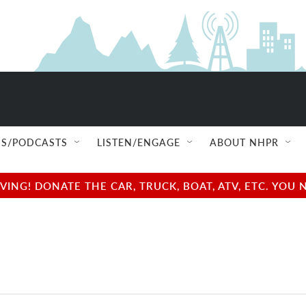
S/PODCASTS
LISTEN/ENGAGE
ABOUT NHPR
NG! DONATE THE CAR, TRUCK, BOAT, ATV, ETC. YOU 