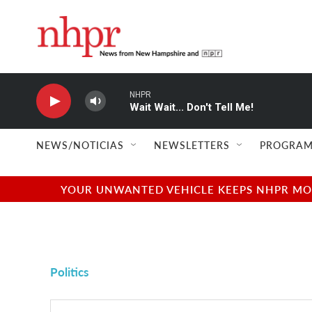
Skip to main content
NHPR
Wait Wait... Don't Tell Me!
NEWS/NOTICIAS
NEWSLETTERS
PROGRAM
YOUR UNWANTED VEHICLE KEEPS NHPR MOVI
Politics