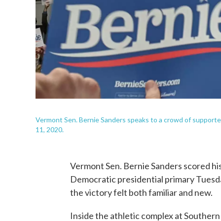
Vermont Sen. Bernie Sanders speaks to a crowd of supporters
11, 2020.
Vermont Sen. Bernie Sanders scored hi
Democratic presidential primary Tuesday
the victory felt both familiar and new.
Inside the athletic complex at Souther