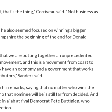
 that’s the thing,” Corriveau said. “Not business as
 he also seemed focused on winning a bigger
Hampshire the beginning of the end for Donald
s that we are putting together an unprecedented
al movement, and this is a movement from coast to
lly have an economy and a government that works
ributors,” Sanders said.
n his remarks, saying that no matter who wins the
 that nominee will be is still far from decided. And
 in a jab at rival Democrat Pete Buttigieg, who
ection.