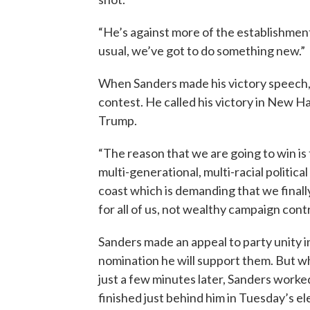
“He’s against more of the establishment,
usual, we’ve got to do something new.”
When Sanders made his victory speech,
contest. He called his victory in New 
Trump.
“The reason that we are going to win i
multi-generational, multi-racial politic
coast which is demanding that we fina
for all of us, not wealthy campaign cont
Sanders made an appeal to party unity i
nomination he will support them. But who
just a few minutes later, Sanders worked
finished just behind him in Tuesday’s el