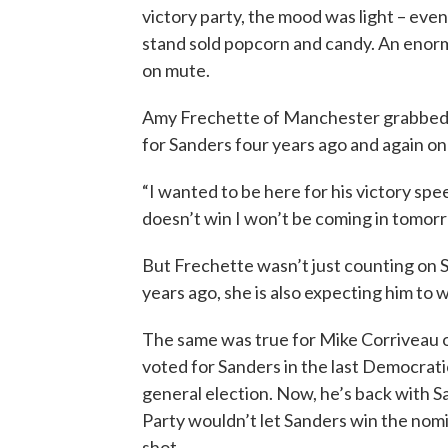
victory party, the mood was light – ev
stand sold popcorn and candy. An enor
on mute.
Amy Frechette of Manchester grabbed a 
for Sanders four years ago and again o
“I wanted to be here for his victory spee
doesn’t win I won’t be coming in tomorr
But Frechette wasn’t just counting on 
years ago, she is also expecting him to 
The same was true for Mike Corriveau 
voted for Sanders in the last Democrat
general election. Now, he’s back with S
Party wouldn’t let Sanders win the nomin
shot.