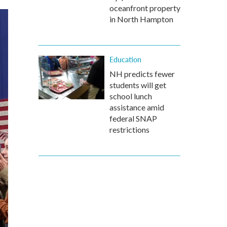
oceanfront property
in North Hampton
Education
NH predicts fewer
students will get
school lunch
assistance amid
federal SNAP
restrictions