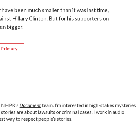
 have been much smaller than it was last time,
nst Hillary Clinton. But for his supporters on
en bigger.
 Primary
Document
or NHPR's
team. I’m interested in high-stakes mysteries
tories are about lawsuits or criminal cases. I work in audio
est way to respect people’s stories.