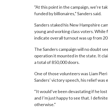
“At this point in the campaign, we’re ta
funded by billionaires,” Sanders said.
Sanders staked his New Hampshire campa
young and working class voters. While fi
indicate overall turnout was up from 20
The Sanders campaign will no doubt see
operation it mounted in the state. It c
a total of 850,000 doors.
One of those volunteers was Liam Pieri 
Sanders’ victory speech, his relief was 
“It would’ve been devastating if he lost a
and I’m just happy to see that. I defini
otherwise.”