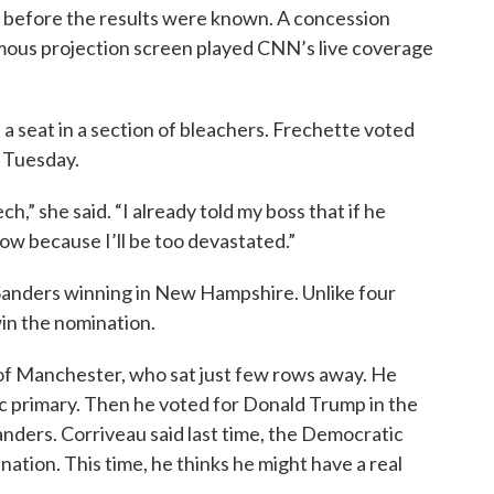
en before the results were known. A concession
mous projection screen played CNN’s live coverage
seat in a section of bleachers. Frechette voted
n Tuesday.
ch,” she said. “I already told my boss that if he
ow because I’ll be too devastated.”
Sanders winning in New Hampshire. Unlike four
win the nomination.
of Manchester, who sat just few rows away. He
ic primary. Then he voted for Donald Trump in the
anders. Corriveau said last time, the Democratic
ation. This time, he thinks he might have a real