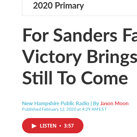
2020 Primary
For Sanders F
Victory Bring
Still To Come
New Hampshire Public Radio | By
Jason Moon
Published February 12, 2020 at 4:29 AM EST
LISTEN
•
3:57