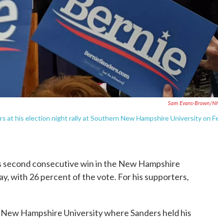
Sam Evans-Brown/N
 at his election night rally at Southern New Hampshire University on F
s second consecutive win in the New Hampshire
, with 26 percent of the vote. For his supporters,
n New Hampshire University where Sanders held his