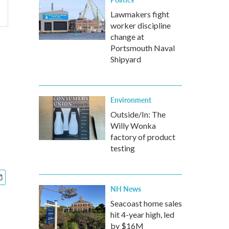
Lawmakers fight
worker discipline
change at
Portsmouth Naval
Shipyard
Environment
Outside/In: The
Willy Wonka
factory of product
testing
NH News
Seacoast home sales
hit 4-year high, led
by $16M