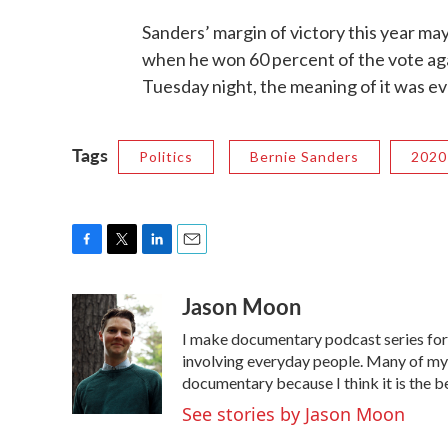
Sanders’ margin of victory this year may
when he won 60 percent of the vote agai
Tuesday night, the meaning of it was ev
Tags
Politics
Bernie Sanders
2020
F
T
L
E
a
w
i
m
Jason Moon
c
i
n
a
e
t
k
i
I make documentary podcast series f
b
t
e
l
o
e
d
involving everyday people. Many of my s
o
r
I
documentary because I think it is the b
k
n
See stories by Jason Moon