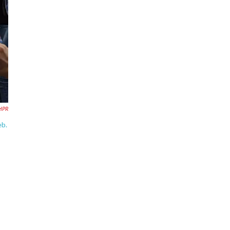
HPR
eb.