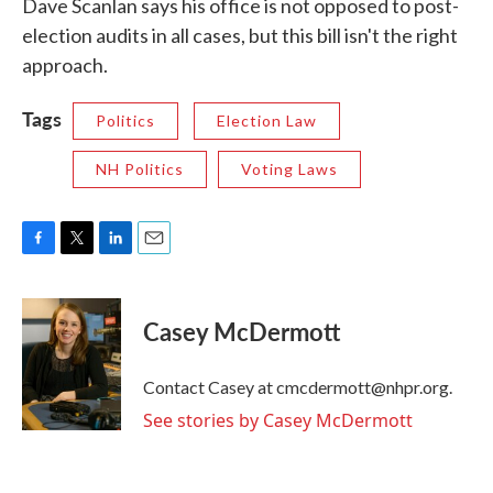
Dave Scanlan says his office is not opposed to post-
election audits in all cases, but this bill isn't the right
approach.
Tags
Politics
Election Law
NH Politics
Voting Laws
F
T
L
E
a
w
i
m
c
i
n
a
e
t
k
i
Casey McDermott
b
t
e
l
o
e
d
o
r
I
Contact Casey at cmcdermott@nhpr.org.
k
n
See stories by Casey McDermott