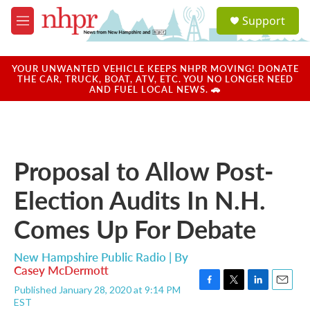
Skip to main content
S
Support
e
M
a
e
r
n
c
u
YOUR UNWANTED VEHICLE KEEPS NHPR MOVING! DONATE
h
THE CAR, TRUCK, BOAT, ATV, ETC. YOU NO LONGER NEED
AND FUEL LOCAL NEWS. 🚗
u
e
r
y
Proposal to Allow Post-
Election Audits In N.H.
Comes Up For Debate
New Hampshire Public Radio | By
Casey McDermott
Published January 28, 2020 at 9:14 PM
F
T
L
E
EST
a
w
i
m