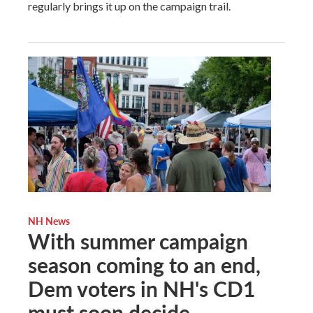
regularly brings it up on the campaign trail.
NH News
With summer campaign
season coming to an end,
Dem voters in NH's CD1
must soon decide