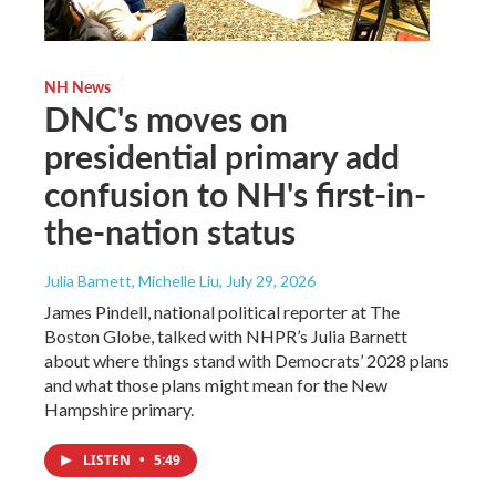
NH News
DNC's moves on
presidential primary add
confusion to NH's first-in-
the-nation status
Julia Barnett, Michelle Liu
, July 29, 2026
James Pindell, national political reporter at The
Boston Globe, talked with NHPR’s Julia Barnett
about where things stand with Democrats’ 2028 plans
and what those plans might mean for the New
Hampshire primary.
LISTEN
•
5:49