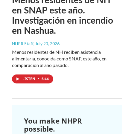
en SNAP este año.
Investigación en incendio
en Nashua.
NHPR Staff
, July 23, 2026
Menos residentes de NH reciben asistencia
alimentaria, conocida como SNAP, este año, en
comparación al año pasado.
LISTEN
•
6:44
You make NHPR
possible.