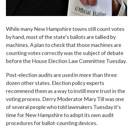
While many New Hampshire towns still count votes
by hand, most of the state’s ballots are tallied by
machines. A plan to check that those machines are
counting votes correctly was the subject of debate
before the House Election Law Committee Tuesday.
Post-election audits are used in more than three
dozen other states. Election policy experts
recommend them as a way to instill more trust in the
voting process. Derry Moderator Mary Till was one
of several people who told lawmakers Tuesday it's
time for New Hampshire to adopt its own audit
procedures for ballot-counting devices.