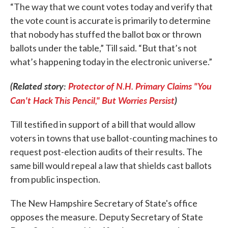
“The way that we count votes today and verify that
the vote count is accurate is primarily to determine
that nobody has stuffed the ballot box or thrown
ballots under the table,” Till said. “But that’s not
what’s happening today in the electronic universe.”
(Related story:
Protector of N.H. Primary Claims "You
Can't Hack This Pencil," But Worries Persist
)
Till testified in support of a bill that would allow
voters in towns that use ballot-counting machines to
request post-election audits of their results. The
same bill would repeal a law that shields cast ballots
from public inspection.
The New Hampshire Secretary of State's office
opposes the measure. Deputy Secretary of State