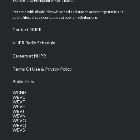
© 2026 New Hampshire Public Radio
t
t
t
e
k
t
a
u
b
e
Persons with disabilities who need assistance accessing NHPR's FCC
e
g
b
o
d
public files, please contact us at publicfile@nhpr.org.
r
r
e
o
i
a
k
n
Contact NHPR
m
NHPR Radio Schedule
Careers at NHPR
Terms Of Use & Privacy Policy
Public Files
WCNH
WEVC
WEVF
WEVH
WEVJ
WEVN
WEVO
WEVQ
WEVS