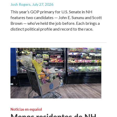
Josh Rogers
, July 27, 2026
This year’s GOP primary for U.S. Senate in NH
features two candidates — John E. Sununu and Scott
Brown — who’ve held the job before. Each brings a
distinct political profile and record to the race.
Noticias en español
Menos residentes de NH