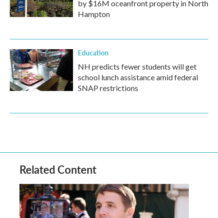
by $16M oceanfront property in North
Hampton
Education
NH predicts fewer students will get
school lunch assistance amid federal
SNAP restrictions
Related Content