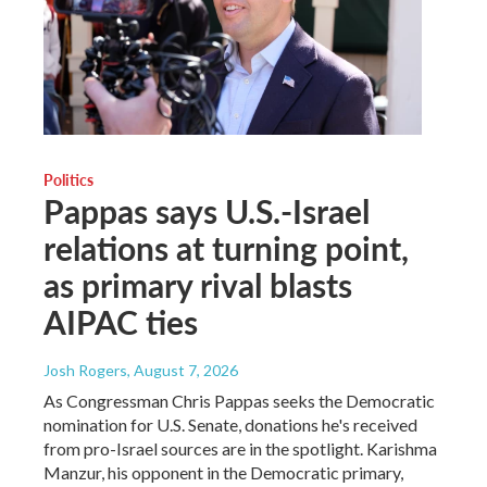
Politics
Pappas says U.S.-Israel
relations at turning point,
as primary rival blasts
AIPAC ties
Josh Rogers
, August 7, 2026
As Congressman Chris Pappas seeks the Democratic
nomination for U.S. Senate, donations he's received
from pro-Israel sources are in the spotlight. Karishma
Manzur, his opponent in the Democratic primary,