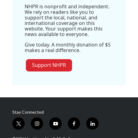
NHPR is nonprofit and independent.
We rely on readers like you to
support the local, national, and
international coverage on this
website. Your support makes this
news available to everyone.
Give today. A monthly donation of $5
makes a real difference.
Support NHPR
Stay Connected
t
i
y
f
l
w
n
o
a
i
i
s
u
c
n