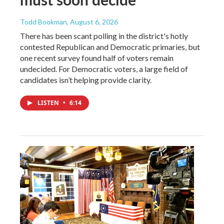
Todd Bookman
, August 6, 2026
There has been scant polling in the district's hotly
contested Republican and Democratic primaries, but
one recent survey found half of voters remain
undecided. For Democratic voters, a large field of
candidates isn’t helping provide clarity.
LISTEN
•
6:14