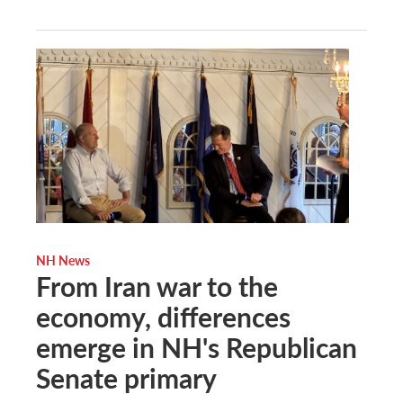
NH News
From Iran war to the
economy, differences
emerge in NH's Republican
Senate primary