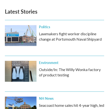
Latest Stories
Politics
Lawmakers fight worker discipline
change at Portsmouth Naval Shipyard
Environment
Outside/In: The Willy Wonka factory
of product testing
NH News
Seacoast home sales hit 4-year high, led