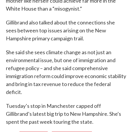
mother like herself could achieve far more in the
White House than a “misogynist.”
Gillibrand also talked about the connections she
sees between top issues arising on the New
Hampshire primary campaign trail.
She said she sees climate change as not just an
environmental issue, but one of immigration and
refugee policy – and she said comprehensive
immigration reform could improve economic stability
and bring in tax revenue to reduce the federal
deficit.
Tuesday’s stop in Manchester capped off
Gillibrand’s latest big trip to New Hampshire. She's
spent the past week touring the state.