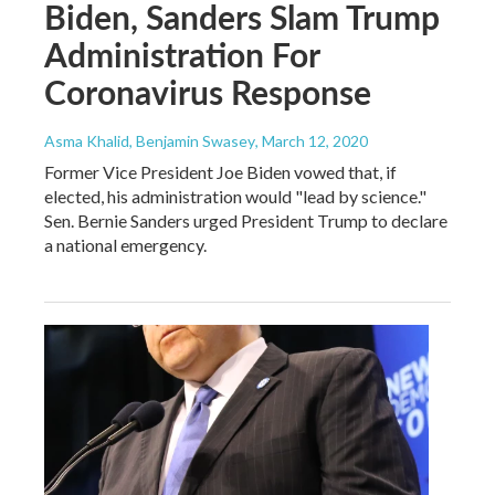
Biden, Sanders Slam Trump
Administration For
Coronavirus Response
Asma Khalid, Benjamin Swasey
, March 12, 2020
Former Vice President Joe Biden vowed that, if
elected, his administration would "lead by science."
Sen. Bernie Sanders urged President Trump to declare
a national emergency.