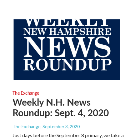
The Exchange
Weekly N.H. News
Roundup: Sept. 4, 2020
The Exchange
, September 3, 2020
Just days before the September 8 primary, we take a