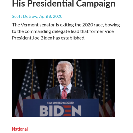
His Presidential Campaign
Scott Detrow
, April 8, 2020
The Vermont senator is exiting the 2020 race, bowing
to the commanding delegate lead that former Vice
President Joe Biden has established.
National