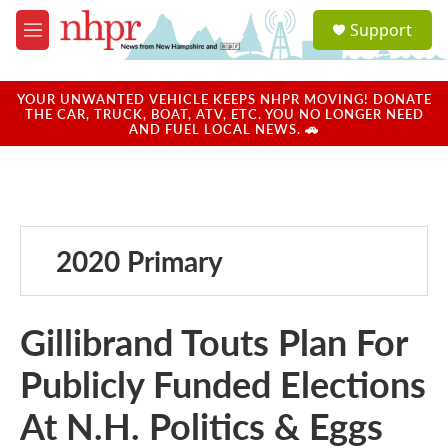
Skip to main content
S
Support
e
M
a
e
r
n
c
u
YOUR UNWANTED VEHICLE KEEPS NHPR MOVING! DONATE
h
THE CAR, TRUCK, BOAT, ATV, ETC. YOU NO LONGER NEED
AND FUEL LOCAL NEWS. 🚗
u
e
r
y
2020 Primary
Gillibrand Touts Plan For
Publicly Funded Elections
At N.H. Politics & Eggs