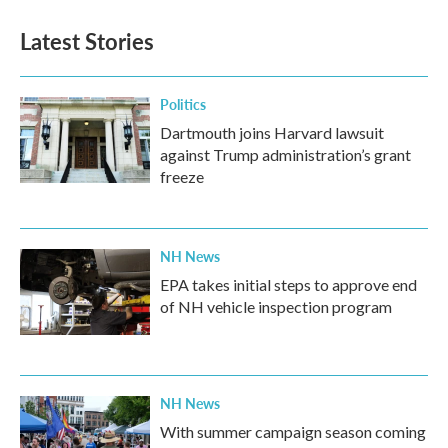
Latest Stories
Politics
Dartmouth joins Harvard lawsuit
against Trump administration’s grant
freeze
NH News
EPA takes initial steps to approve end
of NH vehicle inspection program
NH News
With summer campaign season coming