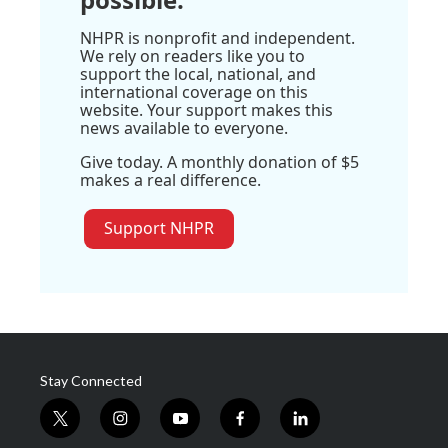
NHPR is nonprofit and independent.
We rely on readers like you to
support the local, national, and
international coverage on this
website. Your support makes this
news available to everyone.
Give today. A monthly donation of $5
makes a real difference.
Support NHPR
Stay Connected
t
i
y
f
l
w
n
o
a
i