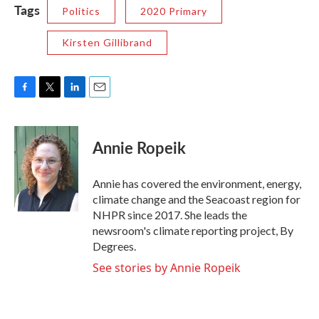
Tags
Politics
2020 Primary
Kirsten Gillibrand
F
T
L
E
a
w
i
m
c
i
n
a
e
t
k
i
Annie Ropeik
b
t
e
l
o
e
d
o
r
I
Annie has covered the environment, energy,
k
n
climate change and the Seacoast region for
NHPR since 2017. She leads the
newsroom's climate reporting project, By
Degrees.
See stories by Annie Ropeik