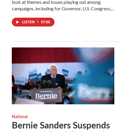
look at themes and issues playing out among
campaigns, including for Governor, U.S. Congress,…
LISTEN
•
57:08
National
Bernie Sanders Suspends