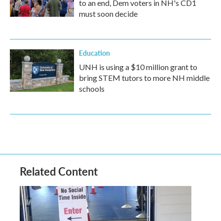
to an end, Dem voters in NH's CD1
must soon decide
Education
UNH is using a $10 million grant to
bring STEM tutors to more NH middle
schools
Related Content