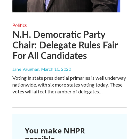
Politics
N.H. Democratic Party
Chair: Delegate Rules Fair
For All Candidates
Jane Vaughan
, March 10, 2020
Voting in state presidential primaries is well underway
nationwide, with six more states voting today. These
votes will affect the number of delegates…
You make NHPR
possible.