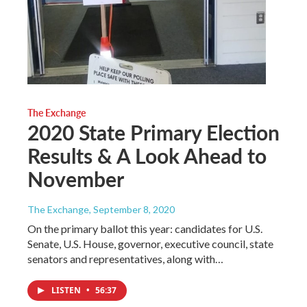
The Exchange
2020 State Primary Election
Results & A Look Ahead to
November
The Exchange
, September 8, 2020
On the primary ballot this year: candidates for U.S.
Senate, U.S. House, governor, executive council, state
senators and representatives, along with…
LISTEN
•
56:37