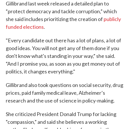
Gillibrand last week released a detailed plan to
“protect democracy and tackle corruption,” which
she said includes prioritizing the creation of
publicly
funded elections
.
"Every candidate out there has a lot of plans, a lot of
good ideas. You will not get any of them done if you
don't know what's standing in your way,” she said.
“And I promise you, as soon as you get money out of
politics, it changes everything."
Gillibrand also took questions on social security, drug
prices, paid family medical leave, Alzheimer’s
research and the use of science in policy-making.
She criticized President Donald Trump for lacking
“compassion,” and said she believes a working