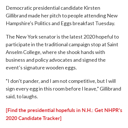
Democratic presidential candidate Kirsten
Gillibrand made her pitch to people attending New
Hampshire's Politics and Eggs breakfast Tuesday.
The New York senator is the latest 2020 hopeful to
participate in the traditional campaign stop at Saint
Anselm College, where she shook hands with
business and policy advocates and signed the
event’s signature wooden eggs.
“I don’t pander, and I am not competitive, but I will
sign every egg in this room before I leave,” Gillibrand
said, to laughs.
[Find the presidential hopefuls in N.H.: Get NHPR's
2020 Candidate Tracker]