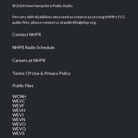
i
s
u
c
n
© 2026 New Hampshire Public Radio
t
t
t
e
k
t
a
u
b
e
Persons with disabilities who need assistance accessing NHPR's FCC
e
g
b
o
d
public files, please contact us at publicfile@nhpr.org.
r
r
e
o
i
a
k
n
Contact NHPR
m
NHPR Radio Schedule
Careers at NHPR
Terms Of Use & Privacy Policy
Public Files
WCNH
WEVC
WEVF
WEVH
WEVJ
WEVN
WEVO
WEVQ
WEVS