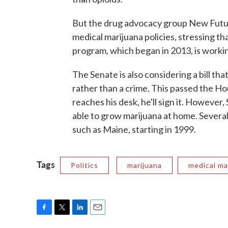
But the drug advocacy group New Futur
medical marijuana policies, stressing th
program, which began in 2013, is worki
The Senate is also considering a bill th
rather than a crime. This passed the Hou
reaches his desk, he'll sign it. However
able to grow marijuana at home. Several
such as Maine, starting in 1999.
Tags
Politics
marijuana
medical ma
F
T
L
E