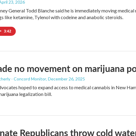
 April 23, 2026
ney General Todd Blanche said he is immediately moving medical ma
gs like ketamine, Tylenol with codeine and anabolic steroids.
•
3:42
de no movement on marijuana pol
herly - Concord Monitor
, December 26, 2025
dvocates hoped to expand access to medical cannabis in New Hamp
arijuana legalization bill.
ate Republicans throw cold water o