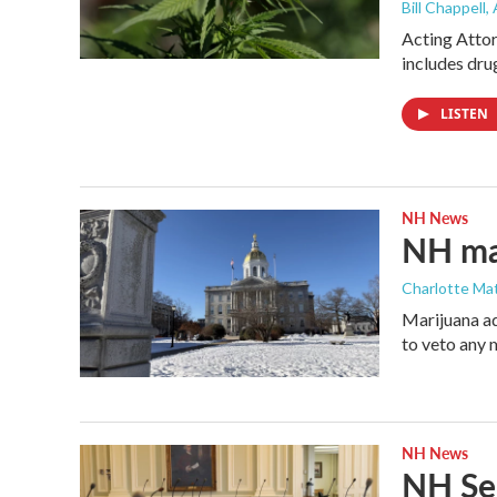
Bill Chappell
,
Acting Attor
includes dru
LISTEN
NH News
NH ma
Charlotte Mat
Marijuana a
to veto any m
NH News
NH Sen