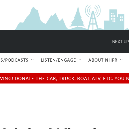
NEXT UP
S/PODCASTS
LISTEN/ENGAGE
ABOUT NHPR
NG! DONATE THE CAR, TRUCK, BOAT, ATV, ETC. YOU 