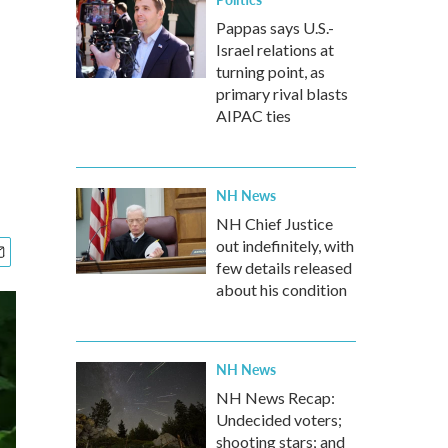
Pappas says U.S.-
Israel relations at
turning point, as
primary rival blasts
AIPAC ties
NH News
NH Chief Justice
out indefinitely, with
few details released
about his condition
NH News
NH News Recap:
Undecided voters;
shooting stars; and