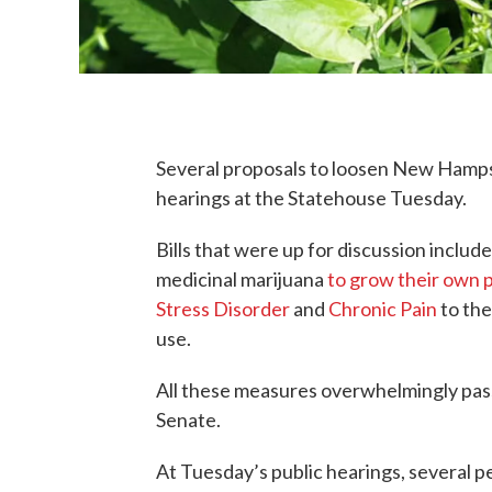
Several proposals to loosen New Hampsh
hearings at the Statehouse Tuesday.
Bills that were up for discussion inclu
medicinal marijuana
to grow their own 
Stress Disorder
and
Chronic Pain
to the
use.
All these measures overwhelmingly pas
Senate.
At Tuesday’s public hearings, several pe