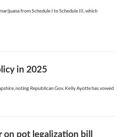
rijuana from Schedule I to Schedule III, which
icy in 2025
shire, noting Republican Gov. Kelly Ayotte has vowed
n pot legalization bill