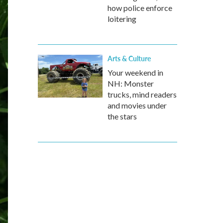
how police enforce
loitering
Arts & Culture
Your weekend in
NH: Monster
trucks, mind readers
and movies under
the stars