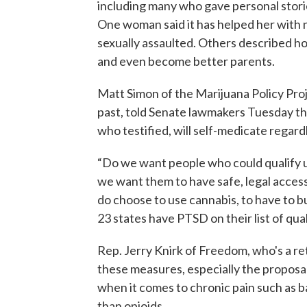
including many who gave personal stor
One woman said it has helped her with
sexually assaulted. Others described h
and even become better parents.
Matt Simon of the Marijuana Policy Pro
past, told Senate lawmakers Tuesday tha
who testified, will self-medicate regard
“Do we want people who could qualify u
we want them to have safe, legal access
do choose to use cannabis, to have to bu
23 states have PTSD on their list of qua
Rep. Jerry Knirk of Freedom, who's a ret
these measures, especially the proposal
when it comes to chronic pain such as b
than opioids.