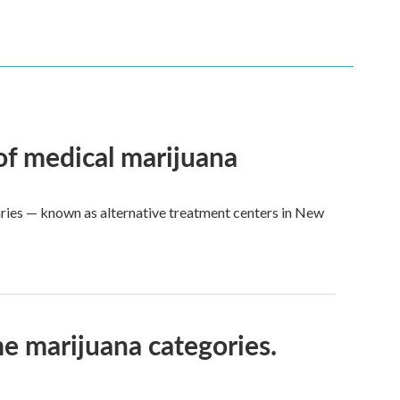
 of medical marijuana
aries — known as alternative treatment centers in New
e marijuana categories.