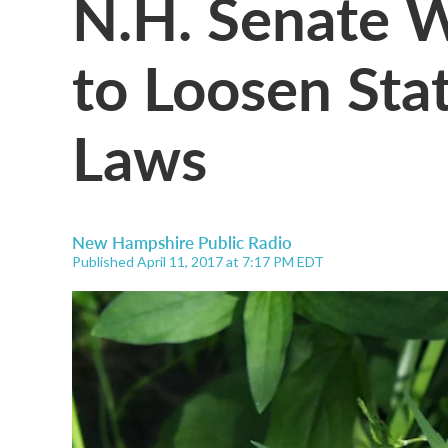
N.H. Senate 
to Loosen Sta
Laws
New Hampshire Public Radio
Published April 11, 2017 at 7:17 PM EDT