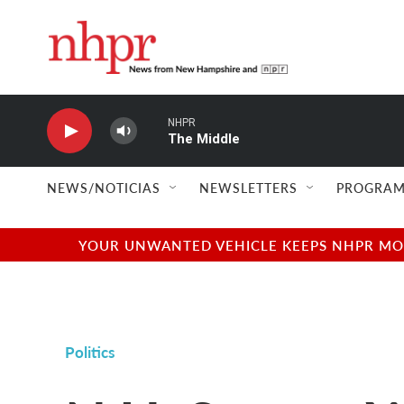
Skip to main content
NHPR
The Middle
NEWS/NOTICIAS
NEWSLETTERS
PROGRAM
YOUR UNWANTED VEHICLE KEEPS NHPR MOVI
Politics