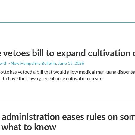
 vetoes bill to expand cultivation
orth - New Hampshire Bulletin
, June 15, 2026
tte has vetoed a bill that would allow medical marijuana dispens
to have their own greeenhouse cultivation on site.
administration eases rules on som
s what to know