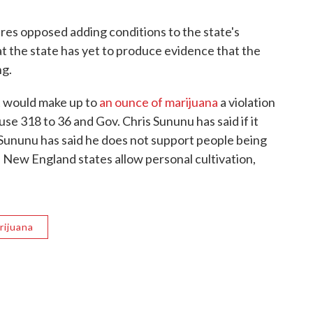
es opposed adding conditions to the state's
at the state has yet to produce evidence that the
ng.
at would make up to
an ounce of marijuana
a violation
se 318 to 36 and Gov. Chris Sununu has said if it
, Sununu has said he does not support people being
 New England states allow personal cultivation,
rijuana