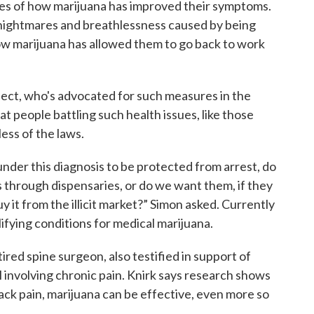
ies of how marijuana has improved their symptoms.
 nightmares and breathlessness caused by being
ow marijuana has allowed them to go back to work
ject, who's advocated for such measures in the
t people battling such health issues, like those
less of the laws.
nder this diagnosis to be protected from arrest, do
 through dispensaries, or do we want them, if they
y it from the illicit market?” Simon asked. Currently
lifying conditions for medical marijuana.
ired spine surgeon, also testified in support of
 involving chronic pain. Knirk says research shows
ack pain, marijuana can be effective, even more so