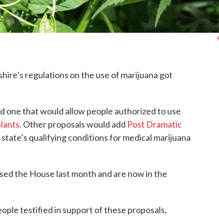
ire’s regulations on the use of marijuana got
ded one that would allow people authorized to use
plants
. Other proposals would add
Post Dramatic
 state’s qualifying conditions for medical marijuana
sed the House last month and are now in the
ople testified in support of these proposals,