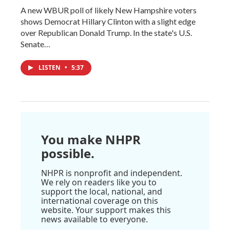
A new WBUR poll of likely New Hampshire voters
shows Democrat Hillary Clinton with a slight edge
over Republican Donald Trump. In the state's U.S.
Senate…
LISTEN
•
5:37
You make NHPR
possible.
NHPR is nonprofit and independent.
We rely on readers like you to
support the local, national, and
international coverage on this
website. Your support makes this
news available to everyone.