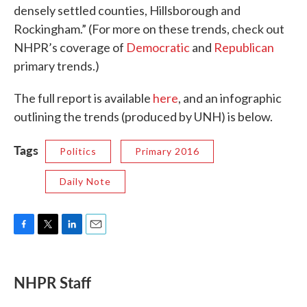
densely settled counties, Hillsborough and
Rockingham.” (For more on these trends, check out
NHPR’s coverage of
Democratic
and
Republican
primary trends.)
The full report is available
here
, and an infographic
outlining the trends (produced by UNH) is below.
Tags
Politics
Primary 2016
Daily Note
F
T
L
E
a
w
i
m
c
i
n
a
e
t
k
i
NHPR Staff
b
t
e
l
o
e
d