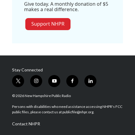
Give today. A monthly donation of $5
makes a real difference.
Support NHPR
Stay Connected
t
i
y
f
l
w
n
o
a
i
i
s
u
c
n
© 2026 New Hampshire Public Radio
t
t
t
e
k
t
a
u
b
e
Persons with disabilities who need assistance accessing NHPR's FCC
e
g
b
o
d
public files, please contact us at publicfile@nhpr.org.
r
r
e
o
i
a
k
n
Contact NHPR
m