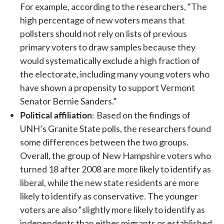
For example, according to the researchers, “The
high percentage of new voters means that
pollsters should not rely on lists of previous
primary voters to draw samples because they
would systematically exclude a high fraction of
the electorate, including many young voters who
have shown a propensity to support Vermont
Senator Bernie Sanders.”
Political affiliation:
Based on the findings of
UNH’s Granite State polls, the researchers found
some differences between the two groups.
Overall, the group of New Hampshire voters who
turned 18 after 2008 are more likely to identify as
liberal, while the new state residents are more
likely to identify as conservative. The younger
voters are also “slightly more likely to identify as
independents than either migrants or established