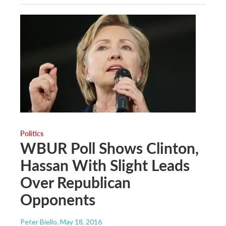
Politics
WBUR Poll Shows Clinton,
Hassan With Slight Leads
Over Republican
Opponents
Peter Biello
, May 18, 2016