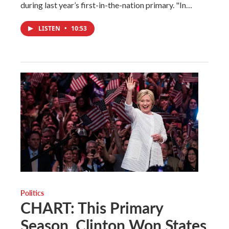
during last year’s first-in-the-nation primary. "In…
LISTEN
•
10:53
Politics
CHART: This Primary
Season, Clinton Won States