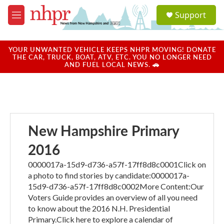
Skip to main content
S
Support
e
M
a
e
r
n
c
u
YOUR UNWANTED VEHICLE KEEPS NHPR MOVING! DONATE
h
THE CAR, TRUCK, BOAT, ATV, ETC. YOU NO LONGER NEED
AND FUEL LOCAL NEWS. 🚗
u
e
r
y
New Hampshire Primary
2016
0000017a-15d9-d736-a57f-17ff8d8c0001Click on
a photo to find stories by candidate:0000017a-
15d9-d736-a57f-17ff8d8c0002More Content:Our
Voters Guide provides an overview of all you need
to know about the 2016 N.H. Presidential
Primary.Click here to explore a calendar of