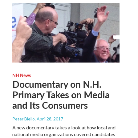
NH News
Documentary on N.H.
Primary Takes on Media
and Its Consumers
Peter Biello
, April 28, 2017
A new documentary takes a look at how local and
national media organizations covered candidates