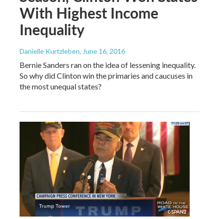
With Highest Income
Inequality
Danielle Kurtzleben
, June 16, 2016
Bernie Sanders ran on the idea of lessening inequality.
So why did Clinton win the primaries and caucuses in
the most unequal states?