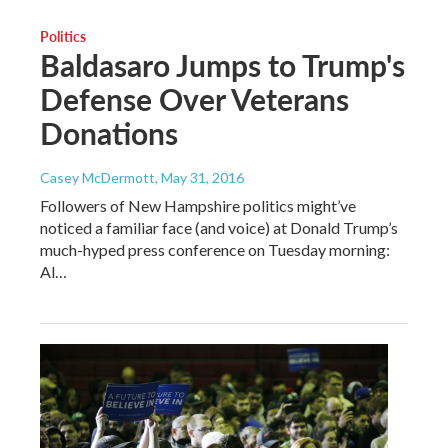
Politics
Baldasaro Jumps to Trump's
Defense Over Veterans
Donations
Casey McDermott
, May 31, 2016
Followers of New Hampshire politics might’ve
noticed a familiar face (and voice) at Donald Trump’s
much-hyped press conference on Tuesday morning:
Al…