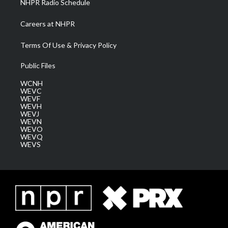
NHPR Radio Schedule
Careers at NHPR
Terms Of Use & Privacy Policy
Public Files
WCNH
WEVC
WEVF
WEVH
WEVJ
WEVN
WEVO
WEVQ
WEVS