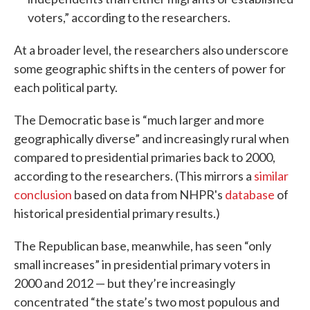
voters,” according to the researchers.
At a broader level, the researchers also underscore
some geographic shifts in the centers of power for
each political party.
The Democratic base is “much larger and more
geographically diverse” and increasingly rural when
compared to presidential primaries back to 2000,
according to the researchers. (This mirrors a
similar
conclusion
based on data from NHPR's
database
of
historical presidential primary results.)
The Republican base, meanwhile, has seen “only
small increases” in presidential primary voters in
2000 and 2012 — but they’re increasingly
concentrated “the state’s two most populous and