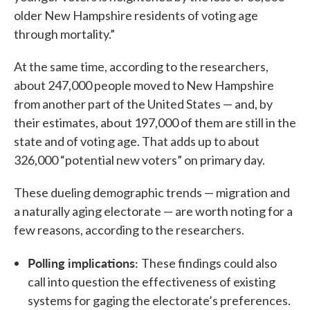
older New Hampshire residents of voting age
through mortality.”
At the same time, according to the researchers,
about 247,000 people moved to New Hampshire
from another part of the United States — and, by
their estimates, about 197,000 of them are still in the
state and of voting age. That adds up to about
326,000 “potential new voters” on primary day.
These dueling demographic trends — migration and
a naturally aging electorate — are worth noting for a
few reasons, according to the researchers.
Polling implications:
These findings could also
call into question the effectiveness of existing
systems for gaging the electorate’s preferences.