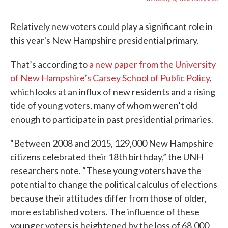
Relatively new voters could play a significant role in
this year's New Hampshire presidential primary.
That’s according to
a new paper from the University
of New Hampshire’s Carsey School of Public Policy
,
which looks at an influx of new residents and a rising
tide of young voters, many of whom weren’t old
enough to participate in past presidential primaries.
“Between 2008 and 2015, 129,000 New Hampshire
citizens celebrated their 18th birthday,” the UNH
researchers note. “These young voters have the
potential to change the political calculus of elections
because their attitudes differ from those of older,
more established voters. The influence of these
younger voters is heightened by the loss of 68,000