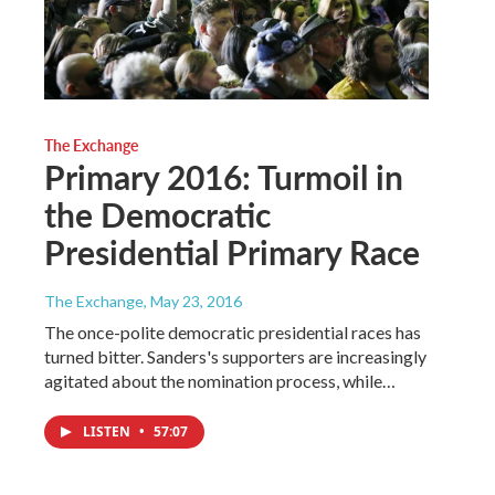
The Exchange
Primary 2016: Turmoil in
the Democratic
Presidential Primary Race
The Exchange
, May 23, 2016
The once-polite democratic presidential races has
turned bitter. Sanders's supporters are increasingly
agitated about the nomination process, while…
LISTEN
•
57:07