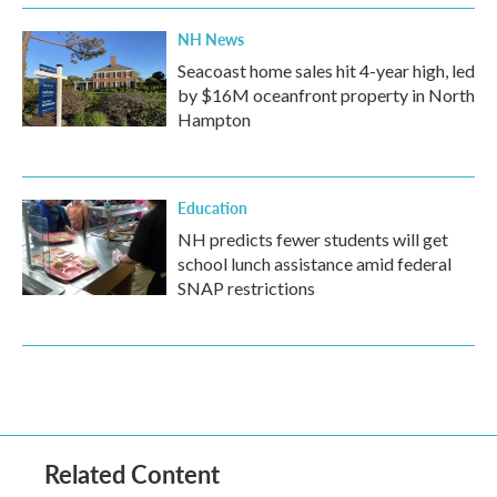
NH News
Seacoast home sales hit 4-year high, led
by $16M oceanfront property in North
Hampton
Education
NH predicts fewer students will get
school lunch assistance amid federal
SNAP restrictions
Related Content