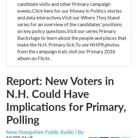
candidate visits and other Primary campaign
events.Click here for our Money in Politics stories
and data interactives.Visit our Where They Stand
series for an overview of the candidates' positions
on key policy questions.Visit our series Primary
Backstage to learn about the people and places that
make the N.H. Primary tick.To see NHPR photos
from the campaign trail, visit our Primary 2016
album on Flickr.
Report: New Voters in
N.H. Could Have
Implications for Primary,
Polling
New Hampshire Public Radio | By
NHPR Staff