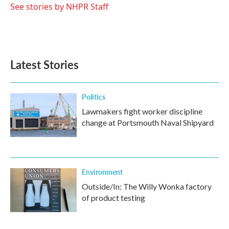
o
r
I
See stories by NHPR Staff
k
n
Latest Stories
Politics
Lawmakers fight worker discipline
change at Portsmouth Naval Shipyard
Environment
Outside/In: The Willy Wonka factory
of product testing