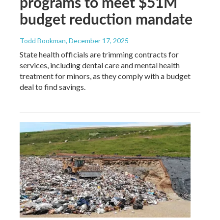
programs to meet $51M
budget reduction mandate
Todd Bookman
, December 17, 2025
State health officials are trimming contracts for
services, including dental care and mental health
treatment for minors, as they comply with a budget
deal to find savings.