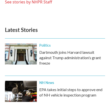
o
r
I
See stories by NHPR Staff
k
n
Latest Stories
Politics
Dartmouth joins Harvard lawsuit
against Trump administration’s grant
freeze
NH News
EPA takes initial steps to approve end
of NH vehicle inspection program