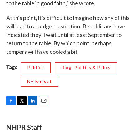
to the table in good faith,” she wrote.
At this point, it’s difficult to imagine how any of this
will lead to a budget resolution. Republicans have
indicated they'll wait until at least September to
return to the table. By which point, perhaps,
tempers will have cooled a bit.
Tags
Politics
Blog: Politics & Policy
NH Budget
F
T
L
E
a
w
i
m
c
i
n
a
e
t
k
i
NHPR Staff
b
t
e
l
o
e
d