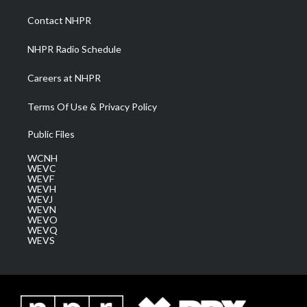
r
r
e
o
i
a
k
n
Contact NHPR
m
NHPR Radio Schedule
Careers at NHPR
Terms Of Use & Privacy Policy
Public Files
WCNH
WEVC
WEVF
WEVH
WEVJ
WEVN
WEVO
WEVQ
WEVS