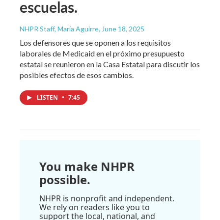
escuelas.
NHPR Staff, María Aguirre
, June 18, 2025
Los defensores que se oponen a los requisitos
laborales de Medicaid en el próximo presupuesto
estatal se reunieron en la Casa Estatal para discutir los
posibles efectos de esos cambios.
LISTEN
•
7:45
You make NHPR
possible.
NHPR is nonprofit and independent.
We rely on readers like you to
support the local, national, and