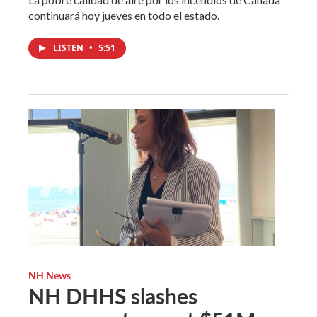
continuará hoy jueves en todo el estado.
LISTEN
•
5:51
NH News
NH DHHS slashes