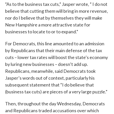
“As to the business tax cuts,” Jasper wrote, “ I do not
believe that cutting them will bring in more revenue,
nor do I believe that by themselves they will make
New Hampshire a more attractive state for
businesses to locate to or to expand.”
For Democrats, this line amounted to an admission
by Republicans that their main defense of the tax
cuts – lower tax rates will boost the state’s economy
by luring new businesses – doesn’t add up.
Republicans, meanwhile, said Democrats took
Jasper’s words out of context, particularly his
subsequent statement that “I do believe that
(business tax cuts) are pieces of a very large puzzle.”
Then, throughout the day Wednesday, Democrats
and Republicans traded accusations over which