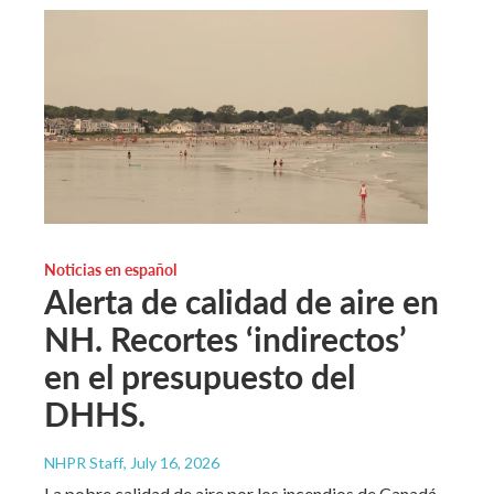
Noticias en español
Alerta de calidad de aire en
NH. Recortes ‘indirectos’
en el presupuesto del
DHHS.
NHPR Staff
, July 16, 2026
La pobre calidad de aire por los incendios de Canadá