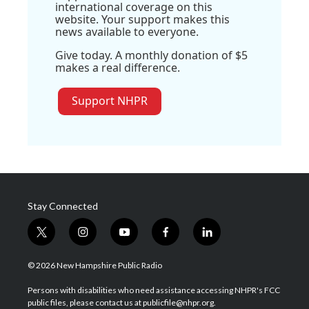
international coverage on this
website. Your support makes this
news available to everyone.
Give today. A monthly donation of $5
makes a real difference.
Support NHPR
Stay Connected
t
i
y
f
l
w
n
o
a
i
i
s
u
c
n
© 2026 New Hampshire Public Radio
t
t
t
e
k
t
a
u
b
e
Persons with disabilities who need assistance accessing NHPR's FCC
e
g
b
o
d
public files, please contact us at publicfile@nhpr.org.