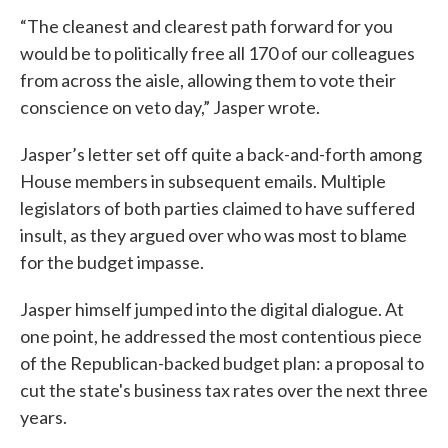
“The cleanest and clearest path forward for you
would be to politically free all 170 of our colleagues
from across the aisle, allowing them to vote their
conscience on veto day,” Jasper wrote.
Jasper’s letter set off quite a back-and-forth among
House members in subsequent emails. Multiple
legislators of both parties claimed to have suffered
insult, as they argued over who was most to blame
for the budget impasse.
Jasper himself jumped into the digital dialogue. At
one point, he addressed the most contentious piece
of the Republican-backed budget plan: a proposal to
cut the state's business tax rates over the next three
years.