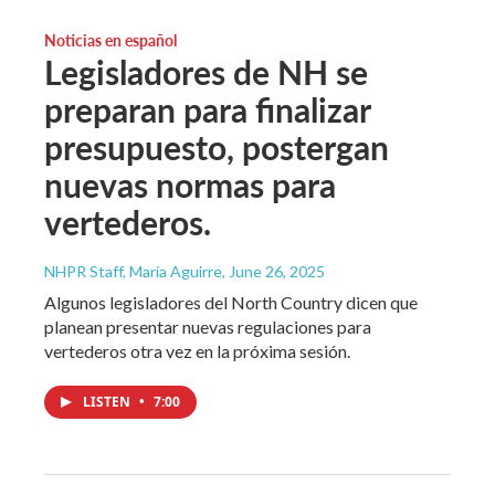
Noticias en español
Legisladores de NH se
preparan para finalizar
presupuesto, postergan
nuevas normas para
vertederos.
NHPR Staff, María Aguirre
, June 26, 2025
Algunos legisladores del North Country dicen que
planean presentar nuevas regulaciones para
vertederos otra vez en la próxima sesión.
LISTEN
•
7:00