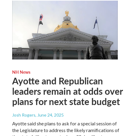
NH News
Ayotte and Republican
leaders remain at odds over
plans for next state budget
Josh Rogers
, June 24, 2025
Ayotte said she plans to ask for a special session of
the Legislature to address the likely ramifications of