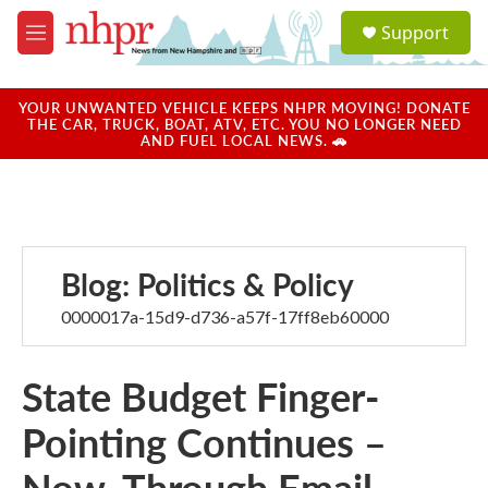
Skip to main content
S
Support
e
M
a
e
r
n
c
u
YOUR UNWANTED VEHICLE KEEPS NHPR MOVING! DONATE
h
THE CAR, TRUCK, BOAT, ATV, ETC. YOU NO LONGER NEED
AND FUEL LOCAL NEWS. 🚗
u
e
r
y
Blog: Politics & Policy
0000017a-15d9-d736-a57f-17ff8eb60000
State Budget Finger-
Pointing Continues –
Now, Through Email