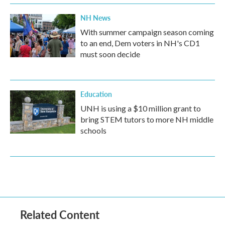
NH News
With summer campaign season coming
to an end, Dem voters in NH's CD1
must soon decide
Education
UNH is using a $10 million grant to
bring STEM tutors to more NH middle
schools
Related Content