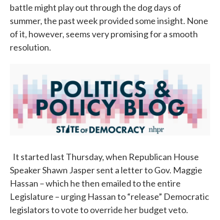
battle might play out through the dog days of
summer, the past week provided some insight. None
of it, however, seems very promising for a smooth
resolution.
It started last Thursday, when Republican House
Speaker Shawn Jasper sent a letter to Gov. Maggie
Hassan – which he then emailed to the entire
Legislature – urging Hassan to “release” Democratic
legislators to vote to override her budget veto.