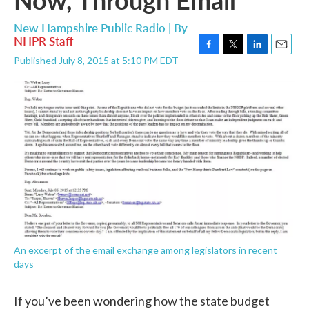
New Hampshire Public Radio | By
NHPR Staff
F
T
L
E
Published July 8, 2015 at 5:10 PM EDT
a
w
i
m
c
i
n
a
e
t
k
i
b
t
e
l
o
e
d
o
r
I
k
n
An excerpt of the email exchange among legislators in recent
days
If you’ve been wondering how the state budget