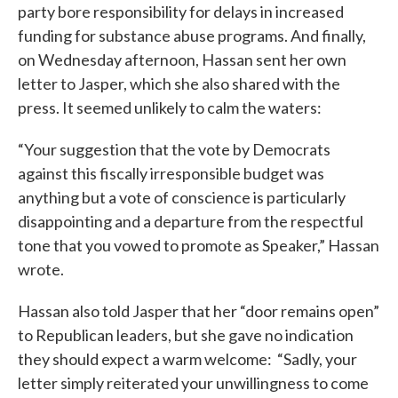
party bore responsibility for delays in increased
funding for substance abuse programs. And finally,
on Wednesday afternoon, Hassan sent her own
letter to Jasper, which she also shared with the
press. It seemed unlikely to calm the waters:
“Your suggestion that the vote by Democrats
against this fiscally irresponsible budget was
anything but a vote of conscience is particularly
disappointing and a departure from the respectful
tone that you vowed to promote as Speaker,” Hassan
wrote.
Hassan also told Jasper that her “door remains open”
to Republican leaders, but she gave no indication
they should expect a warm welcome: “Sadly, your
letter simply reiterated your unwillingness to come