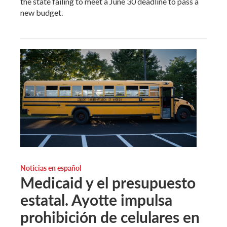
the state failing to meet a June 30 deadline to pass a
new budget.
Noticias en español
Medicaid y el presupuesto
estatal. Ayotte impulsa
prohibición de celulares en